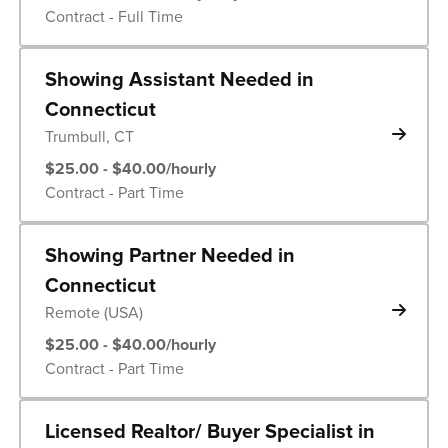
Contract - Full Time
Showing Assistant Needed in
Connecticut
Trumbull, CT
$25.00 - $40.00/hourly
Contract - Part Time
Showing Partner Needed in
Connecticut
Remote (USA)
$25.00 - $40.00/hourly
Contract - Part Time
Licensed Realtor/ Buyer Specialist in