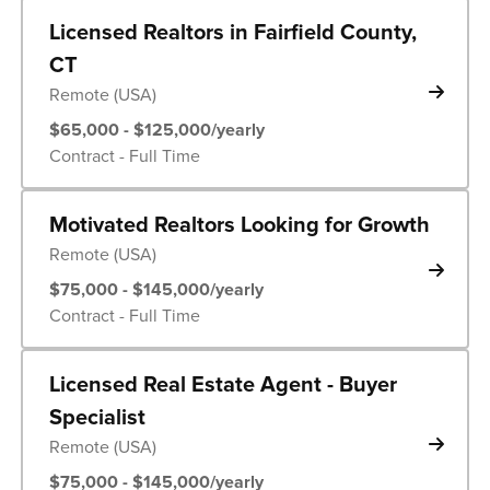
Licensed Realtors in Fairfield County,
CT
Remote (USA)
$65,000 - $125,000/yearly
Contract - Full Time
Motivated Realtors Looking for Growth
Remote (USA)
$75,000 - $145,000/yearly
Contract - Full Time
Licensed Real Estate Agent - Buyer
Specialist
Remote (USA)
$75,000 - $145,000/yearly