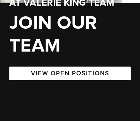
AT
VALERIE KING TEAM
JOIN OUR
TEAM
VIEW OPEN POSITIONS