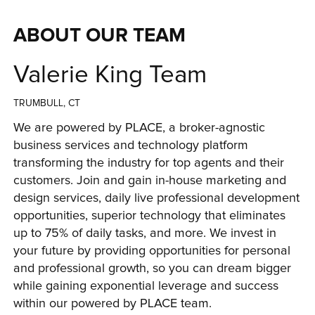
ABOUT OUR TEAM
Valerie King Team
TRUMBULL, CT
We are powered by PLACE, a broker-agnostic 
business services and technology platform 
transforming the industry for top agents and their 
customers. Join and gain in-house marketing and 
design services, daily live professional development 
opportunities, superior technology that eliminates 
up to 75% of daily tasks, and more. We invest in 
your future by providing opportunities for personal 
and professional growth, so you can dream bigger 
while gaining exponential leverage and success 
within our powered by PLACE team.