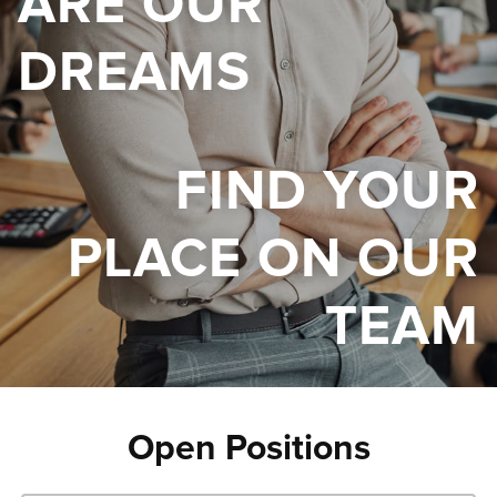
ARE OUR
DREAMS
FIND YOUR
PLACE ON OUR
TEAM
Open Positions