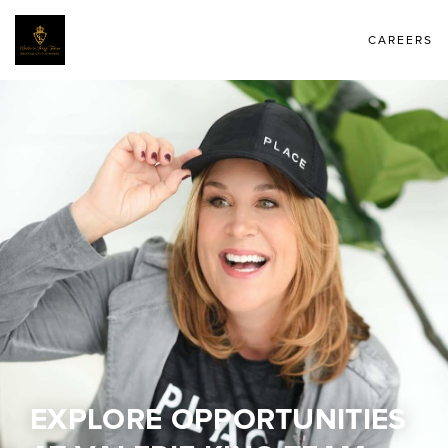
CAREERS
EXPLORE OPPORTUNITIES