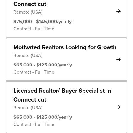
Connecticut
Remote (USA)
$75,000 - $145,000/yearly
Contract - Full Time
Motivated Realtors Looking for Growth
Remote (USA)
$65,000 - $125,000/yearly
Contract - Full Time
Licensed Realtor/ Buyer Specialist in
Connecticut
Remote (USA)
$65,000 - $125,000/yearly
Contract - Full Time