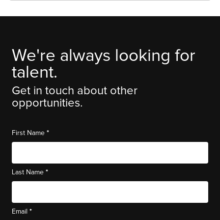
We're always looking for
talent.
Get in touch about other
opportunities.
*
First Name
*
Last Name
*
Email