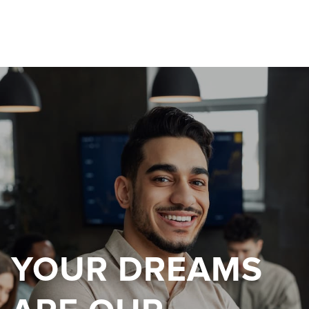
YOUR DREAMS