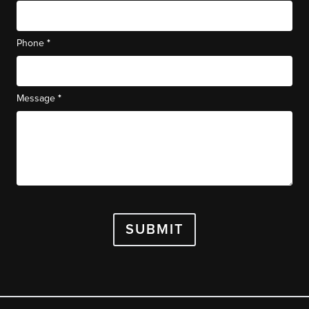
*
Phone
*
Message
SUBMIT