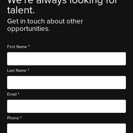
We're always looking for
talent.
Get in touch about other
opportunities.
*
First Name
*
Last Name
*
Email
*
Phone