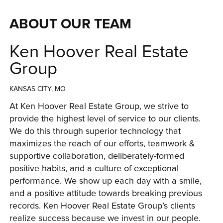
ABOUT OUR TEAM
Ken Hoover Real Estate
Group
KANSAS CITY, MO
At Ken Hoover Real Estate Group, we strive to 
provide the highest level of service to our clients. 
We do this through superior technology that 
maximizes the reach of our efforts, teamwork & 
supportive collaboration, deliberately-formed 
positive habits, and a culture of exceptional 
performance. We show up each day with a smile, 
and a positive attitude towards breaking previous 
records. Ken Hoover Real Estate Group’s clients 
realize success because we invest in our people. 