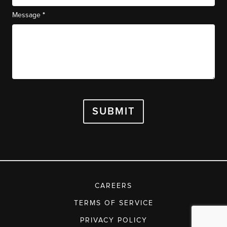
*
Message
SUBMIT
CAREERS
TERMS OF SERVICE
PRIVACY POLICY