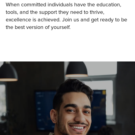
When committed individuals have the education, 
tools, and the support they need to thrive, 
excellence is achieved. Join us and get ready to be 
the best version of yourself.