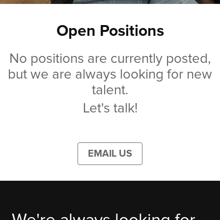
Open Positions
No positions are currently posted,
but we are always looking for new
talent.
Let's talk!
EMAIL US