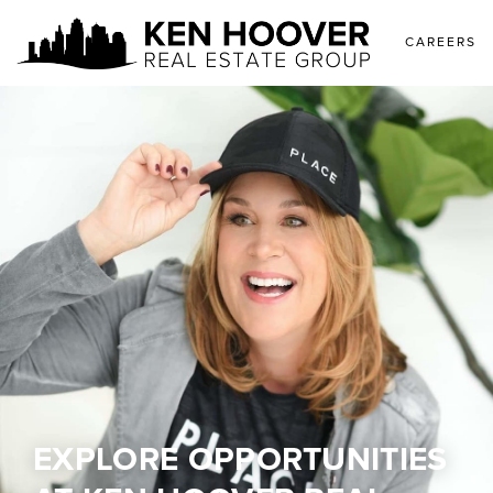
CAREERS
EXPLORE OPPORTUNITIES