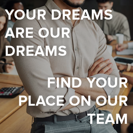
YOUR DREAMS
ARE OUR
DREAMS
FIND YOUR
PLACE ON OUR
TEAM