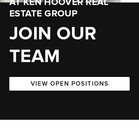
AT
KEN HOOVER REAL
ESTATE GROUP
JOIN OUR
TEAM
VIEW OPEN POSITIONS