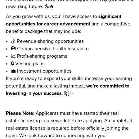
rewarding future. 💪🔥
significant 
As you grow with us, you’ll have access to 
opportunities for career advancement
 and a competitive 
benefits package that may include:
💰 Revenue-sharing opportunities
🏥 Comprehensive health insurance
📈 Profit-sharing programs
🔒 Vesting plans
💼 Investment opportunities
If you’re ready to expand your skills, increase your earning 
we’re committed to 
potential, and make a lasting impact, 
investing in your success
. 🙌✨
Please Note:
 Applicants must have started their real 
estate licensing coursework before applying. A completed 
real estate license is required before officially joining the 
team. We look forward to connecting with you!