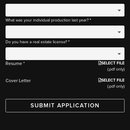
*
What was your individual production last year?
*
Do you have a real estate license?
SELECT FILE
Resume *
(.pdf only)
SELECT FILE
Cover Letter
(.pdf only)
SUBMIT APPLICATION