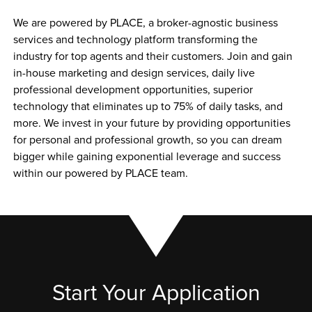
We are powered by PLACE, a broker-agnostic business 
services and technology platform transforming the 
industry for top agents and their customers. Join and gain 
in-house marketing and design services, daily live 
professional development opportunities, superior 
technology that eliminates up to 75% of daily tasks, and 
more. We invest in your future by providing opportunities 
for personal and professional growth, so you can dream 
bigger while gaining exponential leverage and success 
within our powered by PLACE team.
Start Your Application