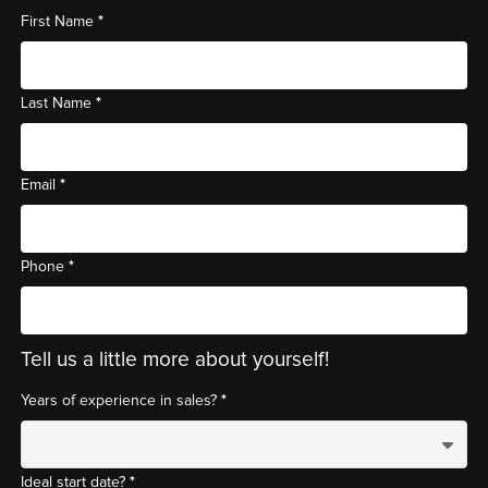
*
First Name
*
Last Name
*
Email
*
Phone
Tell us a little more about yourself!
*
Years of experience in sales?
*
Ideal start date?