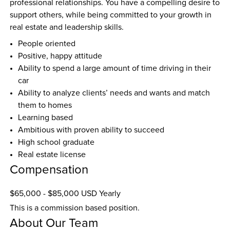
professional relationships. You have a compelling desire to 
support others, while being committed to your growth in 
real estate and leadership skills.
People oriented
Positive, happy attitude
Ability to spend a large amount of time driving in their 
car
Ability to analyze clients’ needs and wants and match 
them to homes
Learning based
Ambitious with proven ability to succeed
High school graduate
Real estate license
Compensation
$65,000 - $85,000 USD Yearly
This is a commission based position.
About Our Team