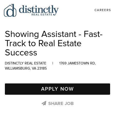
CAREERS
Showing Assistant - Fast-
Track to Real Estate
Success
DISTINCTLY REAL ESTATE
|
1769 JAMESTOWN RD,
WILLIAMSBURG, VA 23185
APPLY NOW
SHARE JOB