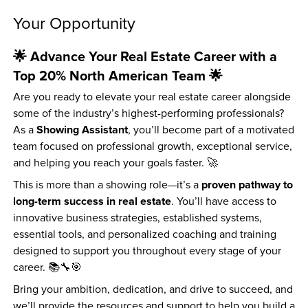
Your Opportunity
🌟 Advance Your Real Estate Career with a 
Top 20% North American Team 🌟
Are you ready to elevate your real estate career alongside 
some of the industry’s highest-performing professionals? 
Showing Assistant
As a 
, you’ll become part of a motivated 
team focused on professional growth, exceptional service, 
and helping you reach your goals faster. 🚀
proven pathway to 
This is more than a showing role—it’s a 
long-term success in real estate
. You’ll have access to 
innovative business strategies, established systems, 
essential tools, and personalized coaching and training 
designed to support you throughout every stage of your 
career. 📚🔧🎯
Bring your ambition, dedication, and drive to succeed, and 
we’ll provide the resources and support to help you build a 