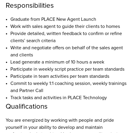
Responsibilities
Graduate from PLACE New Agent Launch 
Work with sales agent to guide their clients to homes
Provide detailed, written feedback to confirm or refine 
clients’ search criteria
Write and negotiate offers on behalf of the sales agent 
and clients
Lead generate a minimum of 10 hours a week
Participate in weekly script practice per team standards
Participate in team activities per team standards
Commit to weekly 1:1 coaching session, weekly trainings 
and Partner Call
Track tasks and activities in PLACE Technology
Qualifications
You are energized by working with people and pride 
yourself in your ability to develop and maintain 