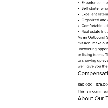
Experience in ou
Self-starter wh
Excellent listen
Organized and c
Comfortable usi
Real estate ind
As an Outbound Sa
mission: make outb
uncovering opportu
or listing teams. 
to showing up ever
we’ll give you the 
Compensat
$50,000 - $75,00
This is a commiss
About Our 