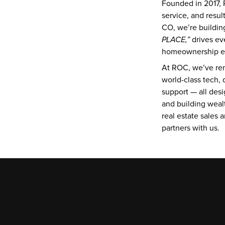
Founded in 2017, R
service, and resu
CO, we’re buildin
PLACE,”
 drives ev
homeownership eas
At ROC, we’ve rem
world-class tech, 
support — all desi
and building wealt
real estate sales 
partners with us.