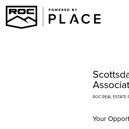
Scottsd
Associa
ROC REAL ESTATE 
Your Opport