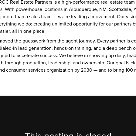
OC Real Estate Partners is a high-performance real estate team ro
lts. With powerhouse locations in Albuquerque, NM, Scottsdale, A
g more than a sales team — we’re leading a movement. Our visio
erything we do: creating unlimited opportunity for our partners b
ier, all in one place.
oved the guesswork from the agent journey. Every partner is eq
dialed-in lead generation, hands-on training, and a deep bench of
gned to accelerate success. We believe in showing up daily, leadi
h through production, leadership, and ownership. Our goal is clea
and consumer services organization by 2030 — and to bring 100 mi