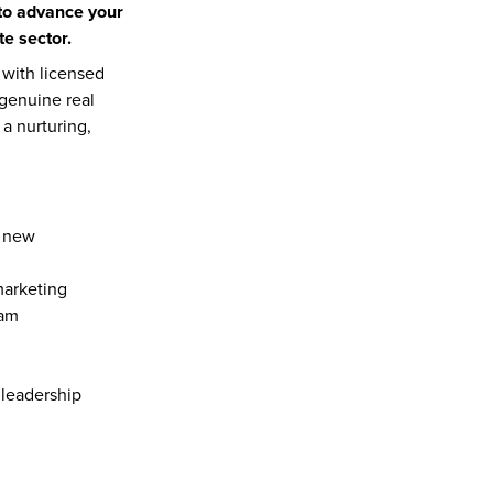
to advance your 
e sector.
with licensed 
genuine real 
 nurturing, 
 new 
marketing
eam
 leadership