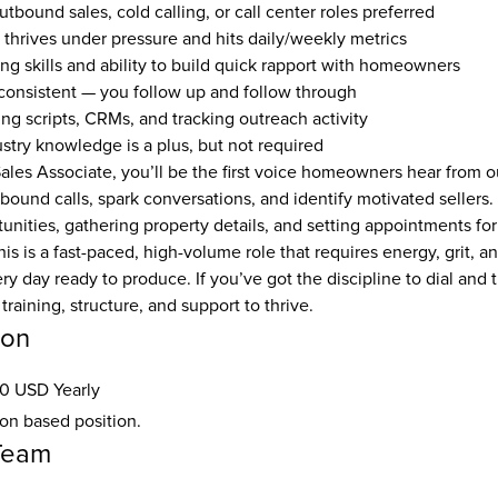
tbound sales, cold calling, or call center roles preferred
o thrives under pressure and hits daily/weekly metrics
ing skills and ability to build quick rapport with homeowners
onsistent — you follow up and follow through
ng scripts, CRMs, and tracking outreach activity
ustry knowledge is a plus, but not required
les Associate, you’ll be the first voice homeowners hear from ou
ound calls, spark conversations, and identify motivated sellers. Y
nities, gathering property details, and setting appointments for 
This is a fast-paced, high-volume role that requires energy, grit, 
y day ready to produce. If you’ve got the discipline to dial and t
training, structure, and support to thrive.
ion
0 USD Yearly
ion based position.
Team