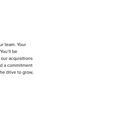
r team. Your 
ou’ll be 
our acquisitions 
and a commitment 
he drive to grow, 