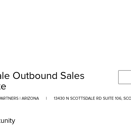
ale Outbound Sales
te
PARTNERS | ARIZONA
|
13430 N SCOTTSDALE RD SUITE 106, SC
unity