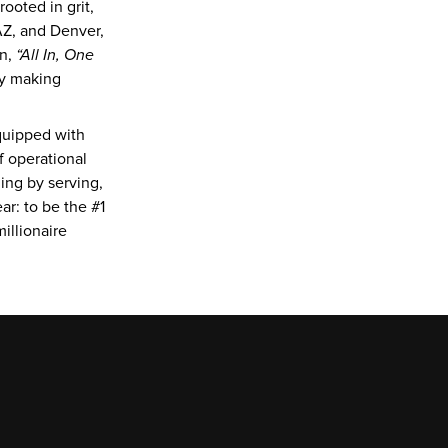
oted in grit, 
Z, and Denver, 
n, 
“All In, One 
y making 
uipped with 
 operational 
ng by serving, 
r: to be the #1 
llionaire 