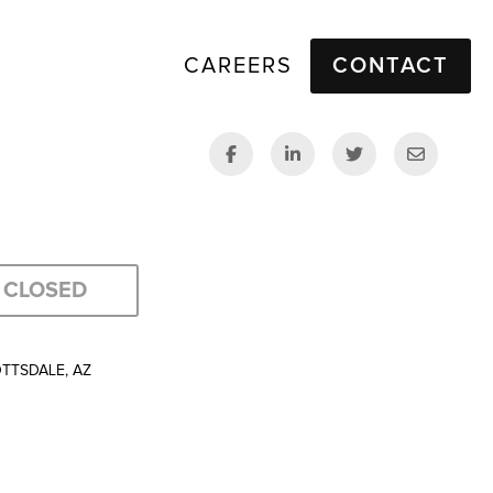
CAREERS
CONTACT
CLOSED
OTTSDALE, AZ