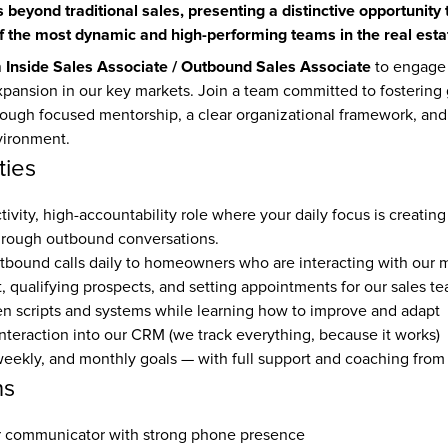
 beyond traditional sales, presenting a distinctive opportunity 
f the most dynamic and high-performing teams in the real estat
Inside Sales Associate / Outbound Sales Associate
 
 to engage 
xpansion in our key markets. Join a team committed to fostering 
ough focused mentorship, a clear organizational framework, and a
vironment.
ties
ctivity, high-accountability role where your daily focus is creating
hrough outbound conversations.
bound calls daily to homeowners who are interacting with our 
t, qualifying prospects, and setting appointments for our sales t
n scripts and systems while learning how to improve and adapt
nteraction into our CRM (we track everything, because it works)
weekly, and monthly goals — with full support and coaching from
ns
ar communicator with strong phone presence