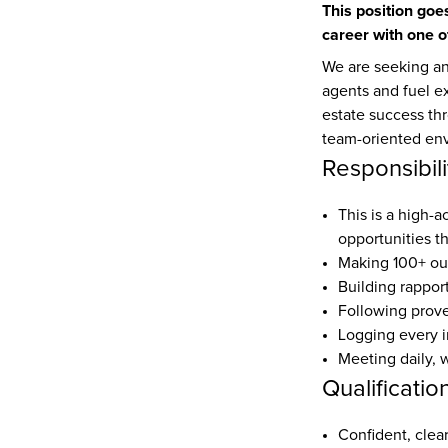
This position goes
career with one o
We are seeking an
agents and fuel e
estate success thr
team-oriented en
Responsibili
This is a high-a
opportunities t
Making 100+ out
Building rappor
Following prove
Logging every i
Meeting daily, 
Qualificatio
Confident, cle