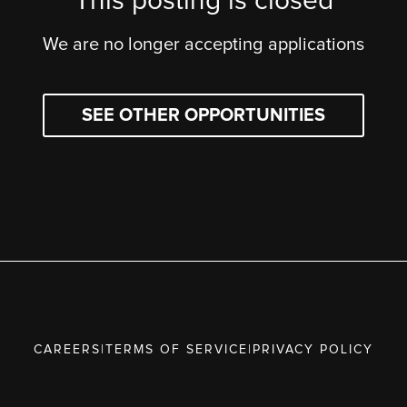
This posting is closed
We are no longer accepting applications
SEE OTHER OPPORTUNITIES
CAREERS
|
TERMS OF SERVICE
|
PRIVACY POLICY