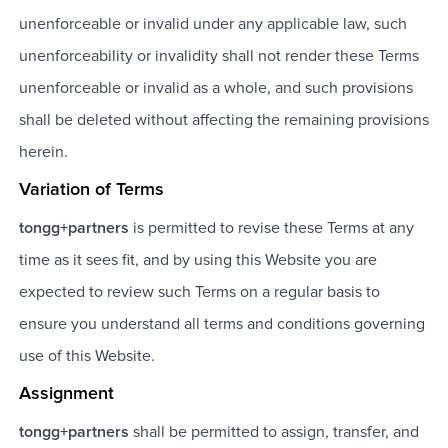
unenforceable or invalid under any applicable law, such
unenforceability or invalidity shall not render these Terms
unenforceable or invalid as a whole, and such provisions
shall be deleted without affecting the remaining provisions
herein.
Variation of Terms
tongg+partners
is permitted to revise these Terms at any
time as it sees fit, and by using this Website you are
expected to review such Terms on a regular basis to
ensure you understand all terms and conditions governing
use of this Website.
Assignment
tongg+partners
shall be permitted to assign, transfer, and