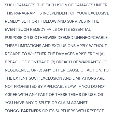
SUCH DAMAGES. THE EXCLUSION OF DAMAGES UNDER
THIS PARAGRAPH IS INDEPENDENT OF YOUR EXCLUSIVE
REMEDY SET FORTH BELOW AND SURVIVES IN THE
EVENT SUCH REMEDY FAILS OF ITS ESSENTIAL
PURPOSE OR IS OTHERWISE DEEMED UNENFORCEABLE.
THESE LIMITATIONS AND EXCLUSIONS APPLY WITHOUT
REGARD TO WHETHER THE DAMAGES ARISE FROM (A)
BREACH OF CONTRACT, (B) BREACH OF WARRANTY, (C)
NEGLIGENCE, OR (D) ANY OTHER CAUSE OF ACTION, TO
THE EXTENT SUCH EXCLUSION AND LIMITATIONS ARE
NOT PROHIBITED BY APPLICABLE LAW. IF YOU DO NOT
AGREE WITH ANY PART OF THESE TERMS OF USE, OR
YOU HAVE ANY DISPUTE OR CLAIM AGAINST
TONGG+PARTNERS
OR ITS SUPPLIERS WITH RESPECT