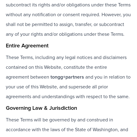
subcontract its rights and/or obligations under these Terms
without any notification or consent required. However, you
shall not be permitted to assign, transfer, or subcontract
any of your rights and/or obligations under these Terms.
Entire Agreement
These Terms, including any legal notices and disclaimers
contained on this Website, constitute the entire
agreement between
tongg+partners
and you in relation to
your use of this Website, and supersede all prior
agreements and understandings with respect to the same.
Governing Law & Jurisdiction
These Terms will be governed by and construed in
accordance with the laws of the State of Washington, and