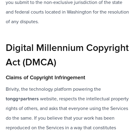
you submit to the non-exclusive jurisdiction of the state
and federal courts located in Washington for the resolution
of any disputes.
Digital Millennium Copyright
Act (DMCA)
Claims of Copyright Infringement
Brivity, the technology platform powering the
tongg+partners
website, respects the intellectual property
rights of others, and asks that everyone using the Services
do the same. If you believe that your work has been
reproduced on the Services in a way that constitutes