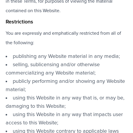
in these Terms, for purposes of viewing the material
contained on this Website.
Restrictions
You are expressly and emphatically restricted from all of
the following:
publishing any Website material in any media;
selling, sublicensing and/or otherwise
commercializing any Website material;
publicly performing and/or showing any Website
material;
using this Website in any way that is, or may be,
damaging to this Website;
using this Website in any way that impacts user
access to this Website;
using this Website contrary to applicable laws