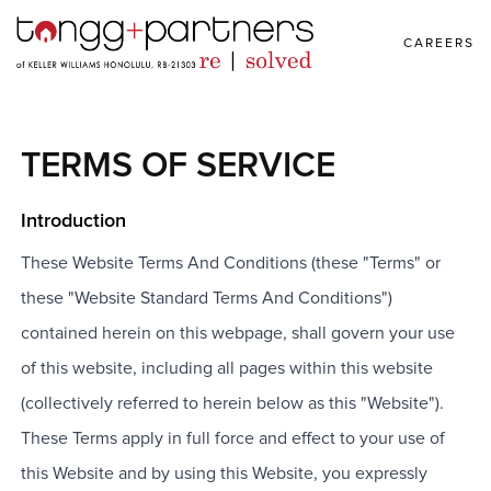
CAREERS
TERMS OF SERVICE
Introduction
These Website Terms And Conditions (these "Terms" or
these "Website Standard Terms And Conditions")
contained herein on this webpage, shall govern your use
of this website, including all pages within this website
(collectively referred to herein below as this "Website").
These Terms apply in full force and effect to your use of
this Website and by using this Website, you expressly