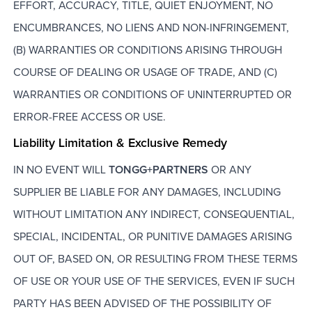
EFFORT, ACCURACY, TITLE, QUIET ENJOYMENT, NO
ENCUMBRANCES, NO LIENS AND NON-INFRINGEMENT,
(B) WARRANTIES OR CONDITIONS ARISING THROUGH
COURSE OF DEALING OR USAGE OF TRADE, AND (C)
WARRANTIES OR CONDITIONS OF UNINTERRUPTED OR
ERROR-FREE ACCESS OR USE.
Liability Limitation & Exclusive Remedy
IN NO EVENT WILL
TONGG+PARTNERS
OR ANY
SUPPLIER BE LIABLE FOR ANY DAMAGES, INCLUDING
WITHOUT LIMITATION ANY INDIRECT, CONSEQUENTIAL,
SPECIAL, INCIDENTAL, OR PUNITIVE DAMAGES ARISING
OUT OF, BASED ON, OR RESULTING FROM THESE TERMS
OF USE OR YOUR USE OF THE SERVICES, EVEN IF SUCH
PARTY HAS BEEN ADVISED OF THE POSSIBILITY OF