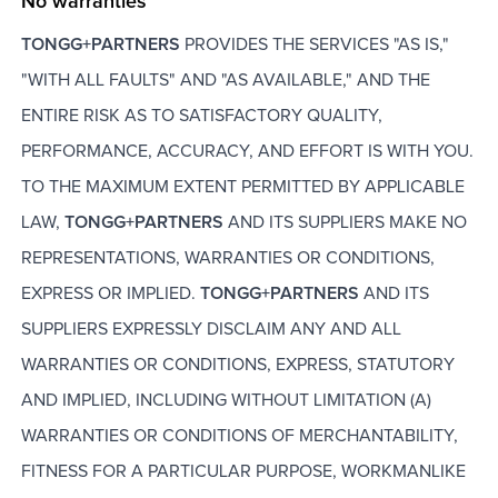
No warranties
TONGG+PARTNERS
PROVIDES THE SERVICES "AS IS,"
"WITH ALL FAULTS" AND "AS AVAILABLE," AND THE
ENTIRE RISK AS TO SATISFACTORY QUALITY,
PERFORMANCE, ACCURACY, AND EFFORT IS WITH YOU.
TO THE MAXIMUM EXTENT PERMITTED BY APPLICABLE
LAW,
TONGG+PARTNERS
AND ITS SUPPLIERS MAKE NO
REPRESENTATIONS, WARRANTIES OR CONDITIONS,
EXPRESS OR IMPLIED.
TONGG+PARTNERS
AND ITS
SUPPLIERS EXPRESSLY DISCLAIM ANY AND ALL
WARRANTIES OR CONDITIONS, EXPRESS, STATUTORY
AND IMPLIED, INCLUDING WITHOUT LIMITATION (A)
WARRANTIES OR CONDITIONS OF MERCHANTABILITY,
FITNESS FOR A PARTICULAR PURPOSE, WORKMANLIKE