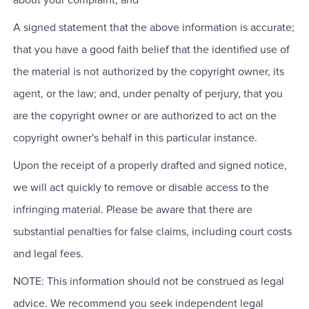
A signed statement that the above information is accurate;
that you have a good faith belief that the identified use of
the material is not authorized by the copyright owner, its
agent, or the law; and, under penalty of perjury, that you
are the copyright owner or are authorized to act on the
copyright owner's behalf in this particular instance.
Upon the receipt of a properly drafted and signed notice,
we will act quickly to remove or disable access to the
infringing material. Please be aware that there are
substantial penalties for false claims, including court costs
and legal fees.
NOTE: This information should not be construed as legal
advice. We recommend you seek independent legal