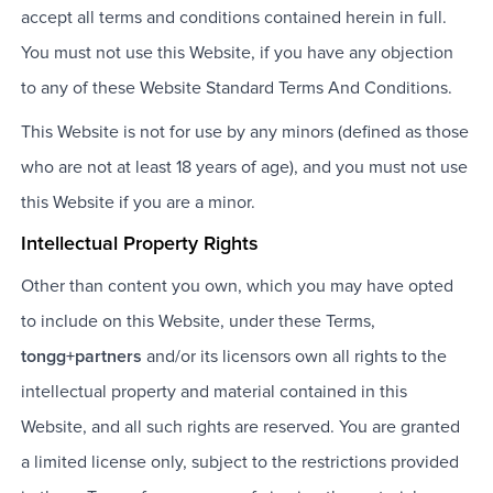
accept all terms and conditions contained herein in full.
You must not use this Website, if you have any objection
to any of these Website Standard Terms And Conditions.
This Website is not for use by any minors (defined as those
who are not at least 18 years of age), and you must not use
this Website if you are a minor.
Intellectual Property Rights
Other than content you own, which you may have opted
to include on this Website, under these Terms,
tongg+partners
and/or its licensors own all rights to the
intellectual property and material contained in this
Website, and all such rights are reserved. You are granted
a limited license only, subject to the restrictions provided