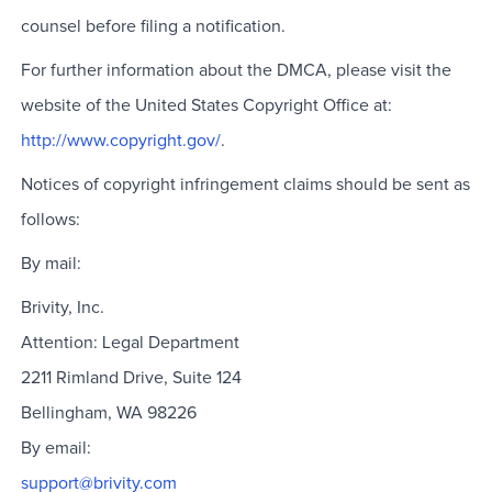
counsel before filing a notification.
For further information about the DMCA, please visit the
website of the United States Copyright Office at:
http://www.copyright.gov/
.
Notices of copyright infringement claims should be sent as
follows:
By mail:
Brivity, Inc.
Attention: Legal Department
2211 Rimland Drive, Suite 124
Bellingham, WA 98226
By email:
support@brivity.com