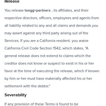
Release
You release
tongg+partners
, its affiliates, and their
respective directors, officers, employees and agents from
all liability related to any and all claims and demands you
may assert against any third party arising out of the
Services. If you are a California resident, you waive
California Civil Code Section 1542, which states, "A
general release does not extend to claims which the
creditor does not know or suspect to exist in his or her
favor at the time of executing the release, which if known
by him or her must have materially affected his or her
settlement with the debtor."
Severability
If any provision of these Terms is found to be