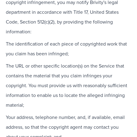
copyright infringement, you may notify Brivity's legal
department in accordance with Title 17, United States
Code, Section 512(c)(2), by providing the following
information:
The identification of each piece of copyrighted work that
you claim has been infringed;
The URL or other specific location(s) on the Service that
contains the material that you claim infringes your
copyright. You must provide us with reasonably sufficient
information to enable us to locate the alleged infringing
material;
Your address, telephone number, and, if available, email
address, so that the copyright agent may contact you
about your complaint; and