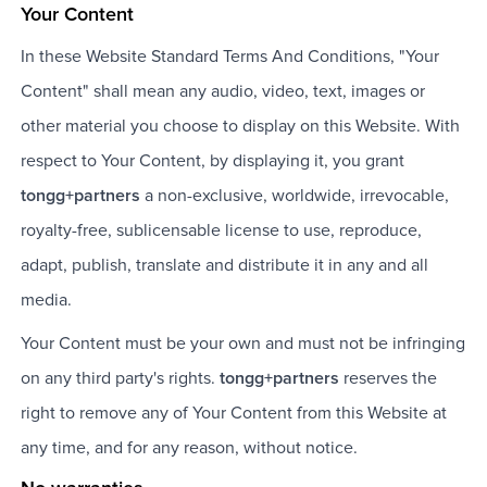
Your Content
In these Website Standard Terms And Conditions, "Your
Content" shall mean any audio, video, text, images or
other material you choose to display on this Website. With
respect to Your Content, by displaying it, you grant
tongg+partners
a non-exclusive, worldwide, irrevocable,
royalty-free, sublicensable license to use, reproduce,
adapt, publish, translate and distribute it in any and all
media.
Your Content must be your own and must not be infringing
on any third party's rights.
tongg+partners
reserves the
right to remove any of Your Content from this Website at
any time, and for any reason, without notice.