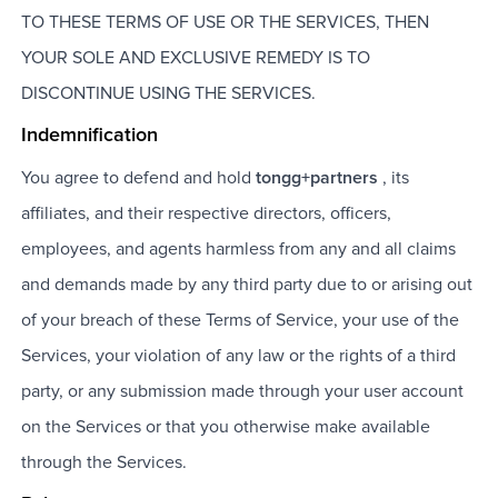
TO THESE TERMS OF USE OR THE SERVICES, THEN
YOUR SOLE AND EXCLUSIVE REMEDY IS TO
DISCONTINUE USING THE SERVICES.
Indemnification
You agree to defend and hold
tongg+partners
, its
affiliates, and their respective directors, officers,
employees, and agents harmless from any and all claims
and demands made by any third party due to or arising out
of your breach of these Terms of Service, your use of the
Services, your violation of any law or the rights of a third
party, or any submission made through your user account
on the Services or that you otherwise make available
through the Services.