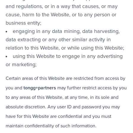
and regulations, or in a way that causes, or may
cause, harm to the Website, or to any person or
business entity;
engaging in any data mining, data harvesting,
data extracting or any other similar activity in
relation to this Website, or while using this Website;
using this Website to engage in any advertising
or marketing;
Certain areas of this Website are restricted from access by
you and
tongg+partners
may further restrict access by you
to any areas of this Website, at any time, in its sole and
absolute discretion. Any user ID and password you may
have for this Website are confidential and you must
maintain confidentiality of such information.