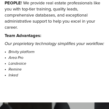
PEOPLE
! We provide real estate professionals like 
you with top-tier training, quality leads, 
comprehensive databases, and exceptional 
administrative support to help you excel in your 
career.
Team Advantages:
Our proprietary technology simplifies your workflow:
Brivity platform
Area Pro
Landvoice
Remine
Inked