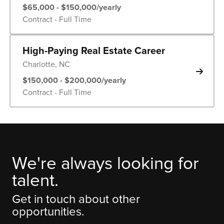
$65,000 - $150,000/yearly
Contract - Full Time
High-Paying Real Estate Career
Charlotte, NC
$150,000 - $200,000/yearly
Contract - Full Time
We're always looking for
talent.
Get in touch about other
opportunities.