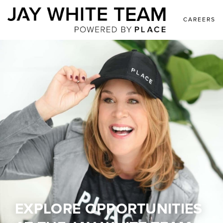
CAREERS
EXPLORE OPPORTUNITIES