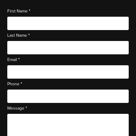
*
First Name
*
Last Name
*
Email
*
Phone
*
Message