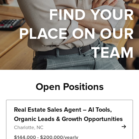
FIND YOUR
PLACE ON OUR
TEAM
Open Positions
Real Estate Sales Agent – AI Tools,
Organic Leads & Growth Opportunities
Charlotte, NC
$144,000 - $200,000/yearly