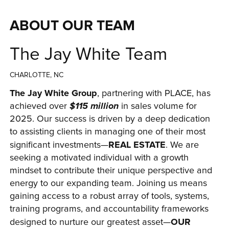
ABOUT OUR TEAM
The Jay White Team
CHARLOTTE, NC
The Jay White Group
, partnering with PLACE, has 
achieved over 
$115 million
 in sales volume for 
2025. Our success is driven by a deep dedication 
to assisting clients in managing one of their most 
REAL ESTATE
significant investments—
. We are 
seeking a motivated individual with a growth 
mindset to contribute their unique perspective and 
energy to our expanding team. Joining us means 
gaining access to a robust array of tools, systems, 
training programs, and accountability frameworks 
OUR 
designed to nurture our greatest asset—