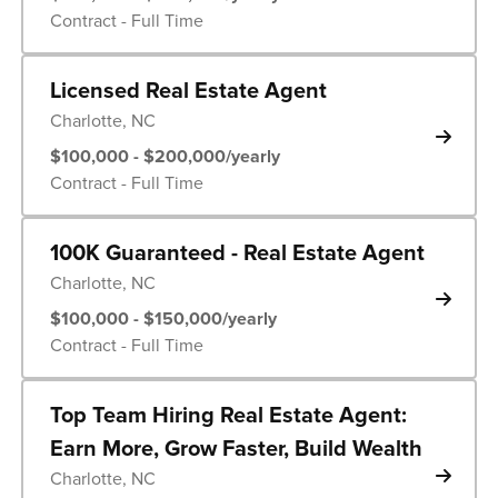
Contract - Full Time
Licensed Real Estate Agent
Charlotte, NC
$100,000 - $200,000/yearly
Contract - Full Time
100K Guaranteed - Real Estate Agent
Charlotte, NC
$100,000 - $150,000/yearly
Contract - Full Time
Top Team Hiring Real Estate Agent:
Earn More, Grow Faster, Build Wealth
Charlotte, NC