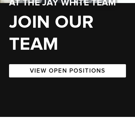
AT
THE JAY WHITE TEAM
JOIN OUR
TEAM
VIEW OPEN POSITIONS