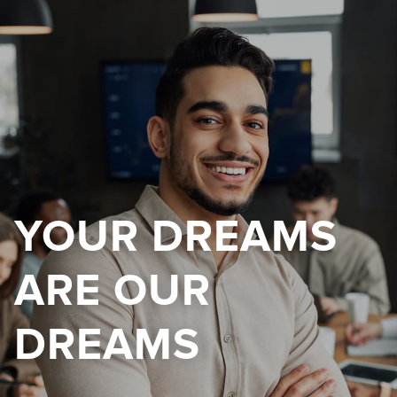
YOUR DREAMS
ARE OUR
DREAMS