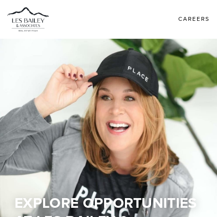
CAREERS
EXPLORE OPPORTUNITIES