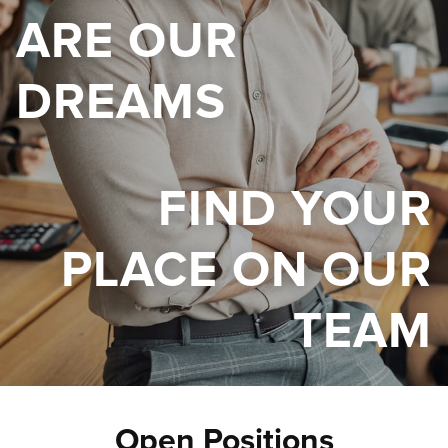
ARE OUR
DREAMS
FIND YOUR
PLACE ON OUR
TEAM
Open Positions