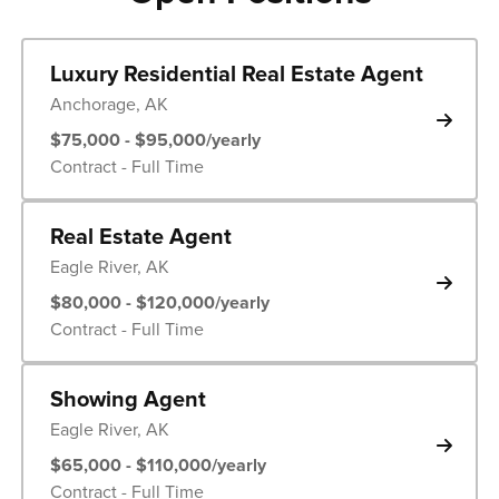
Luxury Residential Real Estate Agent
Anchorage, AK
$75,000 - $95,000/yearly
Contract - Full Time
Real Estate Agent
Eagle River, AK
$80,000 - $120,000/yearly
Contract - Full Time
Showing Agent
Eagle River, AK
$65,000 - $110,000/yearly
Contract - Full Time