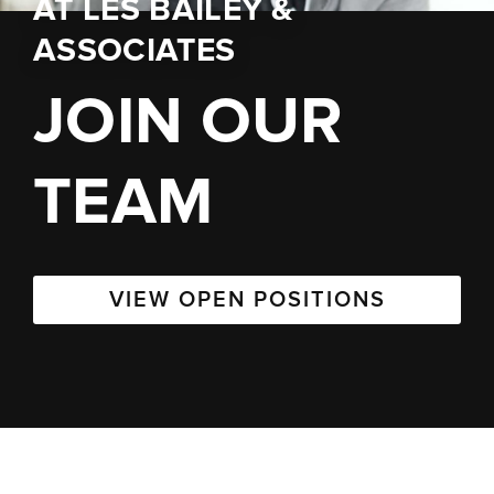
AT
LES BAILEY &
ASSOCIATES
JOIN OUR
TEAM
VIEW OPEN POSITIONS