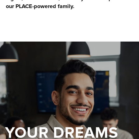
our PLACE-powered family.
YOUR DREAMS