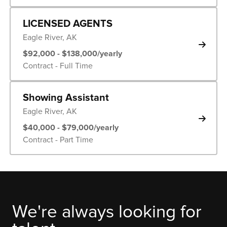
LICENSED AGENTS
Eagle River, AK
$92,000 - $138,000/yearly
Contract - Full Time
Showing Assistant
Eagle River, AK
$40,000 - $79,000/yearly
Contract - Part Time
We're always looking for