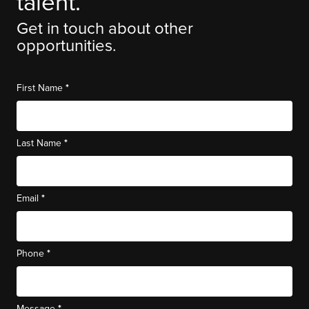
talent.
Get in touch about other
opportunities.
*
First Name
*
Last Name
*
Email
*
Phone
*
Message