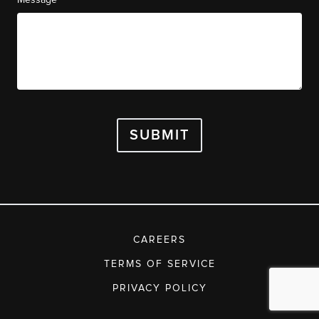
SUBMIT
CAREERS
TERMS OF SERVICE
PRIVACY POLICY