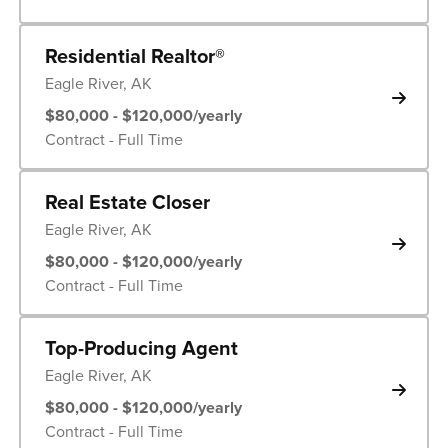
Residential Realtor®
Eagle River, AK
$80,000 - $120,000/yearly
Contract - Full Time
Real Estate Closer
Eagle River, AK
$80,000 - $120,000/yearly
Contract - Full Time
Top-Producing Agent
Eagle River, AK
$80,000 - $120,000/yearly
Contract - Full Time