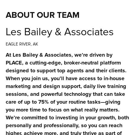
ABOUT OUR TEAM
Les Bailey & Associates
EAGLE RIVER, AK
At Les Bailey & Associates, we’re driven by 
PLACE, a cutting-edge, broker-neutral platform 
designed to support top agents and their clients. 
When you join us, you’ll have access to in-house 
marketing and design support, daily live training 
sessions, and powerful technology that can take 
care of up to 75% of your routine tasks—giving 
you more time to focus on what really matters. 
We’re committed to investing in your growth, both 
personally and professionally, so you can reach 
higher, achieve more, and truly thrive as part of 