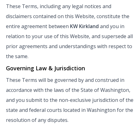
These Terms, including any legal notices and
disclaimers contained on this Website, constitute the
entire agreement between
KW Kirkland
and you in
relation to your use of this Website, and supersede all
prior agreements and understandings with respect to
the same.
Governing Law & Jurisdiction
These Terms will be governed by and construed in
accordance with the laws of the State of Washington,
and you submit to the non-exclusive jurisdiction of the
state and federal courts located in Washington for the
resolution of any disputes.