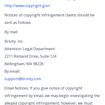
http://www.copyright.gov/
.
Notices of copyright infringement claims should be
sent as follows:
By mail:
Brivity, Inc.
Attention: Legal Department
2211 Rimland Drive, Suite 124
Bellingham, WA 98226
By email:
support@brivity.com
Email Notices: If you give notice of copyright
infringement by email, we may begin investigating the
alleged copyright infringement; however, we must