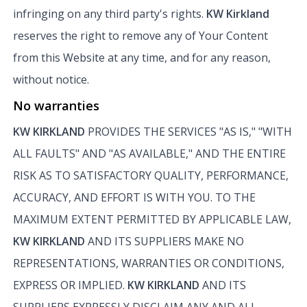
infringing on any third party's rights.
KW Kirkland
reserves the right to remove any of Your Content
from this Website at any time, and for any reason,
without notice.
No warranties
KW KIRKLAND
PROVIDES THE SERVICES "AS IS," "WITH
ALL FAULTS" AND "AS AVAILABLE," AND THE ENTIRE
RISK AS TO SATISFACTORY QUALITY, PERFORMANCE,
ACCURACY, AND EFFORT IS WITH YOU. TO THE
MAXIMUM EXTENT PERMITTED BY APPLICABLE LAW,
KW KIRKLAND
AND ITS SUPPLIERS MAKE NO
REPRESENTATIONS, WARRANTIES OR CONDITIONS,
EXPRESS OR IMPLIED.
KW KIRKLAND
AND ITS
SUPPLIERS EXPRESSLY DISCLAIM ANY AND ALL