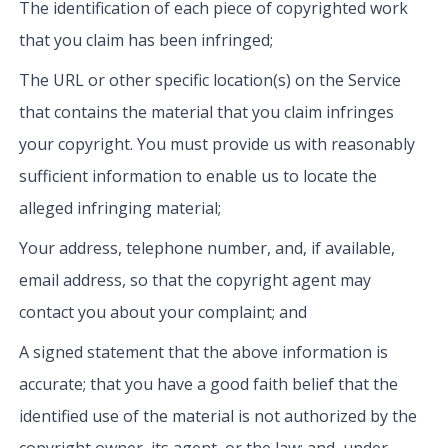
The identification of each piece of copyrighted work
that you claim has been infringed;
The URL or other specific location(s) on the Service
that contains the material that you claim infringes
your copyright. You must provide us with reasonably
sufficient information to enable us to locate the
alleged infringing material;
Your address, telephone number, and, if available,
email address, so that the copyright agent may
contact you about your complaint; and
A signed statement that the above information is
accurate; that you have a good faith belief that the
identified use of the material is not authorized by the
copyright owner, its agent, or the law; and, under