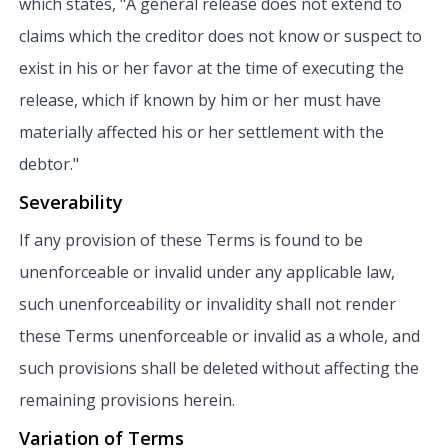
which states, "A general release does not extend to
claims which the creditor does not know or suspect to
exist in his or her favor at the time of executing the
release, which if known by him or her must have
materially affected his or her settlement with the
debtor."
Severability
If any provision of these Terms is found to be
unenforceable or invalid under any applicable law,
such unenforceability or invalidity shall not render
these Terms unenforceable or invalid as a whole, and
such provisions shall be deleted without affecting the
remaining provisions herein.
Variation of Terms