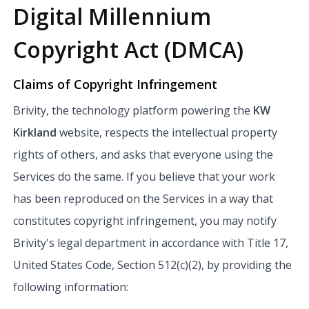
Digital Millennium
Copyright Act (DMCA)
Claims of Copyright Infringement
Brivity, the technology platform powering the
KW
Kirkland
website, respects the intellectual property
rights of others, and asks that everyone using the
Services do the same. If you believe that your work
has been reproduced on the Services in a way that
constitutes copyright infringement, you may notify
Brivity's legal department in accordance with Title 17,
United States Code, Section 512(c)(2), by providing the
following information: