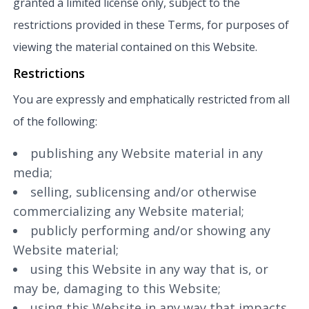
granted a limited license only, subject to the
restrictions provided in these Terms, for purposes of
viewing the material contained on this Website.
Restrictions
You are expressly and emphatically restricted from all
of the following:
publishing any Website material in any
media;
selling, sublicensing and/or otherwise
commercializing any Website material;
publicly performing and/or showing any
Website material;
using this Website in any way that is, or
may be, damaging to this Website;
using this Website in any way that impacts