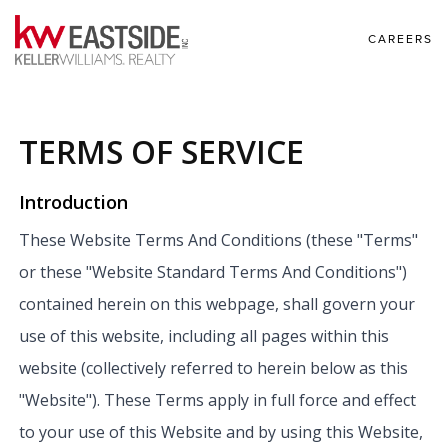
CAREERS
TERMS OF SERVICE
Introduction
These Website Terms And Conditions (these "Terms"
or these "Website Standard Terms And Conditions")
contained herein on this webpage, shall govern your
use of this website, including all pages within this
website (collectively referred to herein below as this
"Website"). These Terms apply in full force and effect
to your use of this Website and by using this Website,