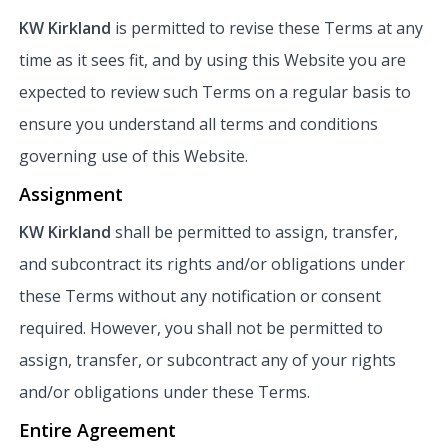
KW Kirkland
is permitted to revise these Terms at any
time as it sees fit, and by using this Website you are
expected to review such Terms on a regular basis to
ensure you understand all terms and conditions
governing use of this Website.
Assignment
KW Kirkland
shall be permitted to assign, transfer,
and subcontract its rights and/or obligations under
these Terms without any notification or consent
required. However, you shall not be permitted to
assign, transfer, or subcontract any of your rights
and/or obligations under these Terms.
Entire Agreement