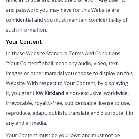
and password you may have for this Website are
confidential and you must maintain confidentiality of
such information.
Your Content
In these Website Standard Terms And Conditions,
"Your Content" shall mean any audio, video, text,
images or other material you choose to display on this
Website. With respect to Your Content, by displaying
it, you grant
KW Kirkland
a non-exclusive, worldwide,
irrevocable, royalty-free, sublicensable license to use,
reproduce, adapt, publish, translate and distribute it in
any and all media.
Your Content must be your own and must not be