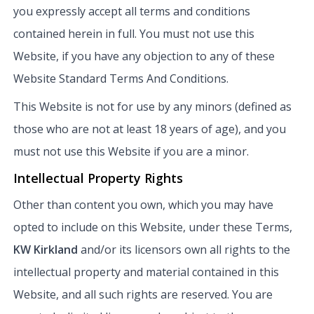
you expressly accept all terms and conditions
contained herein in full. You must not use this
Website, if you have any objection to any of these
Website Standard Terms And Conditions.
This Website is not for use by any minors (defined as
those who are not at least 18 years of age), and you
must not use this Website if you are a minor.
Intellectual Property Rights
Other than content you own, which you may have
opted to include on this Website, under these Terms,
KW Kirkland
and/or its licensors own all rights to the
intellectual property and material contained in this
Website, and all such rights are reserved. You are