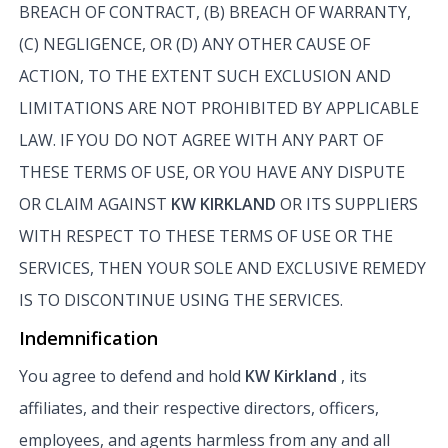
BREACH OF CONTRACT, (B) BREACH OF WARRANTY,
(C) NEGLIGENCE, OR (D) ANY OTHER CAUSE OF
ACTION, TO THE EXTENT SUCH EXCLUSION AND
LIMITATIONS ARE NOT PROHIBITED BY APPLICABLE
LAW. IF YOU DO NOT AGREE WITH ANY PART OF
THESE TERMS OF USE, OR YOU HAVE ANY DISPUTE
OR CLAIM AGAINST
KW KIRKLAND
OR ITS SUPPLIERS
WITH RESPECT TO THESE TERMS OF USE OR THE
SERVICES, THEN YOUR SOLE AND EXCLUSIVE REMEDY
IS TO DISCONTINUE USING THE SERVICES.
Indemnification
You agree to defend and hold
KW Kirkland
, its
affiliates, and their respective directors, officers,
employees, and agents harmless from any and all