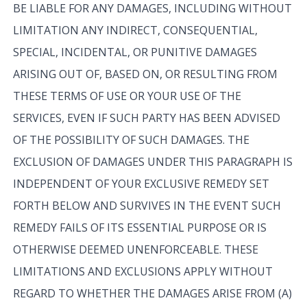
BE LIABLE FOR ANY DAMAGES, INCLUDING WITHOUT
LIMITATION ANY INDIRECT, CONSEQUENTIAL,
SPECIAL, INCIDENTAL, OR PUNITIVE DAMAGES
ARISING OUT OF, BASED ON, OR RESULTING FROM
THESE TERMS OF USE OR YOUR USE OF THE
SERVICES, EVEN IF SUCH PARTY HAS BEEN ADVISED
OF THE POSSIBILITY OF SUCH DAMAGES. THE
EXCLUSION OF DAMAGES UNDER THIS PARAGRAPH IS
INDEPENDENT OF YOUR EXCLUSIVE REMEDY SET
FORTH BELOW AND SURVIVES IN THE EVENT SUCH
REMEDY FAILS OF ITS ESSENTIAL PURPOSE OR IS
OTHERWISE DEEMED UNENFORCEABLE. THESE
LIMITATIONS AND EXCLUSIONS APPLY WITHOUT
REGARD TO WHETHER THE DAMAGES ARISE FROM (A)