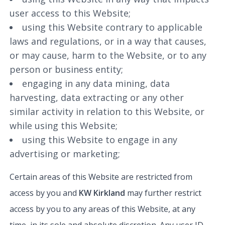
user access to this Website;
using this Website contrary to applicable
laws and regulations, or in a way that causes,
or may cause, harm to the Website, or to any
person or business entity;
engaging in any data mining, data
harvesting, data extracting or any other
similar activity in relation to this Website, or
while using this Website;
using this Website to engage in any
advertising or marketing;
Certain areas of this Website are restricted from
access by you and
KW Kirkland
may further restrict
access by you to any areas of this Website, at any
time, in its sole and absolute discretion. Any user ID