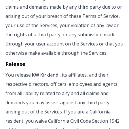
claims and demands made by any third party due to or
arising out of your breach of these Terms of Service,
your use of the Services, your violation of any law or
the rights of a third party, or any submission made
through your user account on the Services or that you
otherwise make available through the Services.
Release
You release
KW Kirkland
, its affiliates, and their
respective directors, officers, employees and agents
from all liability related to any and all claims and
demands you may assert against any third party
arising out of the Services. If you are a California
resident, you waive California Civil Code Section 1542,