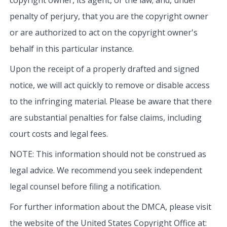
penalty of perjury, that you are the copyright owner
or are authorized to act on the copyright owner's
behalf in this particular instance.
Upon the receipt of a properly drafted and signed
notice, we will act quickly to remove or disable access
to the infringing material. Please be aware that there
are substantial penalties for false claims, including
court costs and legal fees.
NOTE: This information should not be construed as
legal advice. We recommend you seek independent
legal counsel before filing a notification.
For further information about the DMCA, please visit
the website of the United States Copyright Office at: