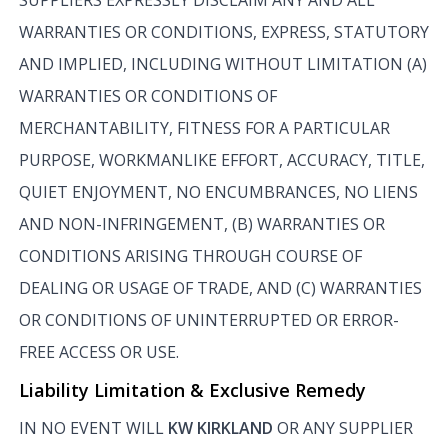
WARRANTIES OR CONDITIONS, EXPRESS, STATUTORY
AND IMPLIED, INCLUDING WITHOUT LIMITATION (A)
WARRANTIES OR CONDITIONS OF
MERCHANTABILITY, FITNESS FOR A PARTICULAR
PURPOSE, WORKMANLIKE EFFORT, ACCURACY, TITLE,
QUIET ENJOYMENT, NO ENCUMBRANCES, NO LIENS
AND NON-INFRINGEMENT, (B) WARRANTIES OR
CONDITIONS ARISING THROUGH COURSE OF
DEALING OR USAGE OF TRADE, AND (C) WARRANTIES
OR CONDITIONS OF UNINTERRUPTED OR ERROR-
FREE ACCESS OR USE.
Liability Limitation & Exclusive Remedy
IN NO EVENT WILL
KW KIRKLAND
OR ANY SUPPLIER