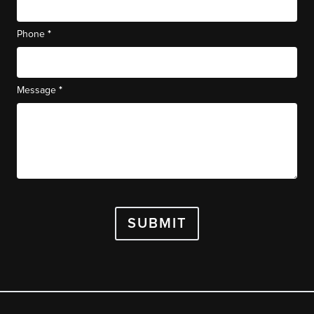
*
Phone
*
Message
SUBMIT