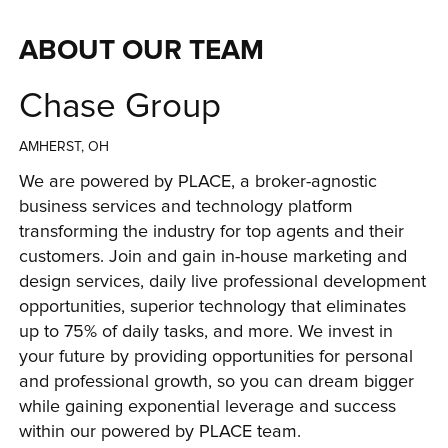
ABOUT OUR TEAM
Chase Group
AMHERST, OH
We are powered by PLACE, a broker-agnostic 
business services and technology platform 
transforming the industry for top agents and their 
customers. Join and gain in-house marketing and 
design services, daily live professional development 
opportunities, superior technology that eliminates 
up to 75% of daily tasks, and more. We invest in 
your future by providing opportunities for personal 
and professional growth, so you can dream bigger 
while gaining exponential leverage and success 
within our powered by PLACE team.