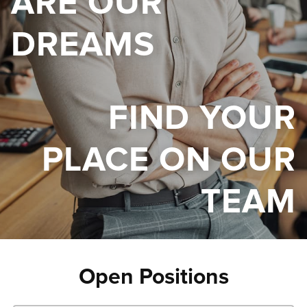
ARE OUR
DREAMS
FIND YOUR
PLACE ON OUR
TEAM
Open Positions