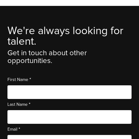
We're always looking for
talent.
Get in touch about other
opportunities.
*
First Name
*
Last Name
*
Email