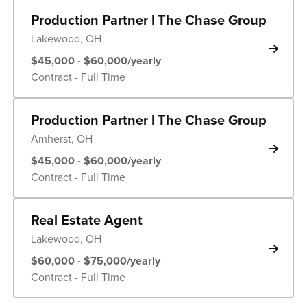
Production Partner | The Chase Group
Lakewood, OH
$45,000 - $60,000/yearly
Contract - Full Time
Production Partner | The Chase Group
Amherst, OH
$45,000 - $60,000/yearly
Contract - Full Time
Real Estate Agent
Lakewood, OH
$60,000 - $75,000/yearly
Contract - Full Time