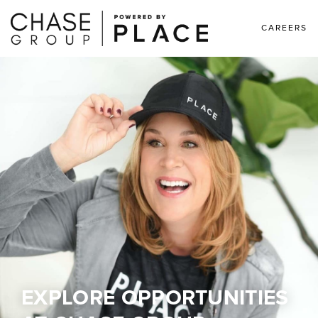
CAREERS
EXPLORE OPPORTUNITIES