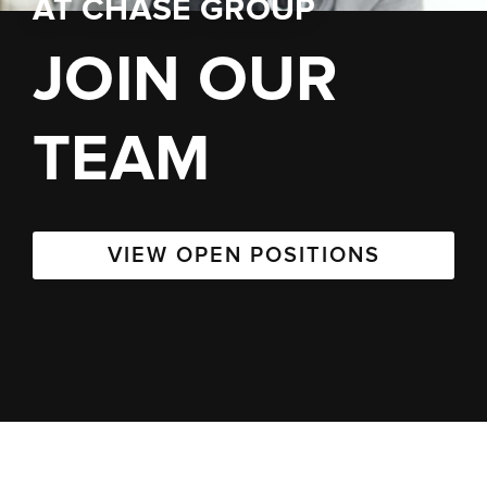
AT
CHASE GROUP
JOIN OUR
TEAM
VIEW OPEN POSITIONS