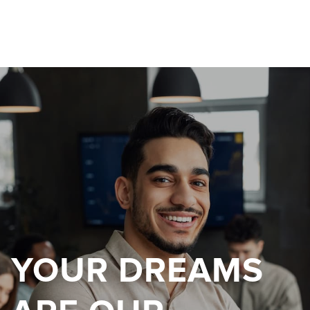
YOUR DREAMS