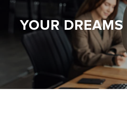
YOUR DREAMS