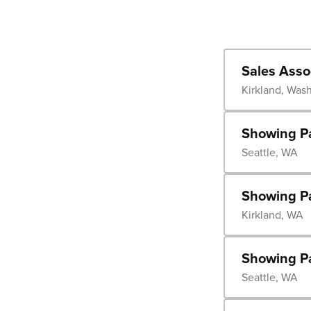
Sales Asso
Kirkland, Was
Showing Pa
Seattle, WA
Showing Pa
Kirkland, WA
Showing P
Seattle, WA