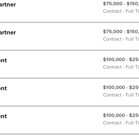
$75,000 - $150
artner
Contract - Full 
$75,000 - $150
artner
Contract - Full 
$100,000 - $25
ent
Contract - Full 
$100,000 - $25
ent
Contract - Full 
$100,000 - $25
ent
Contract - Full 