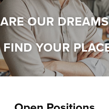
 ARE OUR DREAMS
FIND YOUR PLAC
Open Positions