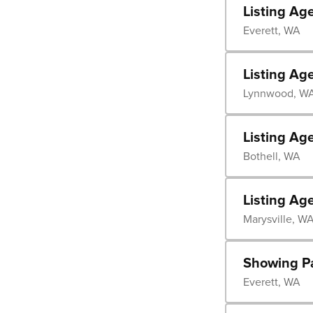
Listing Ag
Everett, WA
Listing Ag
Lynnwood, W
Listing Ag
Bothell, WA
Listing Ag
Marysville, W
Showing P
Everett, WA