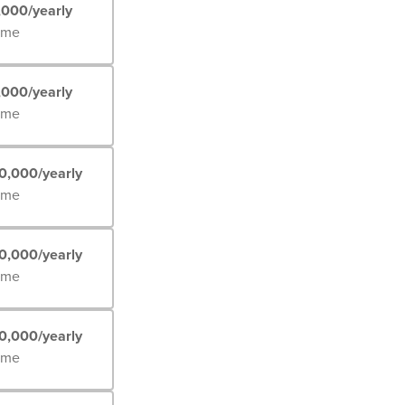
,000/yearly
Time
,000/yearly
Time
0,000/yearly
Time
0,000/yearly
Time
0,000/yearly
Time