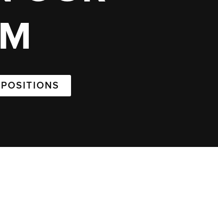
AM
 POSITIONS