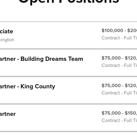
$100,000 - $20
ciate
Contract - Full 
hington
$75,000 - $120
rtner - Building Dreams Team
Contract - Full 
$75,000 - $120
rtner - King County
Contract - Full 
$75,000 - $150
artner
Contract - Full 