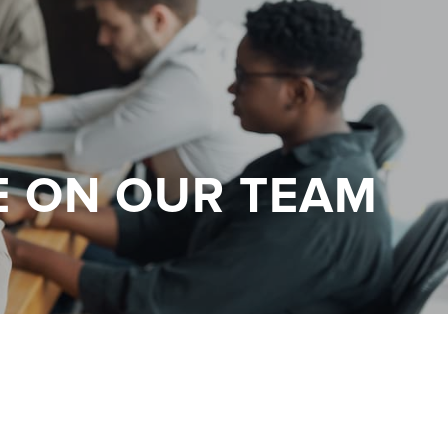
E ON OUR TEAM