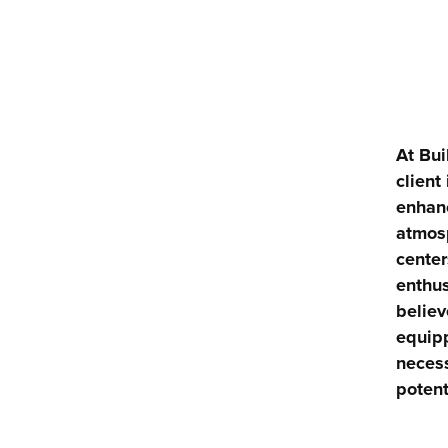
At Bui
client
enhanc
atmosp
center
enthus
believ
equipp
necess
potent