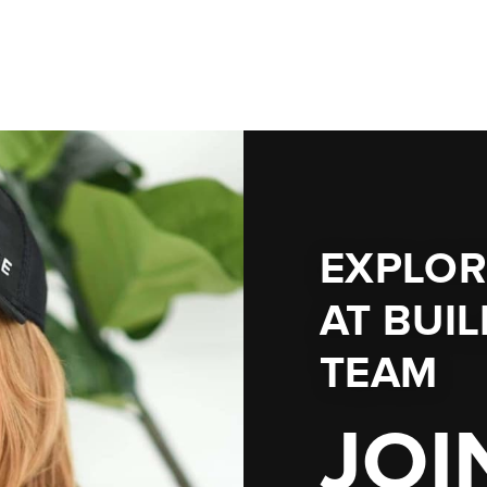
EXPLOR
AT
BUI
TEAM
JOI