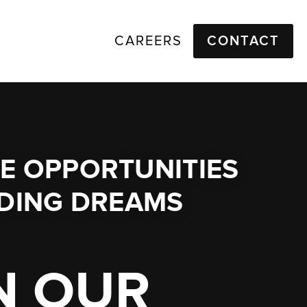
CAREERS
CONTACT
E OPPORTUNITIES
LDING DREAMS
N OUR