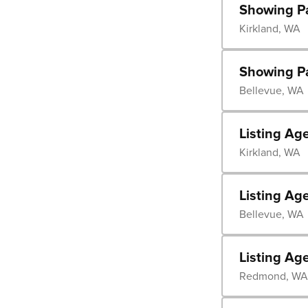
Showing P
Kirkland, WA
Showing P
Bellevue, WA
Listing Ag
Kirkland, WA
Listing Ag
Bellevue, WA
Listing Ag
Redmond, WA