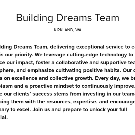
Building Dreams Team
KIRKLAND, WA
lding Dreams Team, delivering exceptional service to e
 is our priority. We leverage cutting-edge technology to 
e our impact, foster a collaborative and supportive te
here, and emphasize cultivating positive habits. Our c
s on excellence and collective growth. Every day, we br
iasm and a proactive mindset to continuously improve.
e our clients’ success stems from investing in our tea
ing them with the resources, expertise, and encourag
ary to excel. Join us and prepare to unlock your full 
ial.