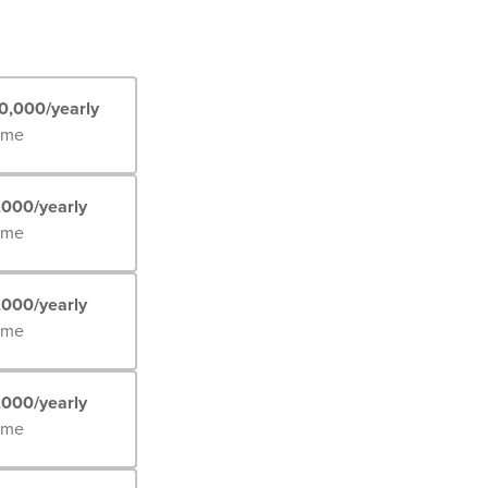
0,000/yearly
Time
,000/yearly
Time
,000/yearly
Time
,000/yearly
Time