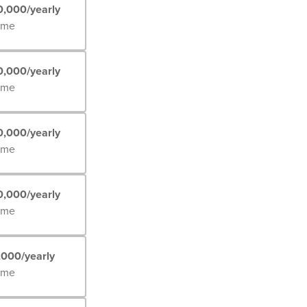
0,000/yearly
Time
0,000/yearly
Time
0,000/yearly
Time
0,000/yearly
Time
,000/yearly
Time