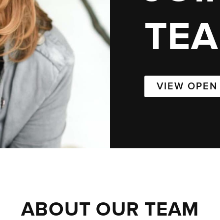
TE
VIEW OPEN
ABOUT OUR TEAM