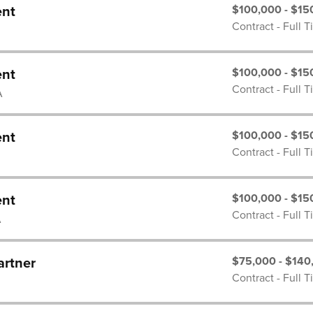
$100,000 - $15
ent
Contract - Full 
$100,000 - $15
ent
Contract - Full 
A
$100,000 - $15
ent
Contract - Full 
$100,000 - $15
ent
Contract - Full 
A
$75,000 - $140
artner
Contract - Full 