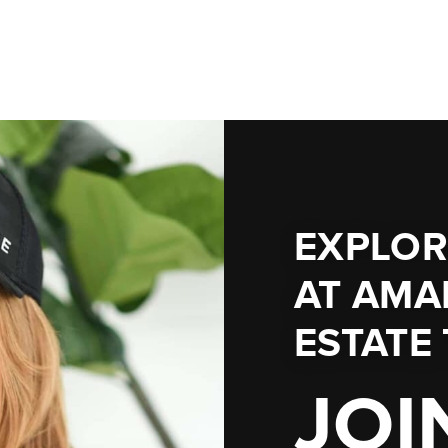
EXPLOR
AT
AMA
ESTATE
JOI