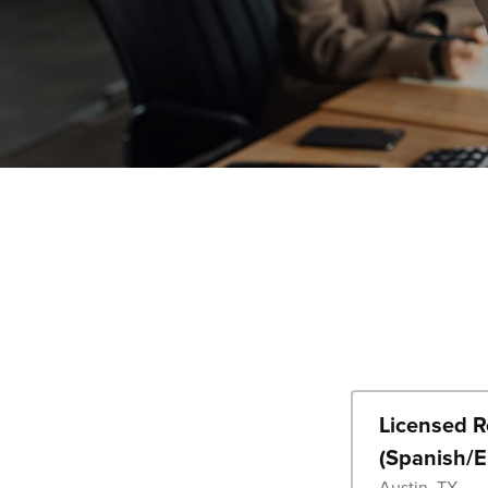
Licensed Re
(Spanish/E
Austin, TX