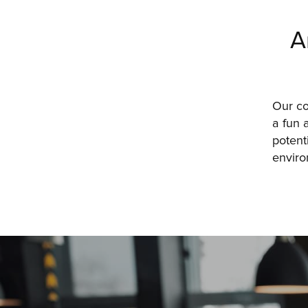
A
Our c
a fun 
potent
enviro