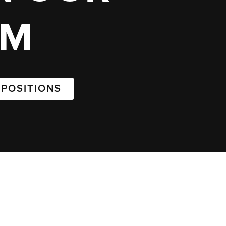
AM
 POSITIONS