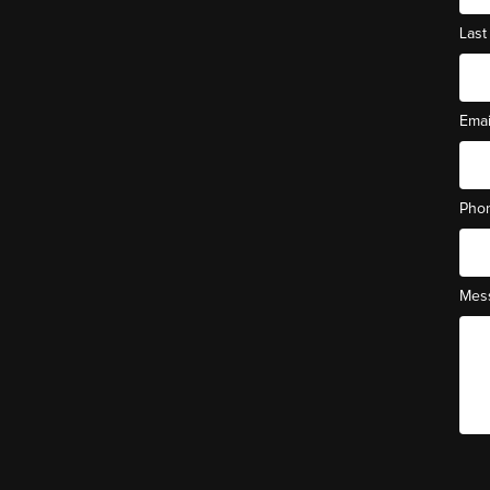
Las
Ema
Pho
Mes