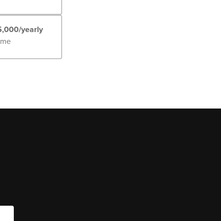
5,000/yearly
Time