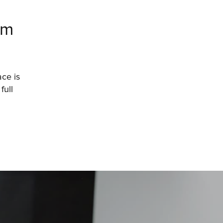
am
e is 
ull 