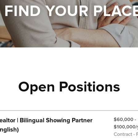
FIND YOUR PLAC
Open Positions
$60,000 -
altor | Bilingual Showing Partner
$100,000/
nglish)
Contract - 