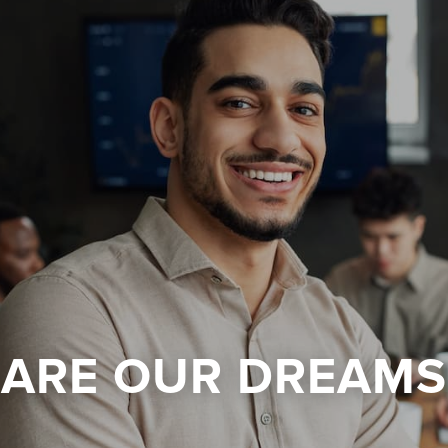
 ARE OUR DREAMS