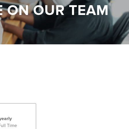
E ON OUR TEAM
yearly
Full Time