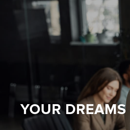
YOUR DREAMS