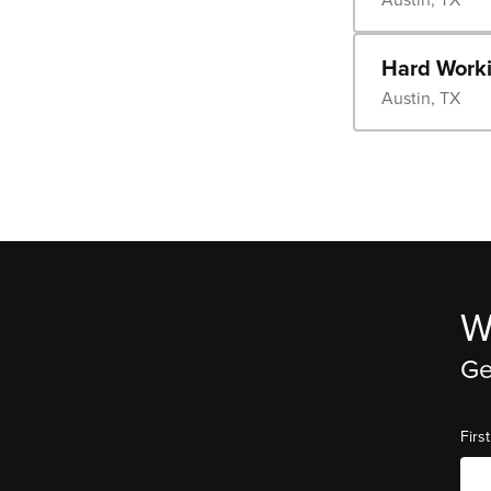
Hard Worki
Austin, TX
W
Ge
Fir