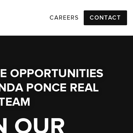
CAREERS
CONTACT
E OPPORTUNITIES
NDA PONCE REAL
 TEAM
N OUR