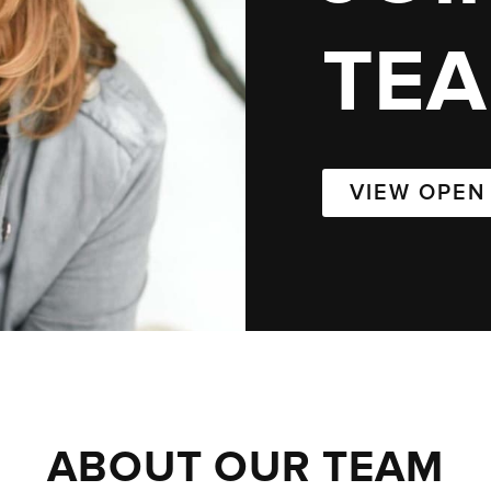
TE
VIEW OPEN
ABOUT OUR TEAM