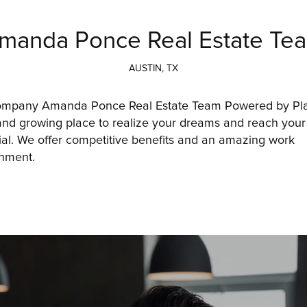
manda Ponce Real Estate Te
AUSTIN, TX
ompany Amanda Ponce Real Estate Team Powered by Plac
and growing place to realize your dreams and reach your f
ial. We offer competitive benefits and an amazing work 
nment. 