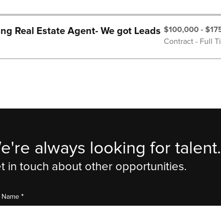
$100,000 - $17
ng Real Estate Agent- We got Leads
Contract - Full 
e're always looking for talent.
t in touch about other opportunities.
*
st Name