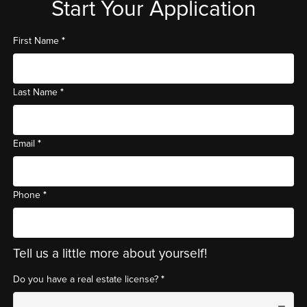
Start Your Application
*
First Name
*
Last Name
*
Email
*
Phone
Tell us a little more about yourself!
*
Do you have a real estate license?