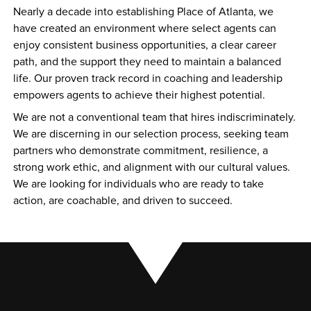
Nearly a decade into establishing Place of Atlanta, we 
have created an environment where select agents can 
enjoy consistent business opportunities, a clear career 
path, and the support they need to maintain a balanced 
life. Our proven track record in coaching and leadership 
empowers agents to achieve their highest potential.
We are not a conventional team that hires indiscriminately. 
We are discerning in our selection process, seeking team 
partners who demonstrate commitment, resilience, a 
strong work ethic, and alignment with our cultural values. 
We are looking for individuals who are ready to take 
action, are coachable, and driven to succeed.