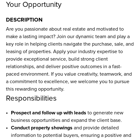
Your Opportunity
DESCRIPTION
Are you passionate about real estate and motivated to 
make a lasting impact? Join our dynamic team and play a 
key role in helping clients navigate the purchase, sale, and 
leasing of properties. Apply your industry expertise to 
provide exceptional service, build strong client 
relationships, and deliver positive outcomes in a fast-
paced environment. If you value creativity, teamwork, and 
a commitment to excellence, we welcome you to pursue 
this rewarding opportunity.
Responsibilities
Prospect and follow up with leads
 to generate new 
business opportunities and expand the client base.
Conduct property showings
 and provide detailed 
information to potential buyers, ensuring a positive and 