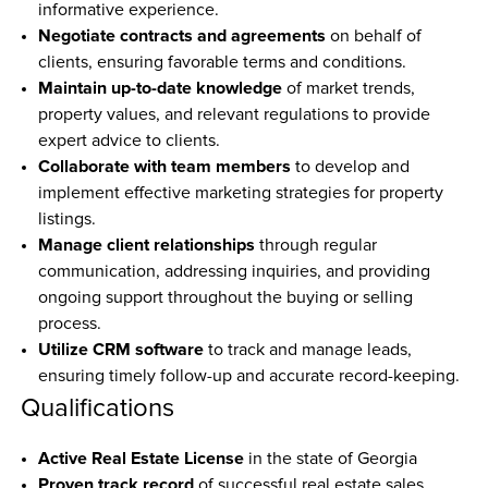
informative experience.
Negotiate contracts and agreements
 on behalf of 
clients, ensuring favorable terms and conditions.
Maintain up-to-date knowledge
 of market trends, 
property values, and relevant regulations to provide 
expert advice to clients.
Collaborate with team members
 to develop and 
implement effective marketing strategies for property 
listings.
Manage client relationships
 through regular 
communication, addressing inquiries, and providing 
ongoing support throughout the buying or selling 
process.
Utilize CRM software
 to track and manage leads, 
ensuring timely follow-up and accurate record-keeping.
Qualifications
Active Real Estate License
 in the state of Georgia
Proven track record
 of successful real estate sales