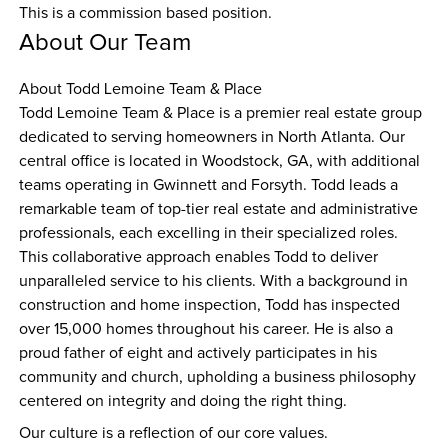
This is a commission based position.
About Our Team
About Todd Lemoine Team & Place
Todd Lemoine Team & Place is a premier real estate group 
dedicated to serving homeowners in North Atlanta. Our 
central office is located in Woodstock, GA, with additional 
teams operating in Gwinnett and Forsyth. Todd leads a 
remarkable team of top-tier real estate and administrative 
professionals, each excelling in their specialized roles. 
This collaborative approach enables Todd to deliver 
unparalleled service to his clients. With a background in 
construction and home inspection, Todd has inspected 
over 15,000 homes throughout his career. He is also a 
proud father of eight and actively participates in his 
community and church, upholding a business philosophy 
centered on integrity and doing the right thing.
Our culture is a reflection of our core values.