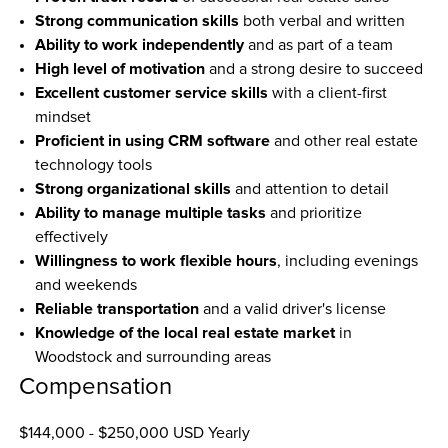
Strong communication skills
 both verbal and written
Ability to work independently
 and as part of a team
High level of motivation
 and a strong desire to succeed
Excellent customer service skills
 with a client-first 
mindset
Proficient in using CRM software
 and other real estate 
technology tools
Strong organizational skills
 and attention to detail
Ability to manage multiple tasks
 and prioritize 
effectively
Willingness to work flexible hours
, including evenings 
and weekends
Reliable transportation
 and a valid driver's license
Knowledge of the local real estate market
 in 
Woodstock and surrounding areas
Compensation
$144,000 - $250,000 USD Yearly