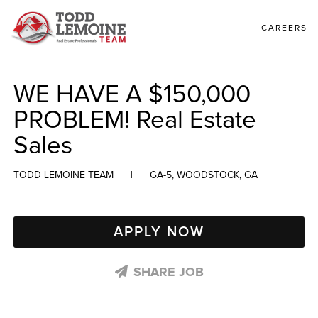
CAREERS
WE HAVE A $150,000
PROBLEM! Real Estate
Sales
TODD LEMOINE TEAM
|
GA-5, WOODSTOCK, GA
APPLY NOW
SHARE JOB