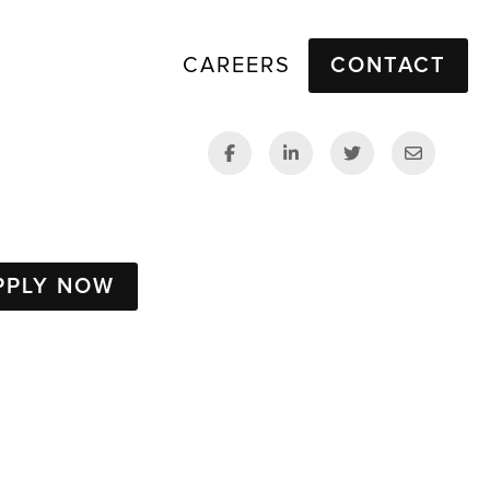
CAREERS
CONTACT
PPLY NOW