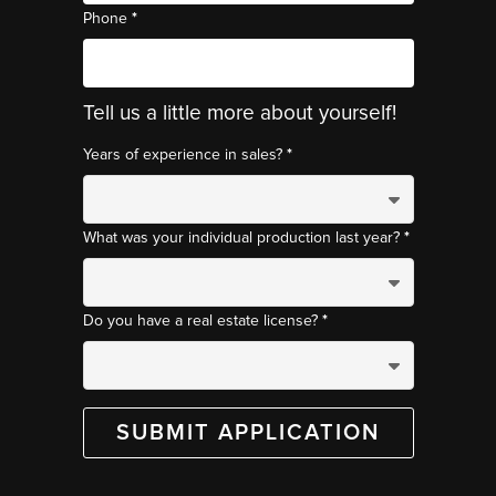
*
Phone
Tell us a little more about yourself!
*
Years of experience in sales?
*
What was your individual production last year?
*
Do you have a real estate license?
SUBMIT APPLICATION