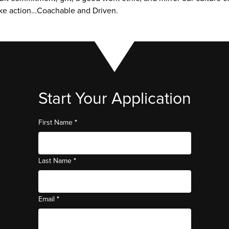
ake action…Coachable and Driven.
Start Your Application
*
First Name
*
Last Name
*
Email