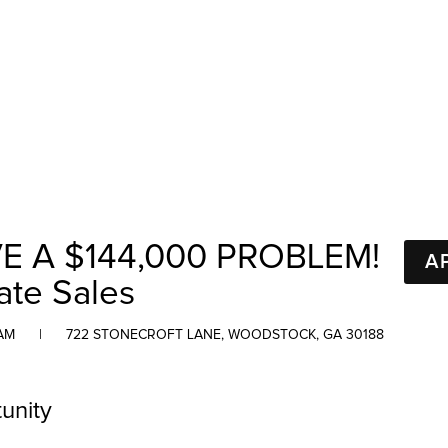
E A $144,000 PROBLEM!
A
ate Sales
AM
|
722 STONECROFT LANE, WOODSTOCK, GA 30188
unity