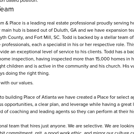
ion based position.
Team
 & Place is a leading real estate professional proudly serving 
r main hub is based out of Duluth, GA and we have expansion tea
yth County, and Fort Mill, SC. Todd is backed by a stellar team of 
 professionals, each a specialist in his or her respective role. Th
vide an exceptional level of service to his clients. Todd has a ba
home inspection, having inspected more than 15,000 homes in his
ght children and is active in the community and his church. His va
s doing the right thing. 
 with our values.
to building Place of Atlanta we have created a Place for select a
s opportunities, a clear plan, and leverage while having a great l
d of coaching and leading agents so they can perform at their hi
ional team that hires just anyone. We are selective. We are lookin
bit commitment, grit, a good work ethic, and mirror our culture 