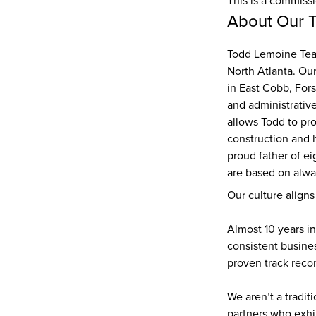
This is a commiss
About Our 
Todd Lemoine Team
North Atlanta. Ou
in East Cobb, Fors
and administrative
allows Todd to pro
construction and 
proud father of ei
are based on alway
Our culture aligns
Almost 10 years in
consistent busines
proven track recor
We aren’t a tradit
partners who exhi