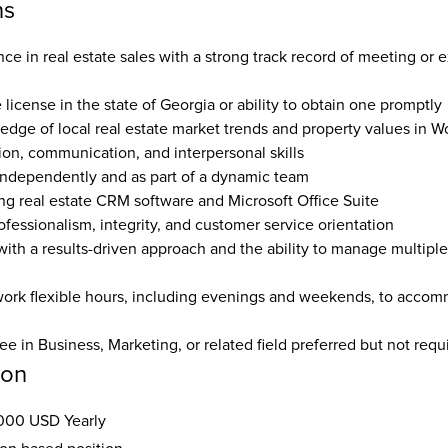
ns
e in real estate sales with a strong track record of meeting or e
e license in the state of Georgia or ability to obtain one promptly 
edge of local real estate market trends and property values in W
ion, communication, and interpersonal skills  
 independently and as part of a dynamic team  
ing real estate CRM software and Microsoft Office Suite  
ofessionalism, integrity, and customer service orientation  
ith a results-driven approach and the ability to manage multiple 
work flexible hours, including evenings and weekends, to accomm
e in Business, Marketing, or related field preferred but not requ
ion
000 USD Yearly