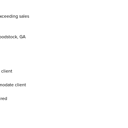
xceeding sales 
 
oodstock, GA  
client 
odate client 
ired