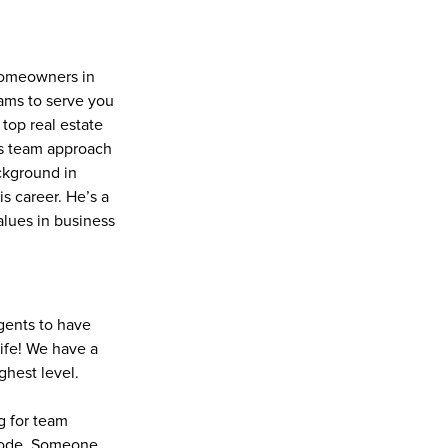
homeowners in 
ms to serve you 
top real estate 
is team approach 
ckground in 
 career. He’s a 
lues in business 
gents to have 
ife! We have a 
ghest level.
g for team 
code. Someone 