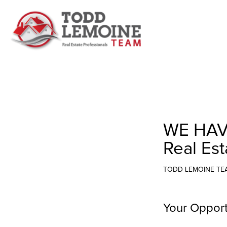
WE HAV
Real Est
TODD LEMOINE TE
Your Opport