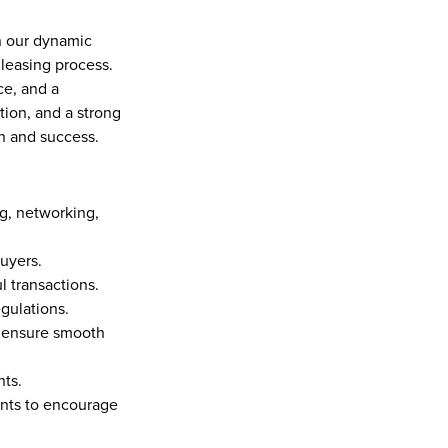
n our dynamic 
leasing process. 
e, and a 
tion, and a strong 
h and success.
g, networking, 
yers.  
 transactions.  
gulations.  
 ensure smooth 
ts.  
nts to encourage 