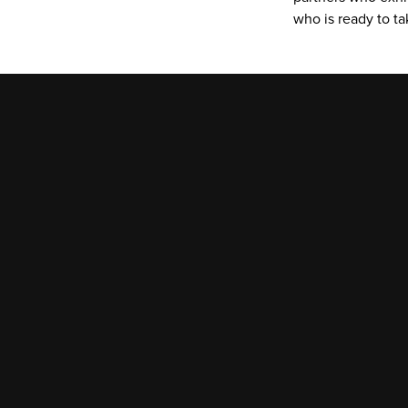
who is ready to t