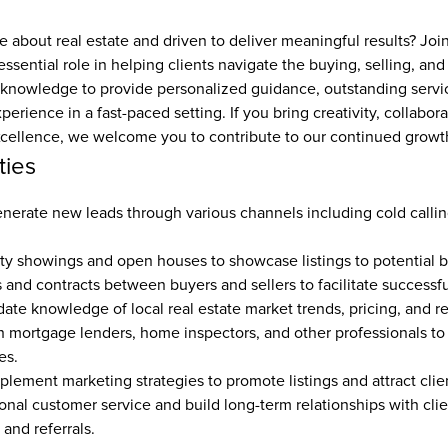
 about real estate and driven to deliver meaningful results? Joi
ssential role in helping clients navigate the buying, selling, and 
 knowledge to provide personalized guidance, outstanding servic
erience in a fast-paced setting. If you bring creativity, collabora
ellence, we welcome you to contribute to our continued growt
ties
nerate new leads through various channels including cold callin
y showings and open houses to showcase listings to potential bu
 and contracts between buyers and sellers to facilitate successful
ate knowledge of local real estate market trends, pricing, and re
h mortgage lenders, home inspectors, and other professionals to
s.  
lement marketing strategies to promote listings and attract clien
onal customer service and build long-term relationships with clie
and referrals.