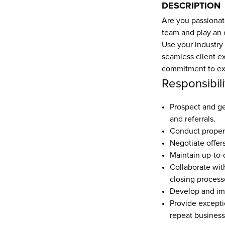
DESCRIPTION
Are you passionate
team and play an e
Use your industry
seamless client exp
commitment to exc
Responsibili
Prospect and ge
and referrals.  
Conduct propert
Negotiate offers
Maintain up-to-d
Collaborate wit
closing processe
Develop and imp
Provide excepti
repeat business 