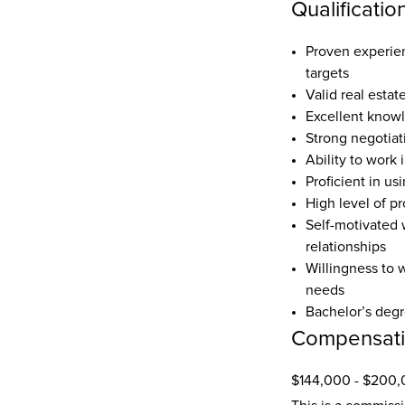
Qualificatio
Proven experienc
targets  
Valid real estat
Excellent knowl
Strong negotiat
Ability to work
Proficient in us
High level of pr
Self-motivated w
relationships  
Willingness to 
needs  
Bachelor’s degre
Compensat
$144,000 - $200,