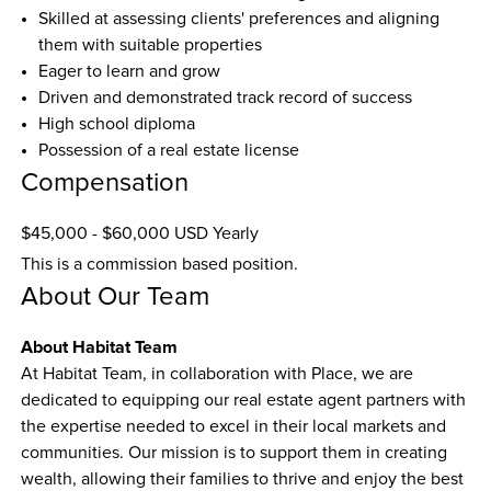
Skilled at assessing clients' preferences and aligning 
them with suitable properties
Eager to learn and grow
Driven and demonstrated track record of success
High school diploma
Possession of a real estate license
Compensation
$45,000 - $60,000 USD Yearly
This is a commission based position.
About Our Team
About Habitat Team
At Habitat Team, in collaboration with Place, we are 
dedicated to equipping our real estate agent partners with 
the expertise needed to excel in their local markets and 
communities. Our mission is to support them in creating 
wealth, allowing their families to thrive and enjoy the best 