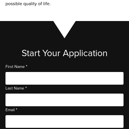
possible quality of life.
Start Your Application
*
First Name
*
Last Name
*
Email