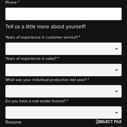
*
Phone
Tell us a little more about yourself!
*
Years of experience in customer service?
*
Years of experience in sales?
*
What was your individual production last year?
*
Do you have a real estate license?
SELECT FILE
Resume