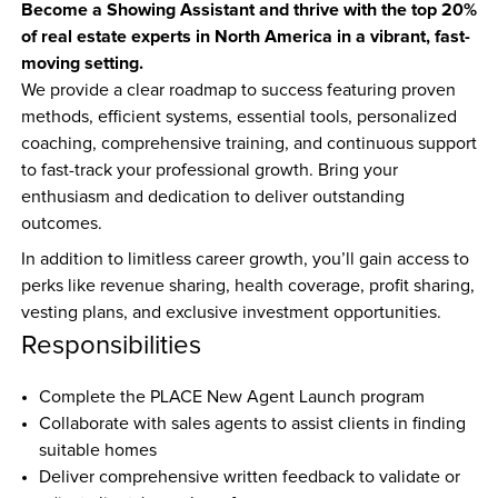
Become a Showing Assistant and thrive with the top 20% 
of real estate experts in North America in a vibrant, fast-
moving setting.
We provide a clear roadmap to success featuring proven 
methods, efficient systems, essential tools, personalized 
coaching, comprehensive training, and continuous support 
to fast-track your professional growth. Bring your 
enthusiasm and dedication to deliver outstanding 
outcomes.
In addition to limitless career growth, you’ll gain access to 
perks like revenue sharing, health coverage, profit sharing, 
vesting plans, and exclusive investment opportunities.
Responsibilities
Complete the PLACE New Agent Launch program  
Collaborate with sales agents to assist clients in finding 
suitable homes  
Deliver comprehensive written feedback to validate or 