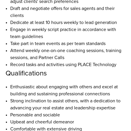
adjust clients' search preferences  
Draft and negotiate offers for sales agents and their 
clients  
Dedicate at least 10 hours weekly to lead generation  
Engage in weekly script practice in accordance with 
team guidelines  
Take part in team events as per team standards  
Attend weekly one-on-one coaching sessions, training 
sessions, and Partner Calls  
Record tasks and activities using PLACE Technology  
Qualifications
Enthusiastic about engaging with others and excel at 
building and sustaining professional connections
Strong inclination to assist others, with a dedication to 
advancing your real estate and leadership expertise
Personable and sociable
Upbeat and cheerful demeanor
Comfortable with extensive driving