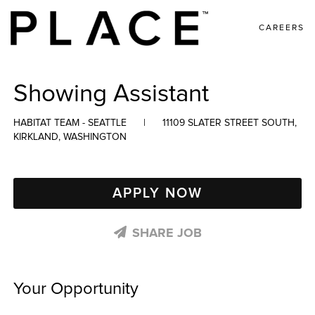
CAREERS
Showing Assistant
HABITAT TEAM - SEATTLE
|
11109 SLATER STREET SOUTH,
KIRKLAND, WASHINGTON
APPLY NOW
SHARE JOB
Your Opportunity