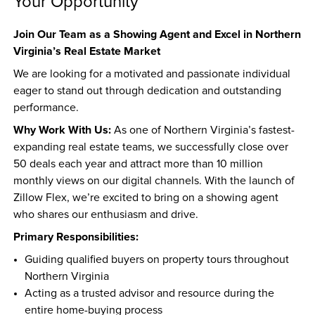
Your Opportunity
Join Our Team as a Showing Agent and Excel in Northern 
Virginia’s Real Estate Market
We are looking for a motivated and passionate individual 
eager to stand out through dedication and outstanding 
performance.
Why Work With Us:
 As one of Northern Virginia’s fastest-
expanding real estate teams, we successfully close over 
50 deals each year and attract more than 10 million 
monthly views on our digital channels. With the launch of 
Zillow Flex, we’re excited to bring on a showing agent 
who shares our enthusiasm and drive.
Primary Responsibilities:
Guiding qualified buyers on property tours throughout 
Northern Virginia  
Acting as a trusted advisor and resource during the 
entire home-buying process  