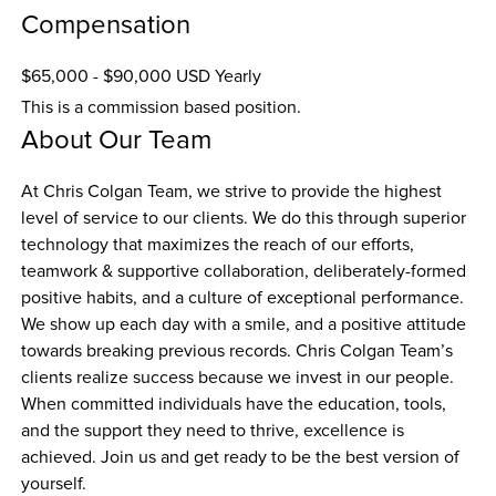
Compensation
$65,000 - $90,000 USD Yearly
This is a commission based position.
About Our Team
At Chris Colgan Team, we strive to provide the highest 
level of service to our clients. We do this through superior 
technology that maximizes the reach of our efforts, 
teamwork & supportive collaboration, deliberately-formed 
positive habits, and a culture of exceptional performance. 
We show up each day with a smile, and a positive attitude 
towards breaking previous records. Chris Colgan Team’s 
clients realize success because we invest in our people. 
When committed individuals have the education, tools, 
and the support they need to thrive, excellence is 
achieved. Join us and get ready to be the best version of 
yourself.