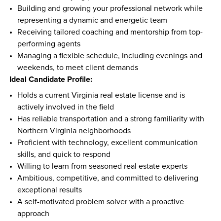
Building and growing your professional network while 
representing a dynamic and energetic team  
Receiving tailored coaching and mentorship from top-
performing agents  
Managing a flexible schedule, including evenings and 
weekends, to meet client demands  
Ideal Candidate Profile:
Holds a current Virginia real estate license and is 
actively involved in the field  
Has reliable transportation and a strong familiarity with 
Northern Virginia neighborhoods  
Proficient with technology, excellent communication 
skills, and quick to respond  
Willing to learn from seasoned real estate experts  
Ambitious, competitive, and committed to delivering 
exceptional results  
A self-motivated problem solver with a proactive 
approach  