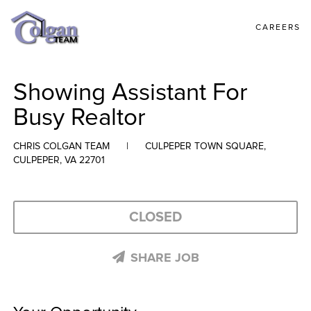
CAREERS
Showing Assistant For
Busy Realtor
CHRIS COLGAN TEAM
|
CULPEPER TOWN SQUARE,
CULPEPER, VA 22701
CLOSED
SHARE JOB