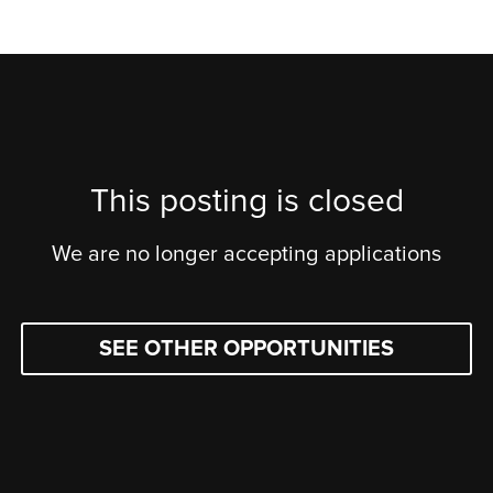
This posting is closed
We are no longer accepting applications
SEE OTHER OPPORTUNITIES