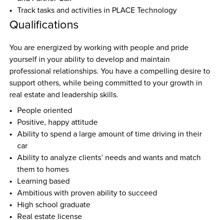
Track tasks and activities in PLACE Technology
Qualifications
You are energized by working with people and pride 
yourself in your ability to develop and maintain 
professional relationships. You have a compelling desire to 
support others, while being committed to your growth in 
real estate and leadership skills.
People oriented
Positive, happy attitude
Ability to spend a large amount of time driving in their 
car
Ability to analyze clients’ needs and wants and match 
them to homes
Learning based
Ambitious with proven ability to succeed
High school graduate
Real estate license