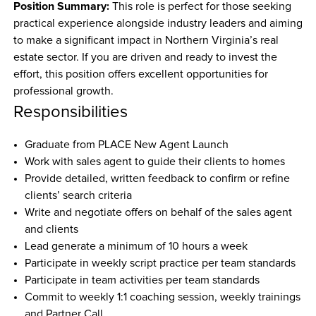
Position Summary:
 This role is perfect for those seeking 
practical experience alongside industry leaders and aiming 
to make a significant impact in Northern Virginia’s real 
estate sector. If you are driven and ready to invest the 
effort, this position offers excellent opportunities for 
professional growth.
Responsibilities
Graduate from PLACE New Agent Launch 
Work with sales agent to guide their clients to homes
Provide detailed, written feedback to confirm or refine 
clients’ search criteria
Write and negotiate offers on behalf of the sales agent 
and clients
Lead generate a minimum of 10 hours a week
Participate in weekly script practice per team standards
Participate in team activities per team standards
Commit to weekly 1:1 coaching session, weekly trainings 
and Partner Call