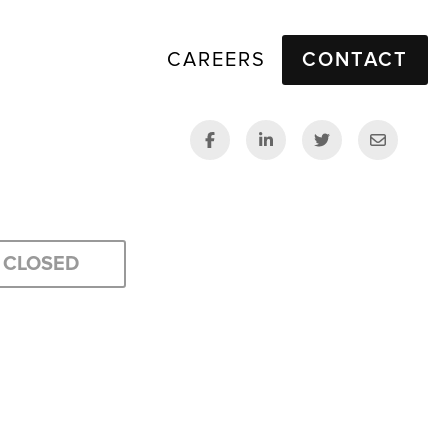
CAREERS
CONTACT
CLOSED