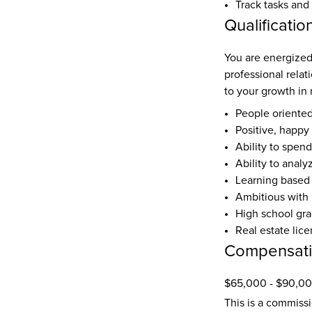
Track tasks and
Qualificatio
You are energized 
professional relat
to your growth in 
People oriente
Positive, happy 
Ability to spend
Ability to anal
Learning based
Ambitious with 
High school gr
Real estate lic
Compensat
$65,000 - $90,00
This is a commiss