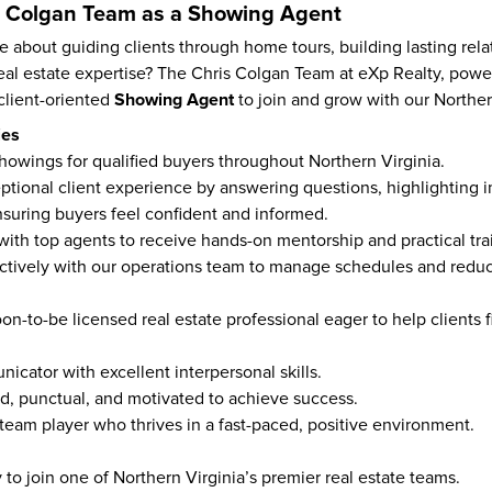
is Colgan Team as a Showing Agent
 about guiding clients through home tours, building lasting relat
eal estate expertise? The Chris Colgan Team at eXp Realty, powe
Showing Agent
client-oriented 
 to join and grow with our Norther
ies
howings for qualified buyers throughout Northern Virginia.
ptional client experience by answering questions, highlighting 
nsuring buyers feel confident and informed.
 with top agents to receive hands-on mentorship and practical tra
ctively with our operations team to manage schedules and reduce
on-to-be licensed real estate professional eager to help clients fi
icator with excellent interpersonal skills.
d, punctual, and motivated to achieve success.
 team player who thrives in a fast-paced, positive environment.
to join one of Northern Virginia’s premier real estate teams.