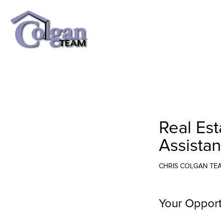
Real Es
Assista
CHRIS COLGAN TE
Your Opport