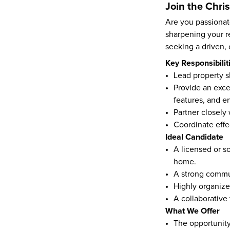
Join the Chr
Are you passionate
sharpening your r
seeking a driven, 
Key Responsibilit
Lead property s
Provide an exce
features, and e
Partner closely
Coordinate effe
Ideal Candidate
A licensed or so
home.
A strong commun
Highly organize
A collaborative
What We Offer
The opportunity 