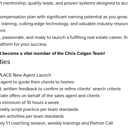
t mentorship, quality leads, and proven systems designed to acce
ompensation plan with significant earning potential as you grow.
raining, cutting-edge technology, and valuable industry resourc
nt.
, passionate, and ready to launch a fulfilling real estate career, thi
latform for your success.
 become a vital member of the Chris Colgan Team!
ties
 PLACE New Agent Launch 
 agent to guide their clients to homes
, written feedback to confirm or refine clients’ search criteria
ate offers on behalf of the sales agent and clients
a minimum of 10 hours a week
eekly script practice per team standards
eam activities per team standards
y 1:1 coaching session, weekly trainings and Partner Call