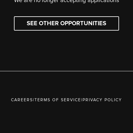
We are no longer accepting applications
SEE OTHER OPPORTUNITIES
CAREERS
|
TERMS OF SERVICE
|
PRIVACY POLICY