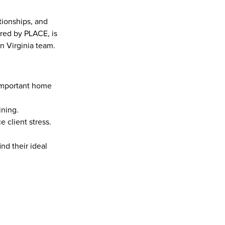
ionships, and 
red by PLACE, is 
n Virginia team.
important home 
ining.
 client stress.
nd their ideal 