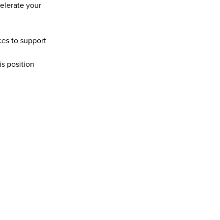
lerate your 
es to support 
s position 