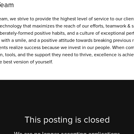
Team
am, we strive to provide the highest level of service to our client
technology that maximizes the reach of our efforts, teamwork & s
iberately-formed positive habits, and a culture of exceptional pe
ith a smile, and a positive attitude towards breaking previous r
ents realize success because we invest in our people. When comm
, tools, and the support they need to thrive, excellence is achie
e best version of yourself.
This posting is closed