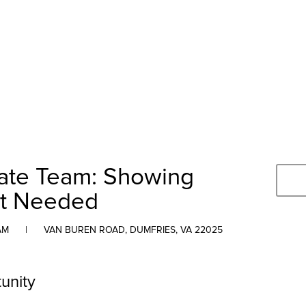
tate Team: Showing
nt Needed
AM
|
VAN BUREN ROAD, DUMFRIES, VA 22025
unity