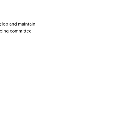
elop and maintain 
being committed 