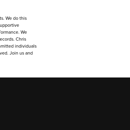
s. We do this 
upportive 
rformance. We 
ecords. Chris 
itted individuals 
ved. Join us and 