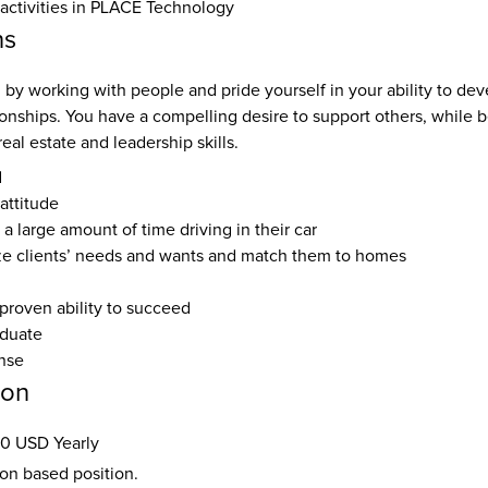
 activities in PLACE Technology
ns
by working with people and pride yourself in your ability to dev
ionships. You have a compelling desire to support others, while 
real estate and leadership skills.
d
attitude
 a large amount of time driving in their car
yze clients’ needs and wants and match them to homes
proven ability to succeed
aduate
ense
ion
0 USD Yearly
ion based position.