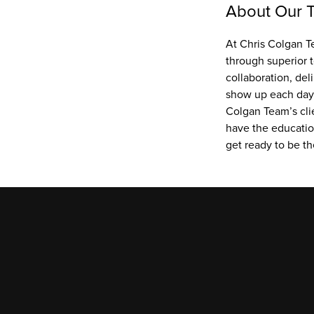
About Our 
At Chris Colgan Te
through superior 
collaboration, del
show up each day w
Colgan Team’s cli
have the education
get ready to be th