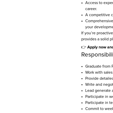
Access to exper
career.
A competitive c
Comprehensive t
your developme
If you’re proactive
provides a solid p
Apply now and
👉 
Responsibili
Graduate from
Work with sales
Provide detailed
Write and negoti
Lead generate 
Participate in w
Participate in t
Commit to weekl