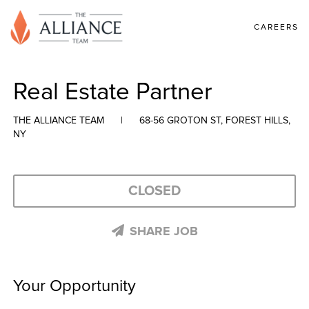
CAREERS
Real Estate Partner
THE ALLIANCE TEAM
|
68-56 GROTON ST, FOREST HILLS,
NY
CLOSED
SHARE JOB
Your Opportunity