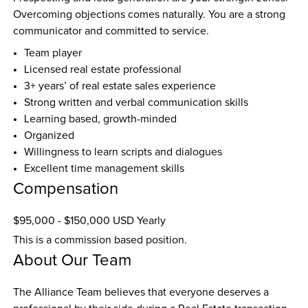
Overcoming objections comes naturally. You are a strong 
communicator and committed to service.
Team player
Licensed real estate professional
3+ years’ of real estate sales experience
Strong written and verbal communication skills
Learning based, growth-minded
Organized
Willingness to learn scripts and dialogues
Excellent time management skills
Compensation
$95,000 - $150,000 USD Yearly
This is a commission based position.
About Our Team
The Alliance Team believes that everyone deserves a 