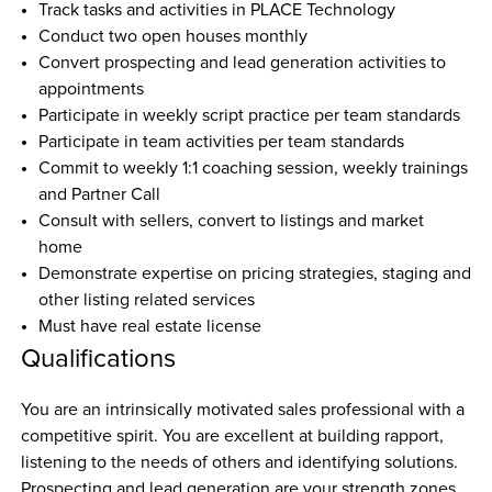
Track tasks and activities in PLACE Technology
Conduct two open houses monthly
Convert prospecting and lead generation activities to 
appointments
Participate in weekly script practice per team standards
Participate in team activities per team standards
Commit to weekly 1:1 coaching session, weekly trainings 
and Partner Call
Consult with sellers, convert to listings and market 
home
Demonstrate expertise on pricing strategies, staging and 
other listing related services
Must have real estate license
Qualifications
You are an intrinsically motivated sales professional with a 
competitive spirit. You are excellent at building rapport, 
listening to the needs of others and identifying solutions. 
Prospecting and lead generation are your strength zones. 