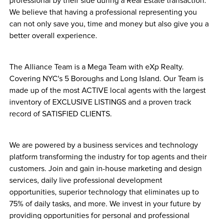
professional by their side during a Real Estate transaction. 
We believe that having a professional representing you 
can not only save you, time and money but also give you a 
better overall experience. 
The Alliance Team is a Mega Team with eXp Realty. 
Covering NYC's 5 Boroughs and Long Island. Our Team is 
made up of the most ACTIVE local agents with the largest 
inventory of EXCLUSIVE LISTINGS and a proven track 
record of SATISFIED CLIENTS. 
We are powered by a business services and technology 
platform transforming the industry for top agents and their 
customers. Join and gain in-house marketing and design 
services, daily live professional development 
opportunities, superior technology that eliminates up to 
75% of daily tasks, and more. We invest in your future by 
providing opportunities for personal and professional 