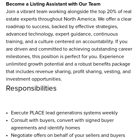
Become a Listing Assistant with Our Team
Join a vibrant team working alongside the top 20% of real 
estate experts throughout North America. We offer a clear 
roadmap to success, backed by effective strategies, 
advanced technology, expert guidance, continuous 
training, and a culture centered on accountability. If you 
are driven and committed to achieving outstanding career 
milestones, this position is perfect for you. Experience 
unlimited growth potential and a robust benefits package 
that includes revenue sharing, profit sharing, vesting, and 
investment opportunities.
Responsibilities
Execute PLACE lead generations systems weekly
Consult with buyers, convert with signed buyer 
agreements and identify homes
Negotiate offers on behalf of your sellers and buyers