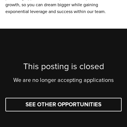
growth, so you can dream bigger while gaining 
exponential leverage and success within our team.
This posting is closed
We are no longer accepting applications
SEE OTHER OPPORTUNITIES