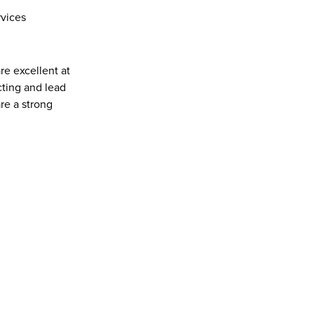
rvices
re excellent at 
ting and lead 
e a strong 