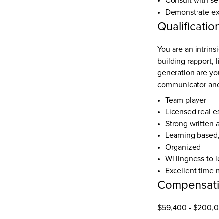
Consult with se
Demonstrate expe
Qualificatio
You are an intrinsi
building rapport, 
generation are yo
communicator and
Team player
Licensed real e
Strong written 
Learning based
Organized
Willingness to l
Excellent time 
Compensat
$59,400 - $200,0