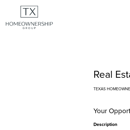
Real Est
TEXAS HOMEOWNE
Your Opport
Description