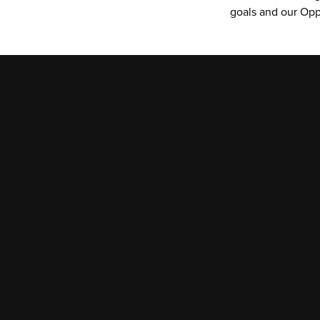
goals and our Opp