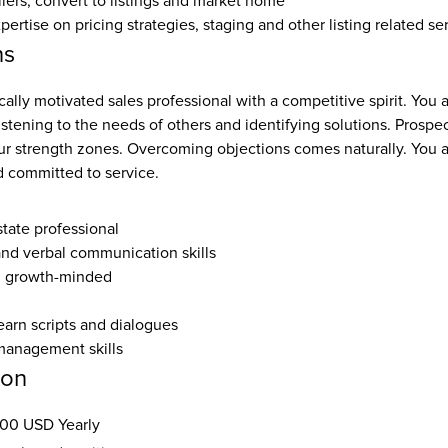
llers, convert to listings and market home
rtise on pricing strategies, staging and other listing related se
ns
cally motivated sales professional with a competitive spirit. You a
listening to the needs of others and identifying solutions. Prospec
ur strength zones. Overcoming objections comes naturally. You ar
 committed to service.
state professional
and verbal communication skills
, growth-minded
earn scripts and dialogues
management skills
ion
00 USD Yearly