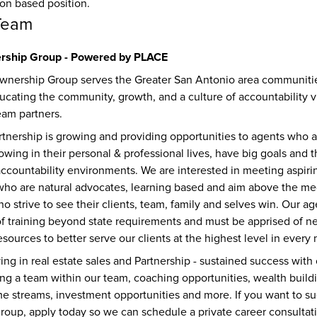
ion based position.
Team
ship Group - Powered by PLACE
nership Group serves the Greater San Antonio area communitie
ucating the community, growth, and a culture of accountability v
eam partners. 
rtnership is growing and providing opportunities to agents who a
owing in their personal & professional lives, have big goals and th
ccountability environments. We are interested in meeting aspiring
ho are natural advocates, learning based and aim above the me
strive to see their clients, team, family and selves win. Our ag
of training beyond state requirements and must be apprised of ne
sources to better serve our clients at the highest level in every 
iving in real estate sales and Partnership - sustained success with
ing a team within our team, coaching opportunities, wealth buildi
me streams, investment opportunities and more. If you want to su
group, apply today so we can schedule a private career consultati