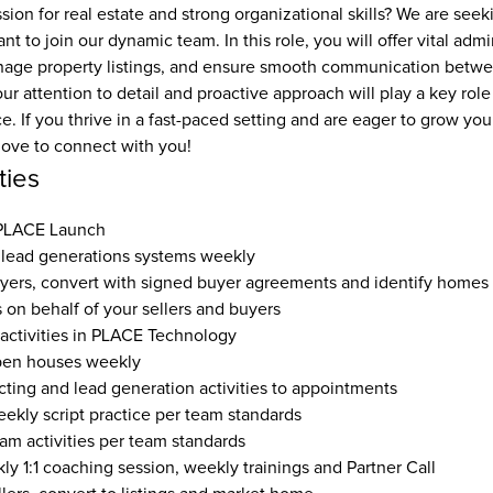
ion for real estate and strong organizational skills? We are seek
nt to join our dynamic team. In this role, you will offer vital admi
nage property listings, and ensure smooth communication betwee
 attention to detail and proactive approach will play a key role 
e. If you thrive in a fast-paced setting and are eager to grow your 
love to connect with you!
ties
 PLACE Launch
lead generations systems weekly
yers, convert with signed buyer agreements and identify homes
s on behalf of your sellers and buyers
 activities in PLACE Technology
pen houses weekly
ting and lead generation activities to appointments
eekly script practice per team standards
eam activities per team standards
y 1:1 coaching session, weekly trainings and Partner Call