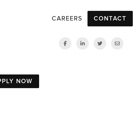
CAREERS
CONTACT
PPLY NOW