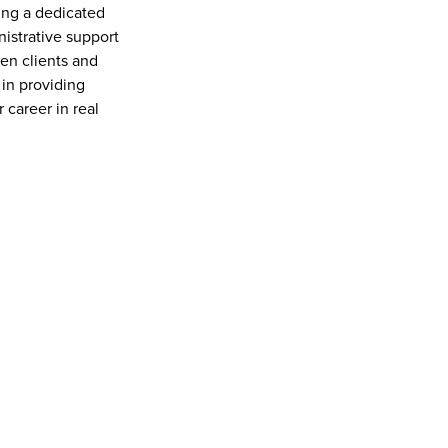
ing a dedicated 
nistrative support 
n clients and 
in providing 
career in real 