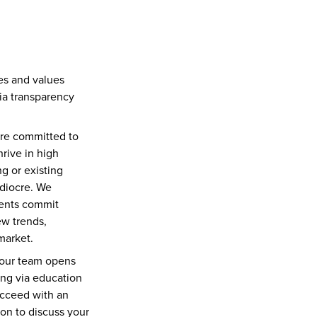
s and values 
ia transparency 
re committed to 
rive in high 
 or existing 
diocre. We 
ents commit 
w trends, 
market.
 our team opens 
ng via education 
cceed with an 
on to discuss your 