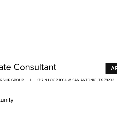
ate Consultant
A
RSHIP GROUP
|
1717 N LOOP 1604 W, SAN ANTONIO, TX 78232
unity