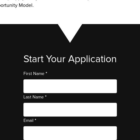
ortunity Model. 
Start Your Application
*
First Name
*
Last Name
*
Email