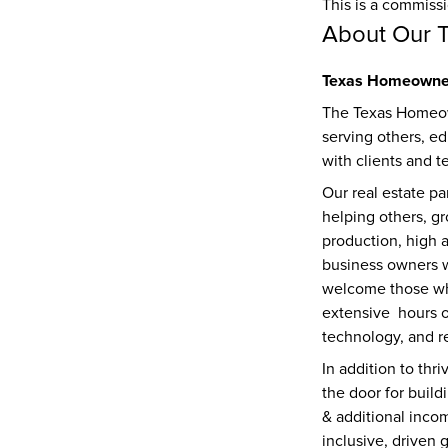
This is a commiss
About Our 
Texas Homeowner
The Texas Homeow
serving others, ed
with clients and t
Our real estate pa
helping others, gr
production, high a
business owners w
welcome those who 
extensive  hours 
technology, and re
In addition to thr
the door for build
& additional inco
inclusive, driven 