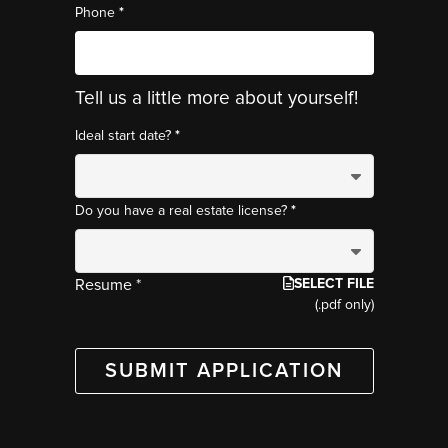
*
Phone
Tell us a little more about yourself!
*
Ideal start date?
*
Do you have a real estate license?
SELECT FILE
Resume *
(.pdf only)
SUBMIT APPLICATION