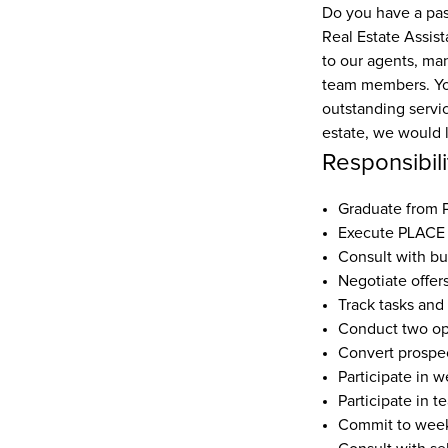
Do you have a pass
Real Estate Assista
to our agents, ma
team members. Your
outstanding servic
estate, we would 
Responsibili
Graduate from
Execute PLACE 
Consult with bu
Negotiate offer
Track tasks and
Conduct two o
Convert prospec
Participate in w
Participate in t
Commit to weekl