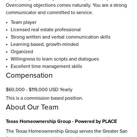
Overcoming objections comes naturally. You are a strong 
communicator and committed to service.
Team player
Licensed real estate professional
Strong written and verbal communication skills
Learning based, growth-minded
Organized
Willingness to learn scripts and dialogues
Excellent time management skills
Compensation
$60,000 - $119,000 USD Yearly
This is a commission based position.
About Our Team
Texas Homeownership Group - Powered by PLACE
The Texas Homeownership Group serves the Greater San 