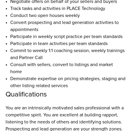
Negotiate offers on behalf of your sellers and buyers
Track tasks and activities in PLACE Technology
Conduct two open houses weekly
Convert prospecting and lead generation activities to 
appointments
Participate in weekly script practice per team standards
Participate in team activities per team standards
Commit to weekly 1:1 coaching session, weekly trainings 
and Partner Call
Consult with sellers, convert to listings and market 
home
Demonstrate expertise on pricing strategies, staging and 
other listing related services
Qualifications
You are an intrinsically motivated sales professional with a 
competitive spirit. You are excellent at building rapport, 
listening to the needs of others and identifying solutions. 
Prospecting and lead generation are your strength zones. 