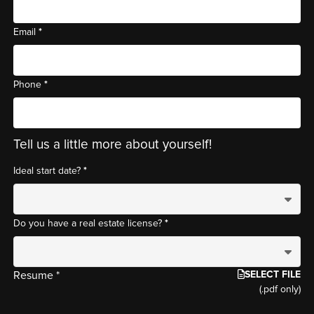
*
Email
*
Phone
Tell us a little more about yourself!
*
Ideal start date?
*
Do you have a real estate license?
SELECT FILE
Resume *
(.pdf only)