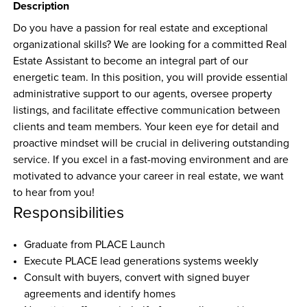
Description
Do you have a passion for real estate and exceptional 
organizational skills? We are looking for a committed Real 
Estate Assistant to become an integral part of our 
energetic team. In this position, you will provide essential 
administrative support to our agents, oversee property 
listings, and facilitate effective communication between 
clients and team members. Your keen eye for detail and 
proactive mindset will be crucial in delivering outstanding 
service. If you excel in a fast-moving environment and are 
motivated to advance your career in real estate, we want 
to hear from you!
Responsibilities
Graduate from PLACE Launch
Execute PLACE lead generations systems weekly
Consult with buyers, convert with signed buyer 
agreements and identify homes