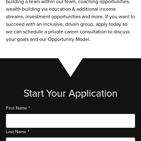
building a team within our team, coaching opportunities, 
wealth building via education & additional income 
streams, investment opportunities and more. If you want to 
succeed with an inclusive, driven group, apply today so 
we can schedule a private career consultation to discuss 
your goals and our Opportunity Model. 
Start Your Application
*
First Name
*
Last Name