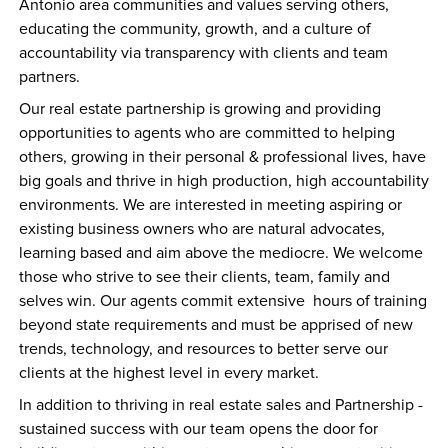
Antonio area communities and values serving others, 
educating the community, growth, and a culture of 
accountability via transparency with clients and team 
partners. 
Our real estate partnership is growing and providing 
opportunities to agents who are committed to helping 
others, growing in their personal & professional lives, have 
big goals and thrive in high production, high accountability 
environments. We are interested in meeting aspiring or 
existing business owners who are natural advocates, 
learning based and aim above the mediocre. We welcome 
those who strive to see their clients, team, family and 
selves win. Our agents commit extensive  hours of training 
beyond state requirements and must be apprised of new 
trends, technology, and resources to better serve our 
clients at the highest level in every market.
In addition to thriving in real estate sales and Partnership - 
sustained success with our team opens the door for 