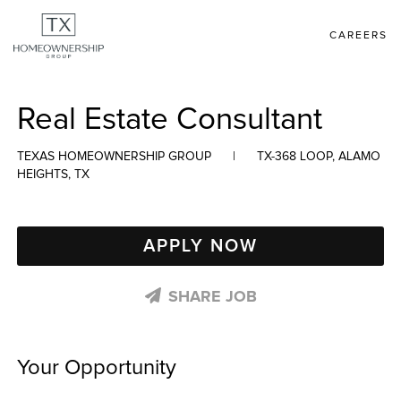
CAREERS
Real Estate Consultant
TEXAS HOMEOWNERSHIP GROUP
|
TX-368 LOOP, ALAMO
HEIGHTS, TX
APPLY NOW
SHARE JOB
Your Opportunity