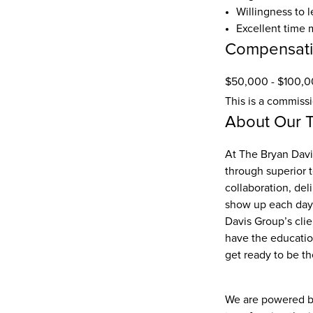
Willingness to l
Excellent time 
Compensat
$50,000 - $100,0
This is a commiss
About Our 
At The Bryan Davis
through superior 
collaboration, del
show up each day w
Davis Group’s cli
have the education
get ready to be th
We are powered by