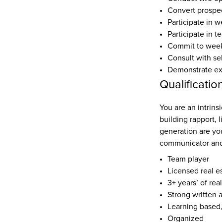
Convert prospec
Participate in w
Participate in t
Commit to weekl
Consult with se
Demonstrate expe
Qualificatio
You are an intrinsi
building rapport, 
generation are yo
communicator and
Team player
Licensed real e
3+ years’ of rea
Strong written 
Learning based
Organized