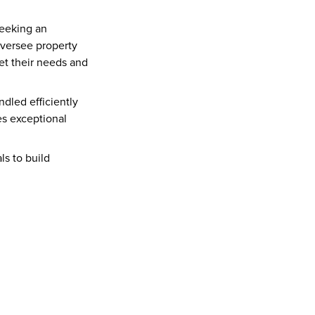
eeking an 
 oversee property 
et their needs and 
dled efficiently 
s exceptional 
s to build 