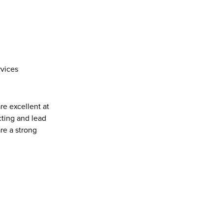
rvices
re excellent at 
ting and lead 
e a strong 