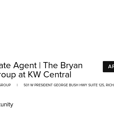
ate Agent | The Bryan
A
roup at KW Central
 GROUP
|
501 W PRESIDENT GEORGE BUSH HWY SUITE 125, RIC
unity