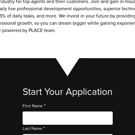
ndustry for top agents and their customers. Join and gain in-hou
aily live professional development opportunities, superior techno
5% of daily tasks, and more. We invest in your future by providing
essional growth, so you can dream bigger while gaining exponent
ur powered-by PLACE team.
Start Your Application
*
First Name
*
Last Name