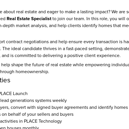
e about real estate and eager to make a lasting impact? We are s
Real Estate Specialist
ted 
 to join our team. In this role, you will
in-depth market analysis, and help clients identify homes that me
ort contract negotiations and help ensure every transaction is han
. The ideal candidate thrives in a fast-paced setting, demonstrate
l, and is committed to delivering a positive client experience.
help shape the future of real estate while empowering individual
y through homeownership.
ties
 PLACE Launch
lead generations systems weekly
yers, convert with signed buyer agreements and identify homes
s on behalf of your sellers and buyers
 activities in PLACE Technology
pen houses monthly