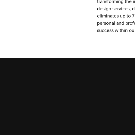
transforming the i
design services, d
eliminates up to 7
personal and prof
success within o