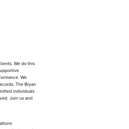
ients. We do this 
upportive 
rformance. We 
ecords. The Bryan 
tted individuals 
ved. Join us and 
tform 