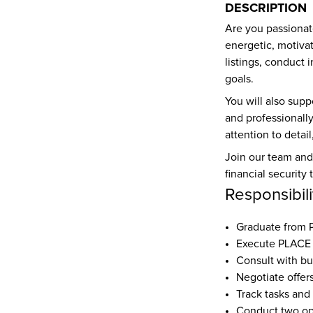
DESCRIPTION
Are you passionat
energetic, motiva
listings, conduct 
goals.
You will also supp
and professionally
attention to detai
Join our team and 
financial securit
Responsibili
Graduate from
Execute PLACE 
Consult with bu
Negotiate offer
Track tasks and
Conduct two o