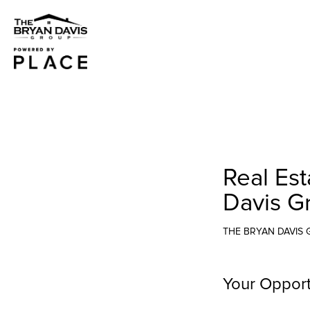
Real Est
Davis G
THE BRYAN DAVIS
Your Opport