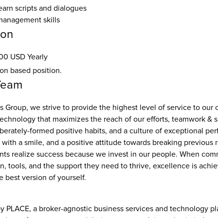
earn scripts and dialogues
management skills
ion
00 USD Yearly
ion based position.
Team
 Group, we strive to provide the highest level of service to our cl
technology that maximizes the reach of our efforts, teamwork & s
iberately-formed positive habits, and a culture of exceptional pe
ith a smile, and a positive attitude towards breaking previous r
ents realize success because we invest in our people. When commi
, tools, and the support they need to thrive, excellence is achie
e best version of yourself.
 PLACE, a broker-agnostic business services and technology pla