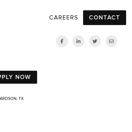
CAREERS
CONTACT
PPLY NOW
HARDSON, TX