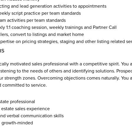
ting and lead generation activities to appointments
eekly script practice per team standards
eam activities per team standards
y 1:1 coaching session, weekly trainings and Partner Call
llers, convert to listings and market home
rtise on pricing strategies, staging and other listing related se
ns
cally motivated sales professional with a competitive spirit. You a
listening to the needs of others and identifying solutions. Prospec
ur strength zones. Overcoming objections comes naturally. You ar
 committed to service.
state professional
l estate sales experience
and verbal communication skills
, growth-minded