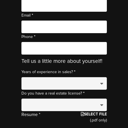
*
Email
*
Phone
Tell us a little more about yourself!
*
Years of experience in sales?
*
Do you have a real estate license?
SELECT FILE
Resume *
(.pdf only)