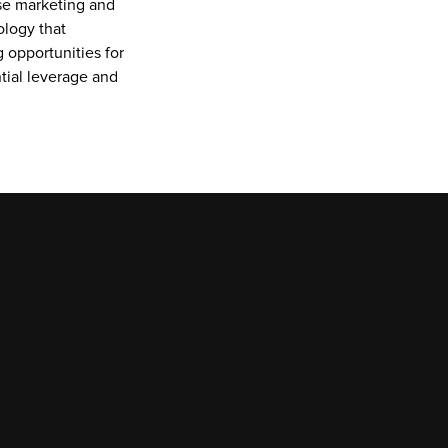
se marketing and 
logy that 
 opportunities for 
ial leverage and 