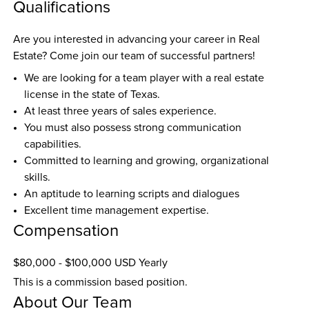
Qualifications
Are you interested in advancing your career in Real 
Estate? Come join our team of successful partners! 
We are looking for a team player with a real estate 
license in the state of Texas.
At least three years of sales experience. 
You must also possess strong communication 
capabilities.
Committed to learning and growing, organizational 
skills. 
An aptitude to learning scripts and dialogues
Excellent time management expertise.
Compensation
$80,000 - $100,000 USD Yearly
This is a commission based position.
About Our Team