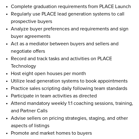
Complete graduation requirements from PLACE Launch
Regularly use PLACE lead generation systems to call 
prospective buyers 
Analyze buyer preferences and requirements and sign 
buyer agreements 
Act as a mediator between buyers and sellers and 
negotiate offers 
Record and track tasks and activities on PLACE 
Technology 
Host eight open houses per month  
Utilize lead generation systems to book appointments  
Practice sales scripting daily following team standards  
Participate in team activities as directed  
Attend mandatory weekly 1:1 coaching sessions, training, 
and Partner Calls  
Advise sellers on pricing strategies, staging, and other 
aspects of listings  
Promote and market homes to buyers 