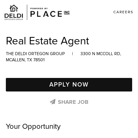
CAREERS
Real Estate Agent
THE DELDI ORTEGON GROUP
|
3300 N MCCOLL RD,
MCALLEN, TX 78501
APPLY NOW
SHARE JOB
Your Opportunity