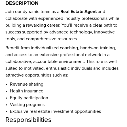
DESCRIPTION
Real Estate Agent
Join our dynamic team as a 
 and 
collaborate with experienced industry professionals while 
building a rewarding career. You’ll receive a clear path to 
success supported by advanced technology, innovative 
tools, and comprehensive resources.
Benefit from individualized coaching, hands-on training, 
and access to an extensive professional network in a 
collaborative, accountable environment. This role is well 
suited to motivated, enthusiastic individuals and includes 
attractive opportunities such as:
Revenue sharing
Health insurance
Equity participation
Vesting programs
Exclusive real estate investment opportunities
Responsibilities