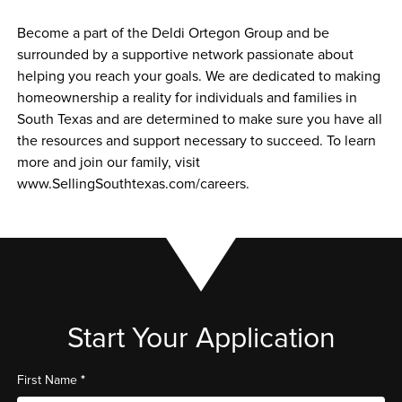
Become a part of the Deldi Ortegon Group and be 
surrounded by a supportive network passionate about 
helping you reach your goals. We are dedicated to making 
homeownership a reality for individuals and families in 
South Texas and are determined to make sure you have all 
the resources and support necessary to succeed. To learn 
more and join our family, visit 
www.SellingSouthtexas.com/careers.
Start Your Application
*
First Name