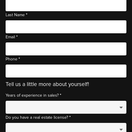
*
Last Name
*
Email
*
Phone
Tell us a little more about yourself!
*
Years of experience in sales?
*
Do you have a real estate license?