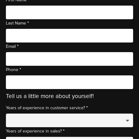
*
Last Name
*
Email
*
Phone
Tell us a little more about yourself!
*
Years of experience in customer service?
*
Years of experience in sales?