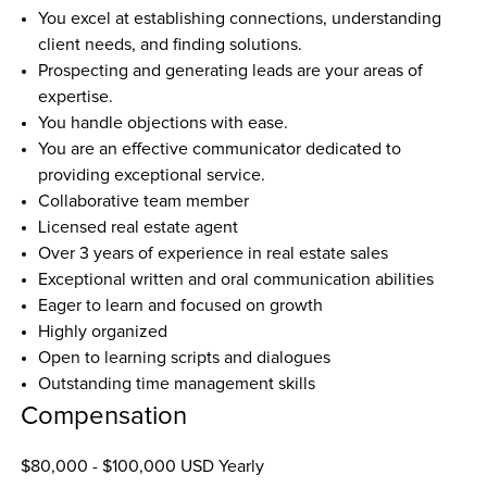
You excel at establishing connections, understanding 
client needs, and finding solutions.
Prospecting and generating leads are your areas of 
expertise.
You handle objections with ease.
You are an effective communicator dedicated to 
providing exceptional service.
Collaborative team member
Licensed real estate agent
Over 3 years of experience in real estate sales
Exceptional written and oral communication abilities
Eager to learn and focused on growth
Highly organized
Open to learning scripts and dialogues
Outstanding time management skills
Compensation
$80,000 - $100,000 USD Yearly