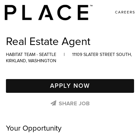
CAREERS
Real Estate Agent
HABITAT TEAM - SEATTLE
|
11109 SLATER STREET SOUTH,
KIRKLAND, WASHINGTON
APPLY NOW
SHARE JOB
Your Opportunity