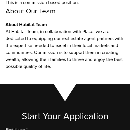
This is a commission based position.
About Our Team
About Habitat Team
At Habitat Team, in collaboration with Place, we are 
dedicated to equipping our real estate agent partners with 
the expertise needed to excel in their local markets and 
communities. Our mission is to support them in creating 
wealth, allowing their families to thrive and enjoy the best 
possible quality of life.
Start Your Application
*
First Name