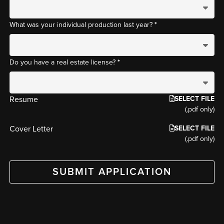
*
What was your individual production last year?
*
Do you have a real estate license?
SELECT FILE
Resume
(.pdf only)
SELECT FILE
Cover Letter
(.pdf only)
SUBMIT APPLICATION