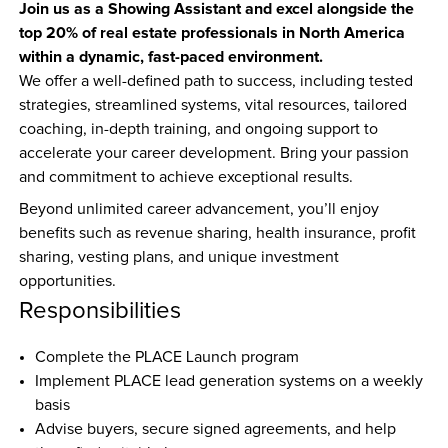
Join us as a Showing Assistant and excel alongside the 
top 20% of real estate professionals in North America 
within a dynamic, fast-paced environment.
We offer a well-defined path to success, including tested 
strategies, streamlined systems, vital resources, tailored 
coaching, in-depth training, and ongoing support to 
accelerate your career development. Bring your passion 
and commitment to achieve exceptional results.
Beyond unlimited career advancement, you’ll enjoy 
benefits such as revenue sharing, health insurance, profit 
sharing, vesting plans, and unique investment 
opportunities.
Responsibilities
Complete the PLACE Launch program  
Implement PLACE lead generation systems on a weekly 
basis  
Advise buyers, secure signed agreements, and help 