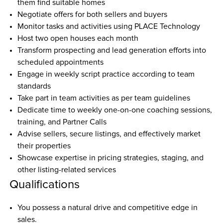
them find suitable homes  
Negotiate offers for both sellers and buyers  
Monitor tasks and activities using PLACE Technology  
Host two open houses each month  
Transform prospecting and lead generation efforts into 
scheduled appointments  
Engage in weekly script practice according to team 
standards  
Take part in team activities as per team guidelines  
Dedicate time to weekly one-on-one coaching sessions, 
training, and Partner Calls  
Advise sellers, secure listings, and effectively market 
their properties  
Showcase expertise in pricing strategies, staging, and 
other listing-related services  
Qualifications
You possess a natural drive and competitive edge in 
sales.