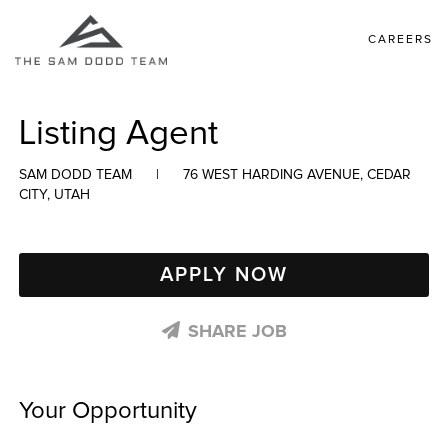
CAREERS
Listing Agent
SAM DODD TEAM
|
76 WEST HARDING AVENUE, CEDAR
CITY, UTAH
APPLY NOW
SHARE JOB
Your Opportunity