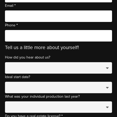
*
Email
*
Phone
Tell us a little more about yourself!
How did you hear about us?
Ideal start date?
What was your individual production last year?
*
Do you have a real estate license?