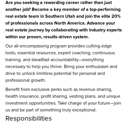
Are you seeking a rewarding career rather than just 
another job? Become a key member of a top-performing 
real estate team in Southern Utah and join the elite 20% 
of professionals across North America. Advance your 
real estate journey by collaborating with industry experts 
within our proven, results-driven system.
Our all-encompassing program provides cutting-edge 
tools, essential resources, expert coaching, continuous 
training, and steadfast accountability—everything 
necessary to help you thrive. Bring your enthusiasm and 
drive to unlock limitless potential for personal and 
professional growth.
Benefit from exclusive perks such as revenue sharing, 
health insurance, profit sharing, vesting plans, and unique 
investment opportunities. Take charge of your future—join 
us and be part of something truly exceptional.
Responsibilities