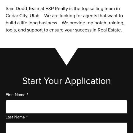
Sam Dodd Team at EXP Realty is the top selling team in 
Cedar City, Utah.   We are looking for agents that want to 
build a life long business.   We provide top notch training, 
tools, and support to ensure your success in Real Estate.   
Start Your Application
*
First Name
*
Last Name