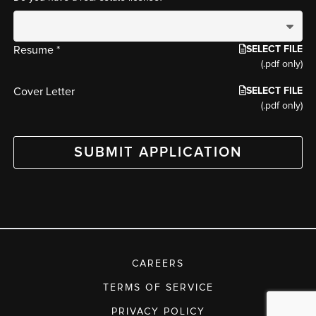
SELECT FILE
Resume *
(.pdf only)
SELECT FILE
Cover Letter
(.pdf only)
SUBMIT APPLICATION
CAREERS
TERMS OF SERVICE
PRIVACY POLICY