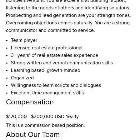
competitive spirit. You are excellent at building rapport, 
listening to the needs of others and identifying solutions. 
Prospecting and lead generation are your strength zones. 
Overcoming objections comes naturally. You are a strong 
communicator and committed to service.
Team player
Licensed real estate professional
3+ years’ of real estate sales experience
Strong written and verbal communication skills
Learning based, growth-minded 
Organized
Willingness to learn scripts and dialogues 
Excellent time management skills 
Compensation
$120,000 - $200,000 USD Yearly
This is a commission based position.
About Our Team