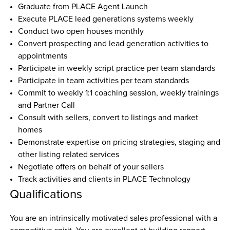
Graduate from PLACE Agent Launch
Execute PLACE lead generations systems weekly
Conduct two open houses monthly
Convert prospecting and lead generation activities to 
appointments
Participate in weekly script practice per team standards
Participate in team activities per team standards
Commit to weekly 1:1 coaching session, weekly trainings 
and Partner Call
Consult with sellers, convert to listings and market 
homes
Demonstrate expertise on pricing strategies, staging and 
other listing related services
Negotiate offers on behalf of your sellers
Track activities and clients in PLACE Technology
Qualifications
You are an intrinsically motivated sales professional with a 