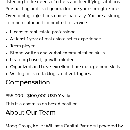
listening to the needs of others and identifying solutions. 
Prospecting and lead generation are your strength zones. 
Overcoming objections comes naturally. You are a strong 
communicator and committed to service.
Licensed real estate professional
At least 1 year of real estate sales experience
Team player
Strong written and verbal communication skills
Learning based, growth-minded
Organized and have excellent time management skills
Willing to learn talking scripts/dialogues
Compensation
$55,000 - $100,000 USD Yearly
This is a commission based position.
About Our Team
Moog Group, Keller Williams Capital Partners | powered by 