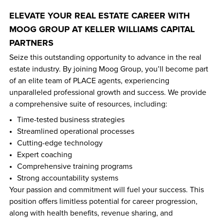
ELEVATE YOUR REAL ESTATE CAREER WITH 
MOOG GROUP AT KELLER WILLIAMS CAPITAL 
PARTNERS
Seize this outstanding opportunity to advance in the real 
estate industry. By joining Moog Group, you’ll become part 
of an elite team of PLACE agents, experiencing 
unparalleled professional growth and success. We provide 
a comprehensive suite of resources, including:
Time-tested business strategies  
Streamlined operational processes  
Cutting-edge technology  
Expert coaching  
Comprehensive training programs  
Strong accountability systems  
Your passion and commitment will fuel your success. This 
position offers limitless potential for career progression, 
along with health benefits, revenue sharing, and 