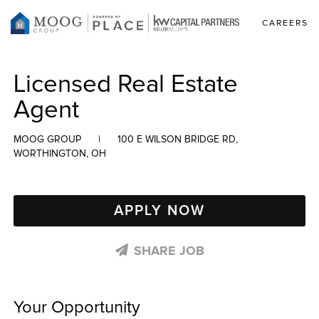
CAREERS
Licensed Real Estate
Agent
MOOG GROUP
|
100 E WILSON BRIDGE RD,
WORTHINGTON, OH
APPLY NOW
SHARE JOB
Your Opportunity