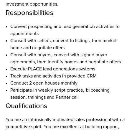
investment opportunities.
Responsibilities
Convert prospecting and lead generation activities to 
appointments
Consult with sellers, convert to listings, then market 
home and negotiate offers
Consult with buyers, convert with signed buyer 
agreements, then identify homes and negotiate offers
Execute PLACE lead generations systems 
Track tasks and activities in provided CRM
Conduct 2 open houses monthly
Participate in weekly script practice, 1:1 coaching 
session, trainings and Partner call
Qualifications
You are an intrinsically motivated sales professional with a 
competitive spirit. You are excellent at building rapport, 