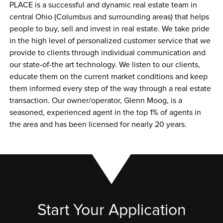
PLACE is a successful and dynamic real estate team in 
central Ohio (Columbus and surrounding areas) that helps 
people to buy, sell and invest in real estate. We take pride 
in the high level of personalized customer service that we 
provide to clients through individual communication and 
our state-of-the art technology. We listen to our clients, 
educate them on the current market conditions and keep 
them informed every step of the way through a real estate 
transaction. Our owner/operator, Glenn Moog, is a 
seasoned, experienced agent in the top 1% of agents in 
the area and has been licensed for nearly 20 years.
Start Your Application