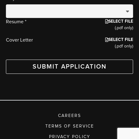
SELECT FILE
Resume *
(.pdf only)
SELECT FILE
Cover Letter
(.pdf only)
SUBMIT APPLICATION
CAREERS
TERMS OF SERVICE
PRIVACY POLICY