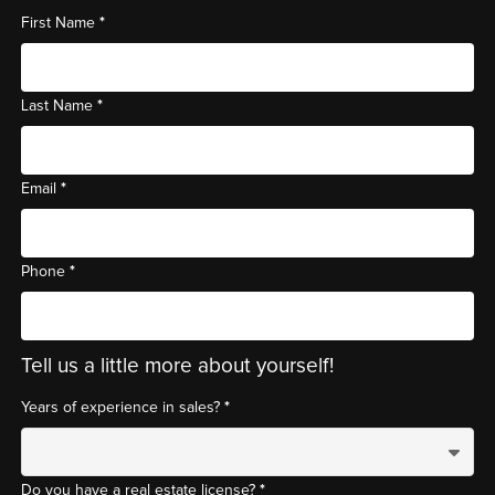
*
First Name
*
Last Name
*
Email
*
Phone
Tell us a little more about yourself!
*
Years of experience in sales?
*
Do you have a real estate license?