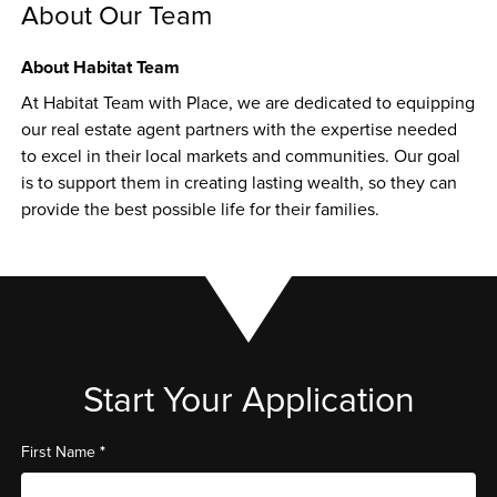
About Our Team
About Habitat Team
At Habitat Team with Place, we are dedicated to equipping 
our real estate agent partners with the expertise needed 
to excel in their local markets and communities. Our goal 
is to support them in creating lasting wealth, so they can 
provide the best possible life for their families.
Start Your Application
*
First Name