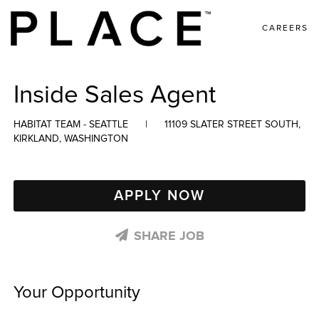
CAREERS
Inside Sales Agent
HABITAT TEAM - SEATTLE
|
11109 SLATER STREET SOUTH,
KIRKLAND, WASHINGTON
APPLY NOW
SHARE JOB
Your Opportunity