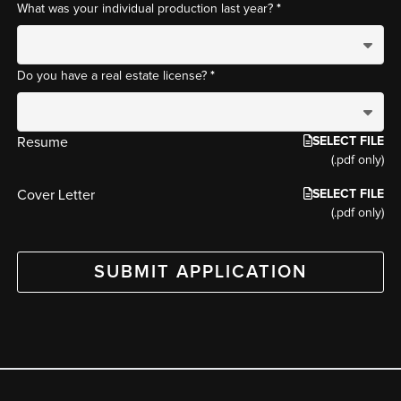
*
What was your individual production last year?
*
Do you have a real estate license?
SELECT FILE
Resume
(.pdf only)
SELECT FILE
Cover Letter
(.pdf only)
SUBMIT APPLICATION