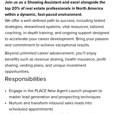
Join us as a Showing Assistant and excel alongside the 
top 20% of real estate professionals in North America 
within a dynamic, fast-paced environment.
We offer a well-defined path to success, including tested 
strategies, streamlined systems, vital resources, tailored 
coaching, in-depth training, and ongoing support designed 
to accelerate your career development. Bring your passion 
and commitment to achieve exceptional results.
Beyond unlimited career advancement, you’ll enjoy 
benefits such as revenue sharing, health insurance, profit 
sharing, vesting plans, and unique investment 
opportunities.
Responsibilities
Engage in the PLACE New Agent Launch program to 
master lead generation and prospecting techniques  
Nurture and transform inbound sales leads into 
scheduled appointments  