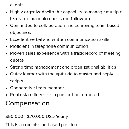
clients  
Highly organized with the capability to manage multiple 
leads and maintain consistent follow-up  
Committed to collaboration and achieving team-based 
objectives  
Excellent verbal and written communication skills  
Proficient in telephone communication  
Proven sales experience with a track record of meeting 
quotas  
Strong time management and organizational abilities  
Quick learner with the aptitude to master and apply 
scripts  
Cooperative team member  
Real estate license is a plus but not required
Compensation
$50,000 - $70,000 USD Yearly
This is a commission based position.