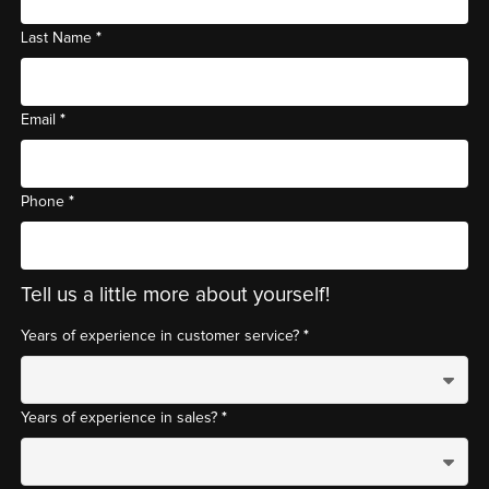
*
Last Name
*
Email
*
Phone
Tell us a little more about yourself!
*
Years of experience in customer service?
*
Years of experience in sales?