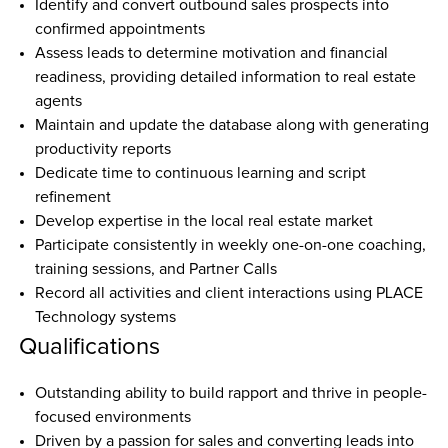
Identify and convert outbound sales prospects into 
confirmed appointments  
Assess leads to determine motivation and financial 
readiness, providing detailed information to real estate 
agents  
Maintain and update the database along with generating 
productivity reports  
Dedicate time to continuous learning and script 
refinement  
Develop expertise in the local real estate market  
Participate consistently in weekly one-on-one coaching, 
training sessions, and Partner Calls  
Record all activities and client interactions using PLACE 
Technology systems
Qualifications
Outstanding ability to build rapport and thrive in people-
focused environments  
Driven by a passion for sales and converting leads into 