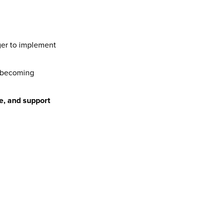
er to implement 
 to becoming 
re, and support