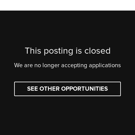
This posting is closed
We are no longer accepting applications
SEE OTHER OPPORTUNITIES