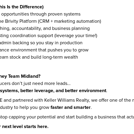
is Is the Difference)
 opportunities through proven systems
the Brivity Platform (CRM + marketing automation)
hing, accountability, and business planning
sting coordination support (leverage your time!)
dmin backing so you stay in production
ance environment that pushes you to grow
earn stock and build long-term wealth
ney Team Midland?
cers don’t just need more leads…
 systems, better leverage, and better environment
.
and partnered with Keller Williams Realty, we offer one of the 
faster and smarter
ndustry to help you grow 
.
 stop capping your potential and start building a business that act
r next level starts here.