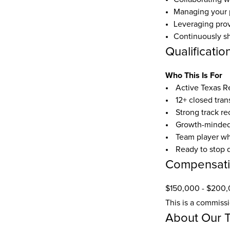
Managing your p
Leveraging prov
Continuously sh
Qualificatio
Who This Is For
 Active Texas R
 12+ closed tra
 Strong track r
 Growth-minded
 Team player w
 Ready to stop 
Compensat
$150,000 - $200,
This is a commiss
About Our 