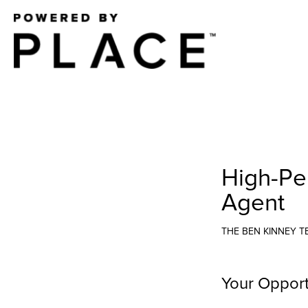
High-Pe
Agent
THE BEN KINNEY 
Your Opport