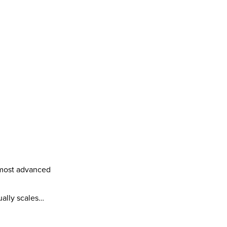
most advanced 
ually scales…