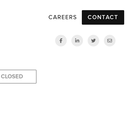
CAREERS
CONTACT
CLOSED