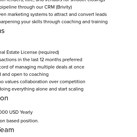
ipeline through our CRM (Brivity)
en marketing systems to attract and convert leads
arpening your skills through coaching and training
ns
eal Estate License (required)
nsactions in the last 12 months preferred
ecord of managing multiple deals at once
 and open to coaching
ho values collaboration over competition
doing everything alone and start scaling
ion
000 USD Yearly
ion based position.
Team