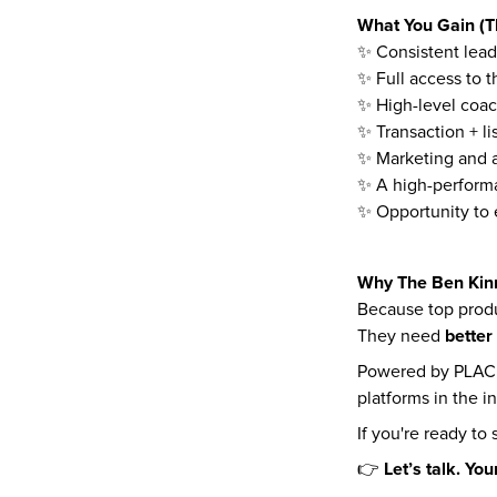
What You Gain (Th
✨ Consistent lead
✨ Full access to 
✨ High-level coac
✨ Transaction + li
✨ Marketing and a
✨ A high-perform
✨ Opportunity to 
Why The Ben Kin
Because top produ
better
They need 
Powered by PLACE 
platforms in the i
If you're ready to
Let’s talk. You
👉 