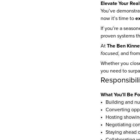
Elevate Your Real
You’ve demonstrat
e
now it’s time to 
If you’re a seaso
proven systems tha
The Ben Kinne
At 
focused
, and from
Whether you close
you need to surpa
Responsibili
What You’ll Be F
Building and nur
Converting oppo
Hosting showing
Negotiating con
Staying ahead o
Collaborating wi