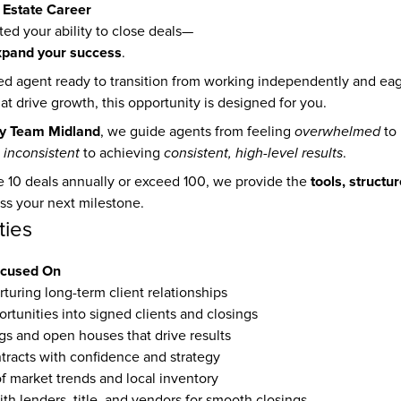
 Estate Career
ed your ability to close deals—
xpand your success
.
ned agent ready to transition from working independently and eag
t drive growth, this opportunity is designed for you.
y Team Midland
, we guide agents from feeling 
overwhelmed
 
inconsistent
 to achieving 
consistent, high-level results
.
tools, structu
 10 deals annually or exceed 100, we provide the 
ss your next milestone.
ties
ocused On
turing long-term client relationships 
rtunities into signed clients and closings
s and open houses that drive results
tracts with confidence and strategy
f market trends and local inventory
th lenders, title, and vendors for smooth closings