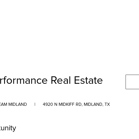
rformance Real Estate
TEAM MIDLAND
|
4920 N MIDKIFF RD, MIDLAND, TX
unity