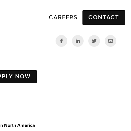
CAREERS
CONTACT
PPLY NOW
in North America 