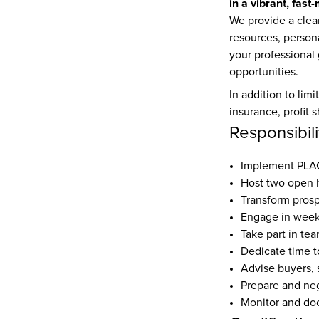
in a vibrant, fast
We provide a clear
resources, person
your professional
opportunities.
In addition to limi
insurance, profit 
Responsibili
Implement PLACE
Host two open 
Transform prosp
Engage in weekl
Take part in tea
Dedicate time t
Advise buyers, 
Prepare and nego
Monitor and doc