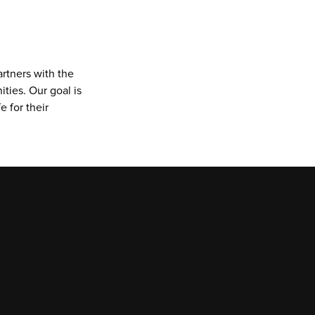
rtners with the 
ies. Our goal is 
 for their 