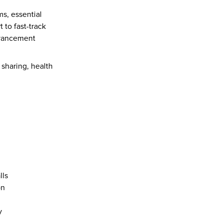
s, essential 
to fast-track 
dvancement 
 sharing, health 
 
ls  
n  
y