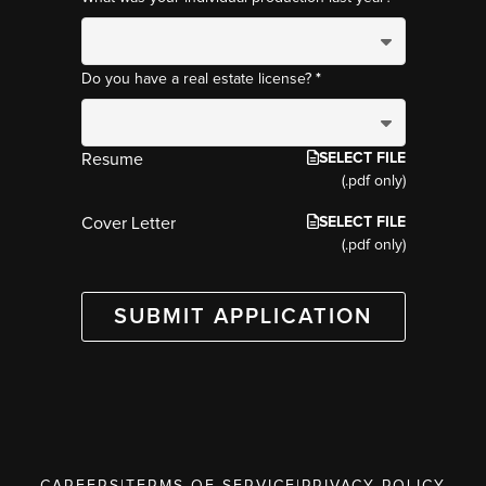
*
Do you have a real estate license?
SELECT FILE
Resume
(.pdf only)
SELECT FILE
Cover Letter
(.pdf only)
SUBMIT APPLICATION
CAREERS
|
TERMS OF SERVICE
|
PRIVACY POLICY