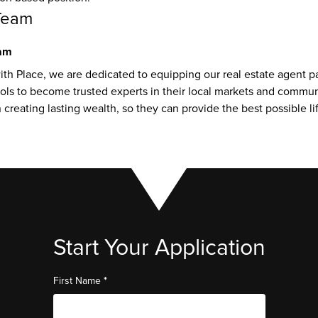
Team
eam
th Place, we are dedicated to equipping our real estate agent pa
ls to become trusted experts in their local markets and communit
creating lasting wealth, so they can provide the best possible life
Start Your Application
*
First Name