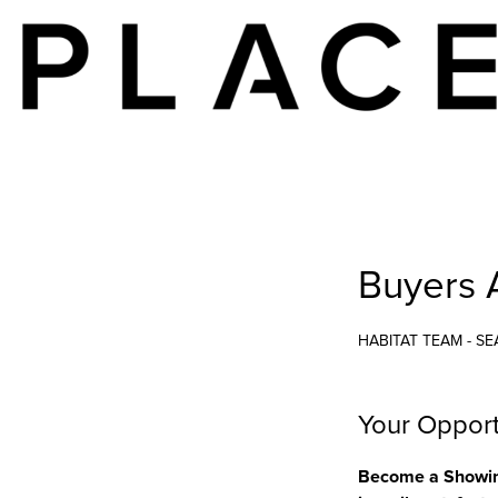
Buyers 
HABITAT TEAM - SE
Your Opport
Become a Showing 