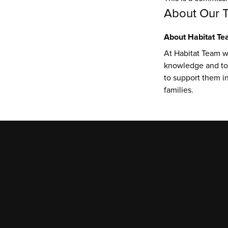
About Our 
About Habitat T
At Habitat Team wi
knowledge and too
to support them in 
families.