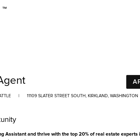
Agent
A
ATTLE
|
11109 SLATER STREET SOUTH, KIRKLAND, WASHINGTON
unity
Assistant and thrive with the top 20% of real estate experts 