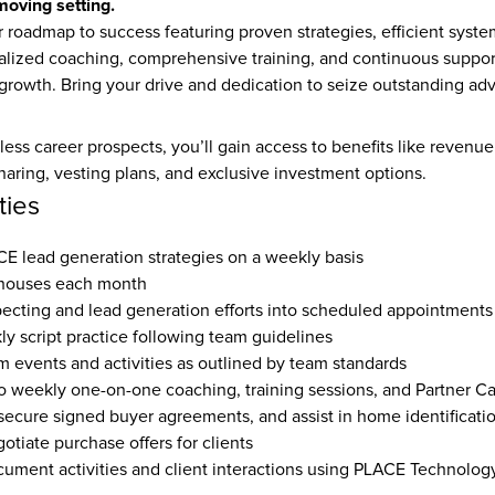
-moving setting.
 roadmap to success featuring proven strategies, efficient system
alized coaching, comprehensive training, and continuous support 
 growth. Bring your drive and dedication to seize outstanding a
tless career prospects, you’ll gain access to benefits like revenue
sharing, vesting plans, and exclusive investment options.
ties
 lead generation strategies on a weekly basis  
houses each month  
ecting and lead generation efforts into scheduled appointments 
y script practice following team guidelines  
m events and activities as outlined by team standards  
o weekly one-on-one coaching, training sessions, and Partner Cal
secure signed buyer agreements, and assist in home identificatio
tiate purchase offers for clients  
ument activities and client interactions using PLACE Technolog