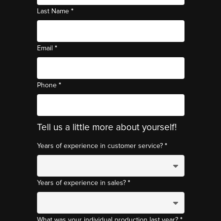
*
Last Name
*
Email
*
Phone
Tell us a little more about yourself!
*
Years of experience in customer service?
*
Years of experience in sales?
*
What was your individual production last year?