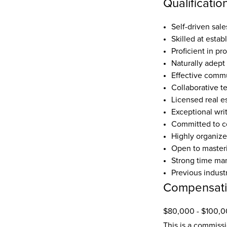
Qualificatio
Self-driven sal
Skilled at estab
Proficient in pr
Naturally adept 
Effective commu
Collaborative 
Licensed real es
Exceptional wri
Committed to co
Highly organize
Open to masteri
Strong time man
Previous indust
Compensat
$80,000 - $100,0
This is a commiss