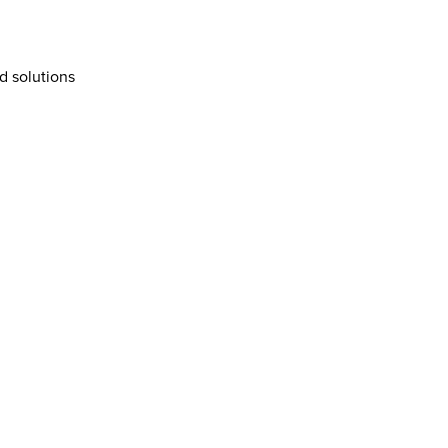
d solutions  