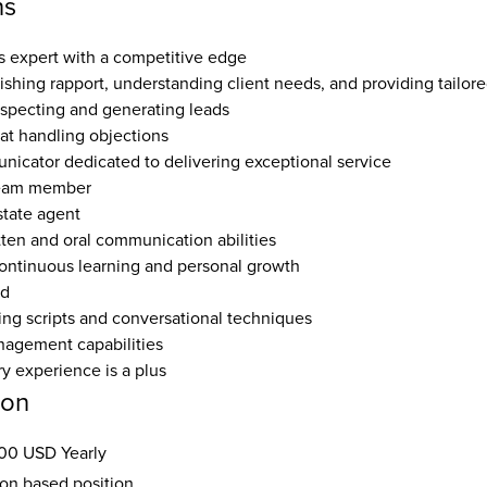
ns
es expert with a competitive edge  
lishing rapport, understanding client needs, and providing tailore
ospecting and generating leads  
at handling objections  
nicator dedicated to delivering exceptional service  
team member  
tate agent  
tten and oral communication abilities  
ntinuous learning and personal growth  
d  
ng scripts and conversational techniques  
agement capabilities  
ry experience is a plus
ion
00 USD Yearly
ion based position.