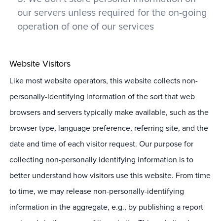
our servers unless required for the on-going
operation of one of our services
Website Visitors
Like most website operators, this website collects non-
personally-identifying information of the sort that web
browsers and servers typically make available, such as the
browser type, language preference, referring site, and the
date and time of each visitor request. Our purpose for
collecting non-personally identifying information is to
better understand how visitors use this website. From time
to time, we may release non-personally-identifying
information in the aggregate, e.g., by publishing a report