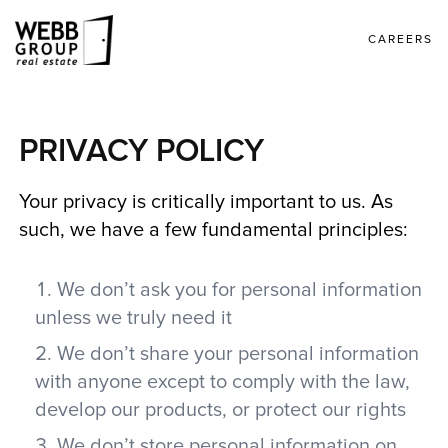
CAREERS
PRIVACY POLICY
Your privacy is critically important to us. As
such, we have a few fundamental principles:
We don’t ask you for personal information
unless we truly need it
We don’t share your personal information
with anyone except to comply with the law,
develop our products, or protect our rights
We don’t store personal information on