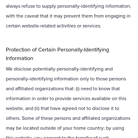
always refuse to supply personally-identifying information,
with the caveat that it may prevent them from engaging in
certain website-related activities or services.
Protection of Certain Personally-Identifying
Information
We disclose potentially personally-identifying and
personally-identifying information only to those persons
and affiliated organizations that: (i) need to know that
information in order to provide services available on this
website, and (ii) that have agreed not to disclose it to
others. Some of these persons and affiliated organizations
may be located outside of your home country; by using
this website, you consent to the transfer of such