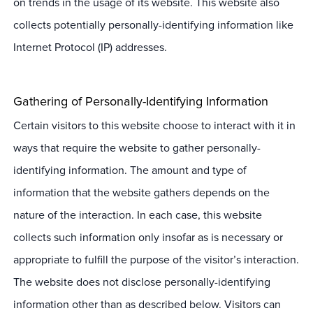
on trends in the usage of its website. This website also
collects potentially personally-identifying information like
Internet Protocol (IP) addresses.
Gathering of Personally-Identifying Information
Certain visitors to this website choose to interact with it in
ways that require the website to gather personally-
identifying information. The amount and type of
information that the website gathers depends on the
nature of the interaction. In each case, this website
collects such information only insofar as is necessary or
appropriate to fulfill the purpose of the visitor’s interaction.
The website does not disclose personally-identifying
information other than as described below. Visitors can