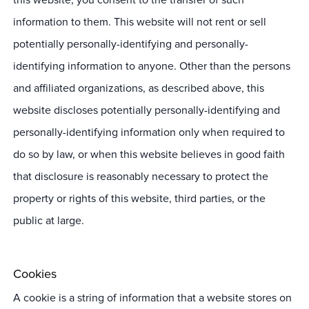
information to them. This website will not rent or sell
potentially personally-identifying and personally-
identifying information to anyone. Other than the persons
and affiliated organizations, as described above, this
website discloses potentially personally-identifying and
personally-identifying information only when required to
do so by law, or when this website believes in good faith
that disclosure is reasonably necessary to protect the
property or rights of this website, third parties, or the
public at large.
Cookies
A cookie is a string of information that a website stores on