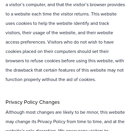
a visitor’s computer, and that the visitor’s browser provides
to a website each time the visitor returns. This website
uses cookies to help the website identify and track
visitors, their usage of the website, and their website
access preferences. Visitors who do not wish to have
cookies placed on their computers should set their
browsers to refuse cookies before using this website, with
the drawback that certain features of this website may not
function properly without the aid of cookies.
Privacy Policy Changes
Although most changes are likely to be minor, this website
may change its Privacy Policy from time to time, and at the
website’s sole discretion. We encourage visitors to