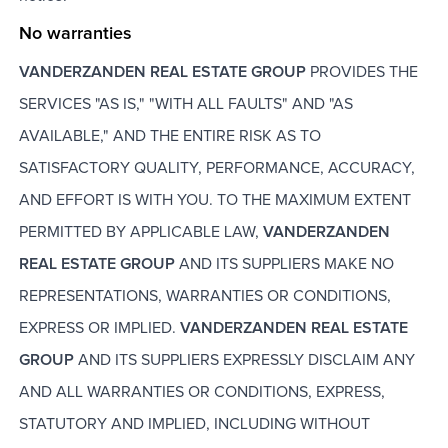
No warranties
VANDERZANDEN REAL ESTATE GROUP
PROVIDES THE
SERVICES "AS IS," "WITH ALL FAULTS" AND "AS
AVAILABLE," AND THE ENTIRE RISK AS TO
SATISFACTORY QUALITY, PERFORMANCE, ACCURACY,
AND EFFORT IS WITH YOU. TO THE MAXIMUM EXTENT
PERMITTED BY APPLICABLE LAW,
VANDERZANDEN
REAL ESTATE GROUP
AND ITS SUPPLIERS MAKE NO
REPRESENTATIONS, WARRANTIES OR CONDITIONS,
EXPRESS OR IMPLIED.
VANDERZANDEN REAL ESTATE
GROUP
AND ITS SUPPLIERS EXPRESSLY DISCLAIM ANY
AND ALL WARRANTIES OR CONDITIONS, EXPRESS,
STATUTORY AND IMPLIED, INCLUDING WITHOUT