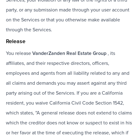
party, or any submission made through your user account
on the Services or that you otherwise make available
through the Services.
Release
You release
VanderZanden Real Estate Group
, its
affiliates, and their respective directors, officers,
employees and agents from all liability related to any and
all claims and demands you may assert against any third
party arising out of the Services. If you are a California
resident, you waive California Civil Code Section 1542,
which states, "A general release does not extend to claims
which the creditor does not know or suspect to exist in his
or her favor at the time of executing the release, which if