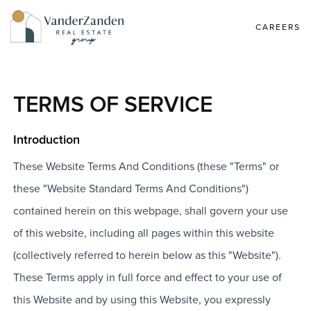
CAREERS
TERMS OF SERVICE
Introduction
These Website Terms And Conditions (these "Terms" or
these "Website Standard Terms And Conditions")
contained herein on this webpage, shall govern your use
of this website, including all pages within this website
(collectively referred to herein below as this "Website").
These Terms apply in full force and effect to your use of
this Website and by using this Website, you expressly