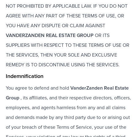
NOT PROHIBITED BY APPLICABLE LAW. IF YOU DO NOT
AGREE WITH ANY PART OF THESE TERMS OF USE, OR
YOU HAVE ANY DISPUTE OR CLAIM AGAINST
VANDERZANDEN REAL ESTATE GROUP
OR ITS
SUPPLIERS WITH RESPECT TO THESE TERMS OF USE OR
THE SERVICES, THEN YOUR SOLE AND EXCLUSIVE
REMEDY IS TO DISCONTINUE USING THE SERVICES.
Indemnification
You agree to defend and hold
VanderZanden Real Estate
Group
, its affiliates, and their respective directors, officers,
employees, and agents harmless from any and all claims
and demands made by any third party due to or arising out
of your breach of these Terms of Service, your use of the
Services, your violation of any law or the rights of a third