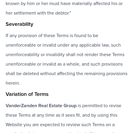
known by him or her must have materially affected his or
her settlement with the debtor."
Severability
If any provision of these Terms is found to be
unenforceable or invalid under any applicable law, such
unenforceability or invalidity shall not render these Terms
unenforceable or invalid as a whole, and such provisions
shall be deleted without affecting the remaining provisions
herein.
Variation of Terms
VanderZanden Real Estate Group
is permitted to revise
these Terms at any time as it sees fit, and by using this
Website you are expected to review such Terms on a