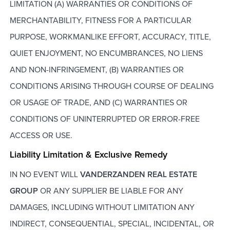
LIMITATION (A) WARRANTIES OR CONDITIONS OF
MERCHANTABILITY, FITNESS FOR A PARTICULAR
PURPOSE, WORKMANLIKE EFFORT, ACCURACY, TITLE,
QUIET ENJOYMENT, NO ENCUMBRANCES, NO LIENS
AND NON-INFRINGEMENT, (B) WARRANTIES OR
CONDITIONS ARISING THROUGH COURSE OF DEALING
OR USAGE OF TRADE, AND (C) WARRANTIES OR
CONDITIONS OF UNINTERRUPTED OR ERROR-FREE
ACCESS OR USE.
Liability Limitation & Exclusive Remedy
IN NO EVENT WILL
VANDERZANDEN REAL ESTATE
GROUP
OR ANY SUPPLIER BE LIABLE FOR ANY
DAMAGES, INCLUDING WITHOUT LIMITATION ANY
INDIRECT, CONSEQUENTIAL, SPECIAL, INCIDENTAL, OR