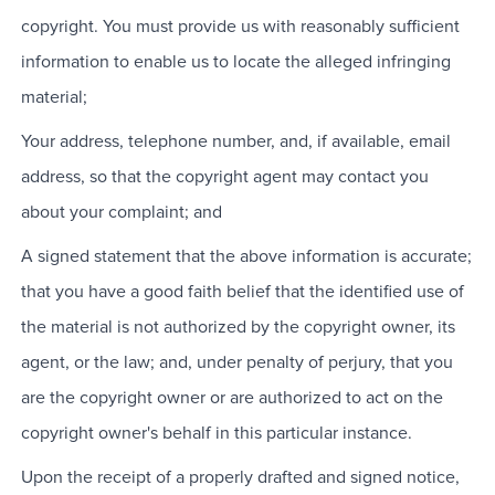
copyright. You must provide us with reasonably sufficient
information to enable us to locate the alleged infringing
material;
Your address, telephone number, and, if available, email
address, so that the copyright agent may contact you
about your complaint; and
A signed statement that the above information is accurate;
that you have a good faith belief that the identified use of
the material is not authorized by the copyright owner, its
agent, or the law; and, under penalty of perjury, that you
are the copyright owner or are authorized to act on the
copyright owner's behalf in this particular instance.
Upon the receipt of a properly drafted and signed notice,