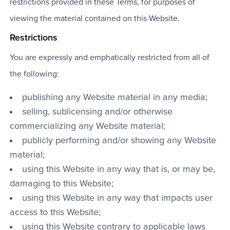
restrictions provided in these Terms, for purposes of
viewing the material contained on this Website.
Restrictions
You are expressly and emphatically restricted from all of
the following:
publishing any Website material in any media;
selling, sublicensing and/or otherwise
commercializing any Website material;
publicly performing and/or showing any Website
material;
using this Website in any way that is, or may be,
damaging to this Website;
using this Website in any way that impacts user
access to this Website;
using this Website contrary to applicable laws