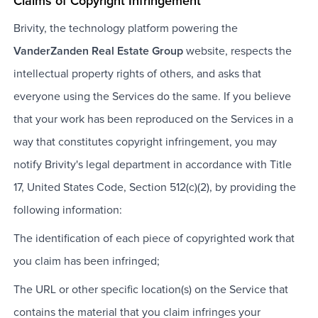
Claims of Copyright Infringement
Brivity, the technology platform powering the
VanderZanden Real Estate Group
website, respects the
intellectual property rights of others, and asks that
everyone using the Services do the same. If you believe
that your work has been reproduced on the Services in a
way that constitutes copyright infringement, you may
notify Brivity's legal department in accordance with Title
17, United States Code, Section 512(c)(2), by providing the
following information:
The identification of each piece of copyrighted work that
you claim has been infringed;
The URL or other specific location(s) on the Service that
contains the material that you claim infringes your