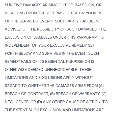
PUNITIVE DAMAGES ARISING OUT OF, BASED ON, OR
RESULTING FROM THESE TERMS OF USE OR YOUR USE
OF THE SERVICES, EVEN IF SUCH PARTY HAS BEEN
ADVISED OF THE POSSIBILITY OF SUCH DAMAGES. THE
EXCLUSION OF DAMAGES UNDER THIS PARAGRAPH IS
INDEPENDENT OF YOUR EXCLUSIVE REMEDY SET
FORTH BELOW AND SURVIVES IN THE EVENT SUCH
REMEDY FAILS OF ITS ESSENTIAL PURPOSE OR IS
OTHERWISE DEEMED UNENFORCEABLE. THESE
LIMITATIONS AND EXCLUSIONS APPLY WITHOUT
REGARD TO WHETHER THE DAMAGES ARISE FROM (A)
BREACH OF CONTRACT, (B) BREACH OF WARRANTY, (C)
NEGLIGENCE, OR (D) ANY OTHER CAUSE OF ACTION, TO
THE EXTENT SUCH EXCLUSION AND LIMITATIONS ARE