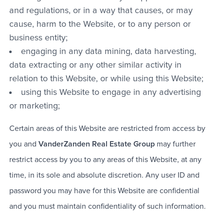
and regulations, or in a way that causes, or may
cause, harm to the Website, or to any person or
business entity;
engaging in any data mining, data harvesting,
data extracting or any other similar activity in
relation to this Website, or while using this Website;
using this Website to engage in any advertising
or marketing;
Certain areas of this Website are restricted from access by
you and
VanderZanden Real Estate Group
may further
restrict access by you to any areas of this Website, at any
time, in its sole and absolute discretion. Any user ID and
password you may have for this Website are confidential
and you must maintain confidentiality of such information.