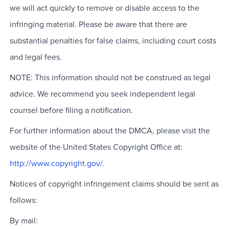
we will act quickly to remove or disable access to the
infringing material. Please be aware that there are
substantial penalties for false claims, including court costs
and legal fees.
NOTE: This information should not be construed as legal
advice. We recommend you seek independent legal
counsel before filing a notification.
For further information about the DMCA, please visit the
website of the United States Copyright Office at:
http://www.copyright.gov/
.
Notices of copyright infringement claims should be sent as
follows:
By mail: