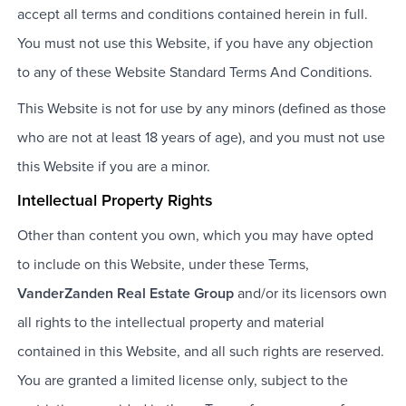
accept all terms and conditions contained herein in full.
You must not use this Website, if you have any objection
to any of these Website Standard Terms And Conditions.
This Website is not for use by any minors (defined as those
who are not at least 18 years of age), and you must not use
this Website if you are a minor.
Intellectual Property Rights
Other than content you own, which you may have opted
to include on this Website, under these Terms,
VanderZanden Real Estate Group
and/or its licensors own
all rights to the intellectual property and material
contained in this Website, and all such rights are reserved.
You are granted a limited license only, subject to the