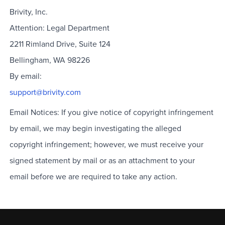
Brivity, Inc.
Attention: Legal Department
2211 Rimland Drive, Suite 124
Bellingham, WA 98226
By email:
support@brivity.com
Email Notices: If you give notice of copyright infringement
by email, we may begin investigating the alleged
copyright infringement; however, we must receive your
signed statement by mail or as an attachment to your
email before we are required to take any action.