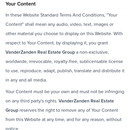
Your Content
In these Website Standard Terms And Conditions, "Your
Content" shall mean any audio, video, text, images or
other material you choose to display on this Website. With
respect to Your Content, by displaying it, you grant
VanderZanden Real Estate Group
a non-exclusive,
worldwide, irrevocable, royalty-free, sublicensable license
to use, reproduce, adapt, publish, translate and distribute it
in any and all media.
Your Content must be your own and must not be infringing
on any third party's rights.
VanderZanden Real Estate
Group
reserves the right to remove any of Your Content
from this Website at any time, and for any reason, without
notice.