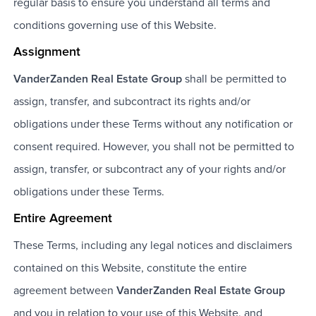
regular basis to ensure you understand all terms and
conditions governing use of this Website.
Assignment
VanderZanden Real Estate Group
shall be permitted to
assign, transfer, and subcontract its rights and/or
obligations under these Terms without any notification or
consent required. However, you shall not be permitted to
assign, transfer, or subcontract any of your rights and/or
obligations under these Terms.
Entire Agreement
These Terms, including any legal notices and disclaimers
contained on this Website, constitute the entire
agreement between
VanderZanden Real Estate Group
and you in relation to your use of this Website, and