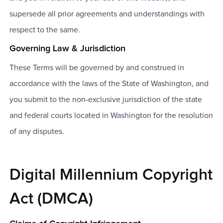
supersede all prior agreements and understandings with
respect to the same.
Governing Law & Jurisdiction
These Terms will be governed by and construed in
accordance with the laws of the State of Washington, and
you submit to the non-exclusive jurisdiction of the state
and federal courts located in Washington for the resolution
of any disputes.
Digital Millennium Copyright
Act (DMCA)