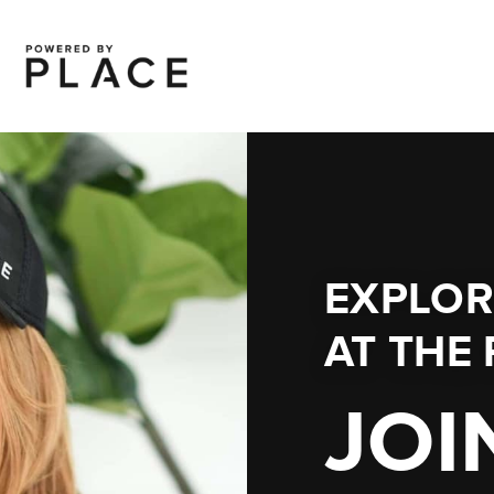
EXPLOR
AT
THE 
JOI