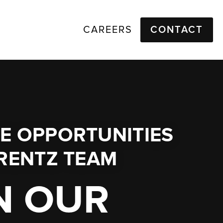
CAREERS
CONTACT
E OPPORTUNITIES
RENTZ TEAM
N OUR