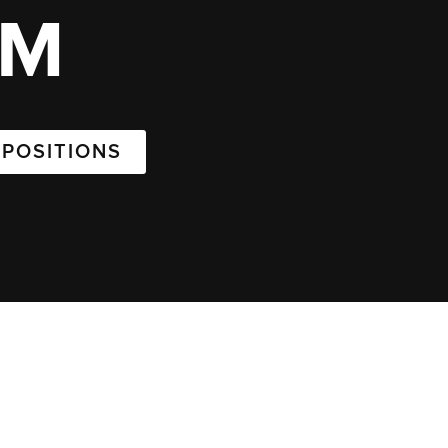
AM
 POSITIONS