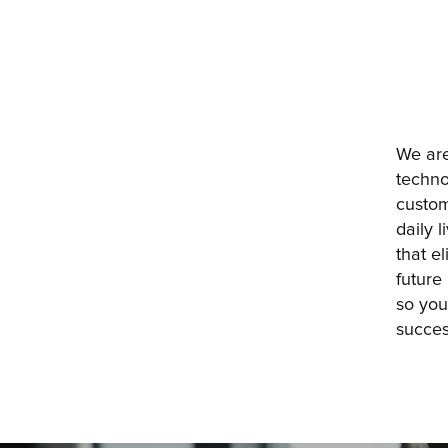
We are
techno
custom
daily 
that e
future
so you
succes