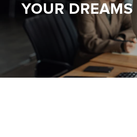
YOUR DREAMS