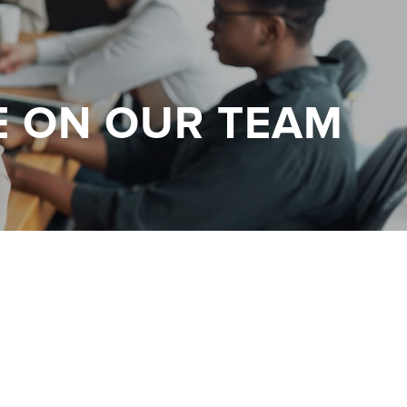
E ON OUR TEAM