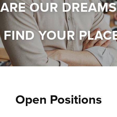
 ARE OUR DREAMS
FIND YOUR PLAC
Open Positions