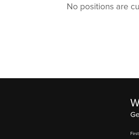
No positions are cu
W
Ge
Fir