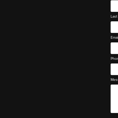
Las
Ema
Pho
Mes