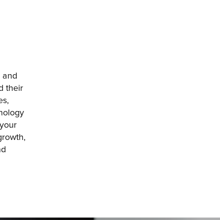
 and 
 their 
s, 
nology 
your 
rowth, 
d 