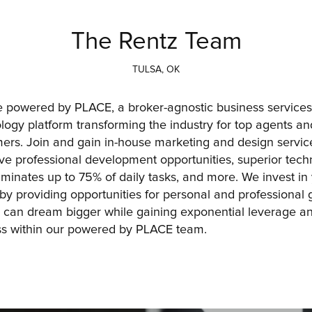
The Rentz Team
TULSA, OK
 powered by PLACE, a broker-agnostic business services
logy platform transforming the industry for top agents and
ers. Join and gain in-house marketing and design service
live professional development opportunities, superior tech
liminates up to 75% of daily tasks, and more. We invest in 
 by providing opportunities for personal and professional g
 can dream bigger while gaining exponential leverage an
s within our powered by PLACE team.