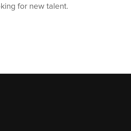
king for new talent.