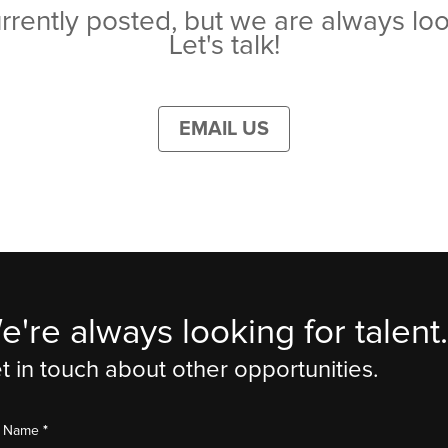
rrently posted, but we are always loo
Let's talk!
EMAIL US
e're always looking for talent.
t in touch about other opportunities.
*
st Name