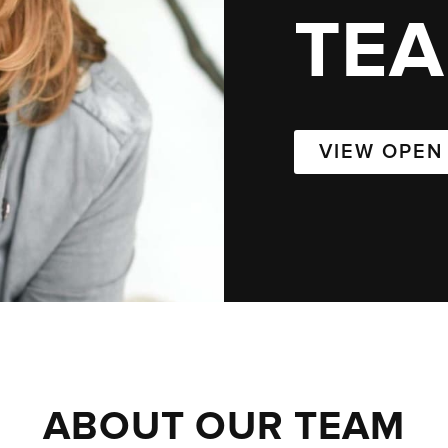
TE
VIEW OPEN
ABOUT OUR TEAM