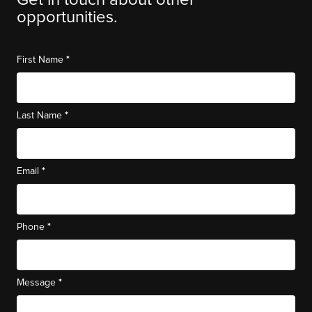
Get in touch about other
opportunities.
*
First Name
*
Last Name
*
Email
*
Phone
*
Message