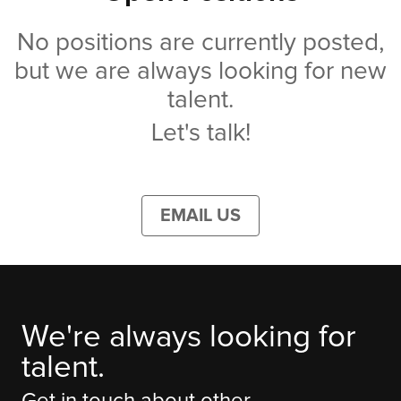
No positions are currently posted,
but we are always looking for new
talent.
Let's talk!
EMAIL US
We're always looking for
talent.