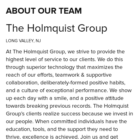
ABOUT OUR TEAM
The Holmquist Group
LONG VALLEY, NJ
At The Holmquist Group, we strive to provide the 
highest level of service to our clients. We do this 
through superior technology that maximizes the 
reach of our efforts, teamwork & supportive 
collaboration, deliberately-formed positive habits, 
and a culture of exceptional performance. We show 
up each day with a smile, and a positive attitude 
towards breaking previous records. The Holmquist 
Group’s clients realize success because we invest in 
our people. When committed individuals have the 
education, tools, and the support they need to 
thrive, excellence is achieved. Join us and get 