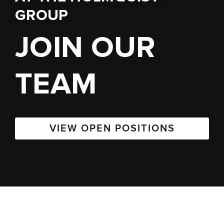
GROUP
JOIN OUR
TEAM
VIEW OPEN POSITIONS