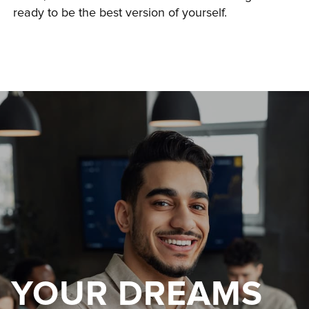
ready to be the best version of yourself.
YOUR DREAMS