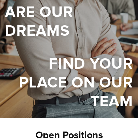
ARE OUR
DREAMS
FIND YOUR
PLACE ON OUR
TEAM
Open Positions