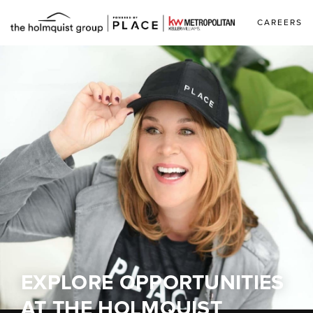
CAREERS
EXPLORE OPPORTUNITIES
AT
THE HOLMQUIST