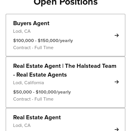
Open Positions
Buyers Agent
Lodi, CA
$100,000 - $150,000/yearly
Contract - Full Time
Real Estate Agent | The Halstead Team
- Real Estate Agents
Lodi, California
$50,000 - $100,000/yearly
Contract - Full Time
Real Estate Agent
Lodi, CA