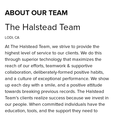
ABOUT OUR TEAM
The Halstead Team
LODI, CA
At The Halstead Team, we strive to provide the 
highest level of service to our clients. We do this 
through superior technology that maximizes the 
reach of our efforts, teamwork & supportive 
collaboration, deliberately-formed positive habits, 
and a culture of exceptional performance. We show 
up each day with a smile, and a positive attitude 
towards breaking previous records. The Halstead 
Team’s clients realize success because we invest in 
our people. When committed individuals have the 
education, tools, and the support they need to 