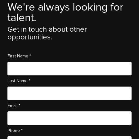
We're always looking for
talent.
Get in touch about other
opportunities.
*
First Name
*
Last Name
*
Email
*
Phone