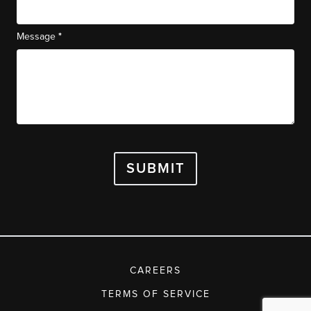
*
Message
SUBMIT
CAREERS
TERMS OF SERVICE