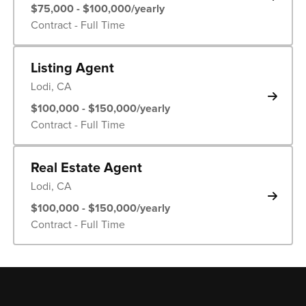
$75,000 - $100,000/yearly
Contract - Full Time
Listing Agent
Lodi, CA
$100,000 - $150,000/yearly
Contract - Full Time
Real Estate Agent
Lodi, CA
$100,000 - $150,000/yearly
Contract - Full Time