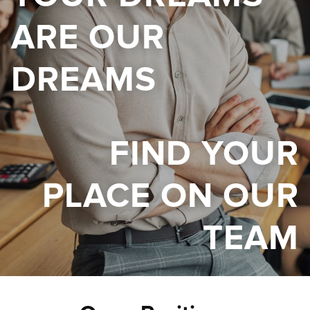
ARE OUR
DREAMS
FIND YOUR
PLACE ON OUR
TEAM