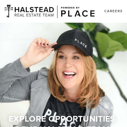
CAREERS
EXPLORE OPPORTUNITIES