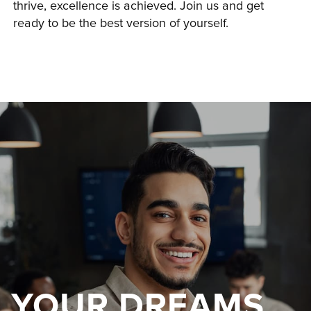
thrive, excellence is achieved. Join us and get 
ready to be the best version of yourself.
YOUR DREAMS