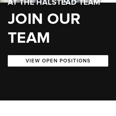
AT
THE HALSTEAD TEAM
JOIN OUR
TEAM
VIEW OPEN POSITIONS