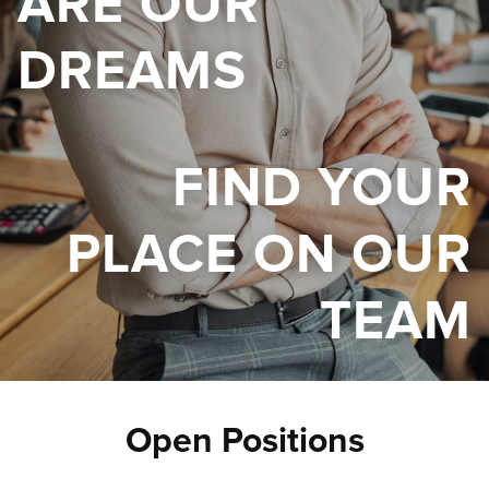
ARE OUR
DREAMS
FIND YOUR
PLACE ON OUR
TEAM
Open Positions