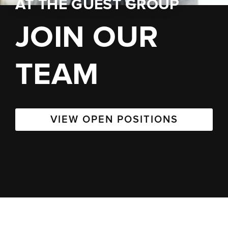
AT
THE GUEST GROUP
JOIN OUR
TEAM
VIEW OPEN POSITIONS