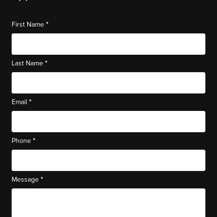
*
First Name
*
Last Name
*
Email
*
Phone
*
Message