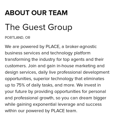
ABOUT OUR TEAM
The Guest Group
PORTLAND, OR
We are powered by PLACE, a broker-agnostic 
business services and technology platform 
transforming the industry for top agents and their 
customers. Join and gain in-house marketing and 
design services, daily live professional development 
opportunities, superior technology that eliminates 
up to 75% of daily tasks, and more. We invest in 
your future by providing opportunities for personal 
and professional growth, so you can dream bigger 
while gaining exponential leverage and success 
within our powered by PLACE team.