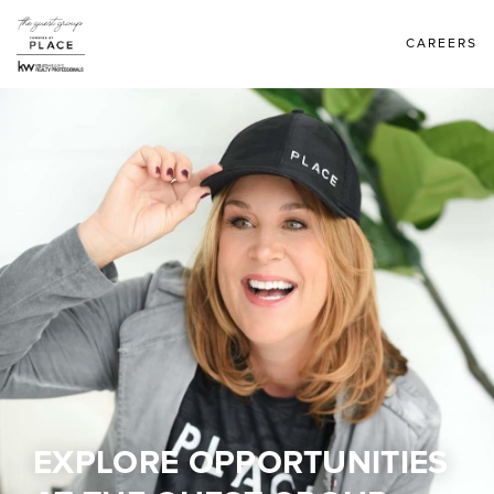
CAREERS
EXPLORE OPPORTUNITIES