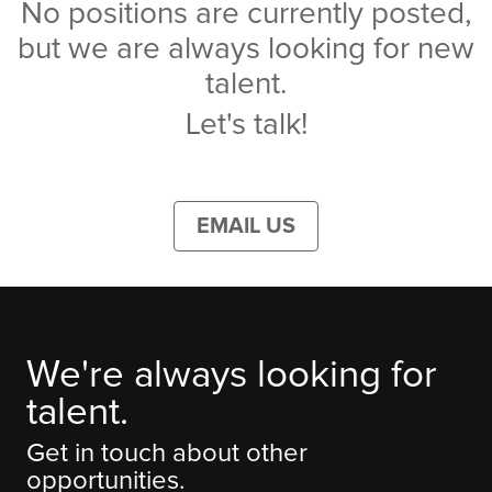
No positions are currently posted,
but we are always looking for new
talent.
Let's talk!
EMAIL US
We're always looking for
talent.
Get in touch about other
opportunities.