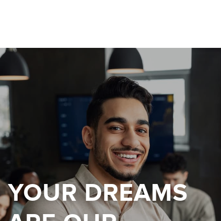
YOUR DREAMS