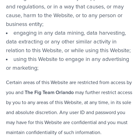
and regulations, or in a way that causes, or may
cause, harm to the Website, or to any person or
business entity;
engaging in any data mining, data harvesting,
data extracting or any other similar activity in
relation to this Website, or while using this Website;
using this Website to engage in any advertising
or marketing;
Certain areas of this Website are restricted from access by
you and
The Fig Team Orlando
may further restrict access
by you to any areas of this Website, at any time, in its sole
and absolute discretion. Any user ID and password you
may have for this Website are confidential and you must
maintain confidentiality of such information.