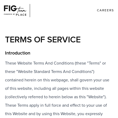
CAREERS
TERMS OF SERVICE
Introduction
These Website Terms And Conditions (these "Terms" or
these "Website Standard Terms And Conditions")
contained herein on this webpage, shall govern your use
of this website, including all pages within this website
(collectively referred to herein below as this "Website").
These Terms apply in full force and effect to your use of
this Website and by using this Website, you expressly