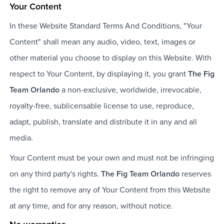
Your Content
In these Website Standard Terms And Conditions, "Your
Content" shall mean any audio, video, text, images or
other material you choose to display on this Website. With
respect to Your Content, by displaying it, you grant
The Fig
Team Orlando
a non-exclusive, worldwide, irrevocable,
royalty-free, sublicensable license to use, reproduce,
adapt, publish, translate and distribute it in any and all
media.
Your Content must be your own and must not be infringing
on any third party's rights.
The Fig Team Orlando
reserves
the right to remove any of Your Content from this Website
at any time, and for any reason, without notice.