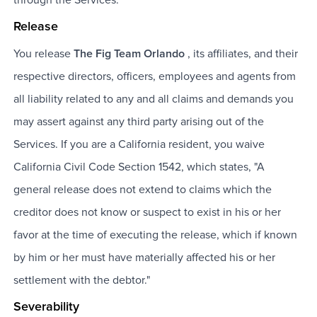
Release
You release
The Fig Team Orlando
, its affiliates, and their
respective directors, officers, employees and agents from
all liability related to any and all claims and demands you
may assert against any third party arising out of the
Services. If you are a California resident, you waive
California Civil Code Section 1542, which states, "A
general release does not extend to claims which the
creditor does not know or suspect to exist in his or her
favor at the time of executing the release, which if known
by him or her must have materially affected his or her
settlement with the debtor."
Severability