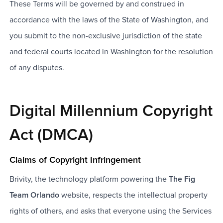
These Terms will be governed by and construed in
accordance with the laws of the State of Washington, and
you submit to the non-exclusive jurisdiction of the state
and federal courts located in Washington for the resolution
of any disputes.
Digital Millennium Copyright
Act (DMCA)
Claims of Copyright Infringement
Brivity, the technology platform powering the
The Fig
Team Orlando
website, respects the intellectual property
rights of others, and asks that everyone using the Services