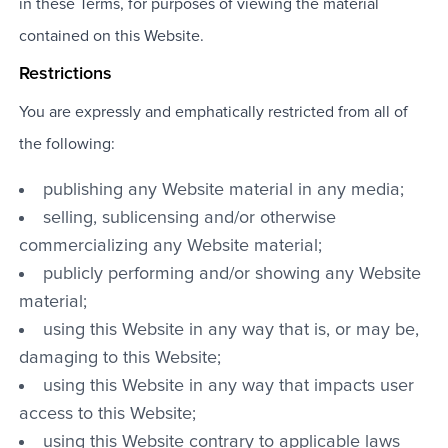
in these Terms, for purposes of viewing the material
contained on this Website.
Restrictions
You are expressly and emphatically restricted from all of
the following:
publishing any Website material in any media;
selling, sublicensing and/or otherwise
commercializing any Website material;
publicly performing and/or showing any Website
material;
using this Website in any way that is, or may be,
damaging to this Website;
using this Website in any way that impacts user
access to this Website;
using this Website contrary to applicable laws