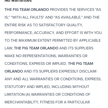
No warranties
THE FIG TEAM ORLANDO
PROVIDES THE SERVICES "AS
IS," "WITH ALL FAULTS" AND "AS AVAILABLE," AND THE
ENTIRE RISK AS TO SATISFACTORY QUALITY,
PERFORMANCE, ACCURACY, AND EFFORT IS WITH YOU.
TO THE MAXIMUM EXTENT PERMITTED BY APPLICABLE
LAW,
THE FIG TEAM ORLANDO
AND ITS SUPPLIERS
MAKE NO REPRESENTATIONS, WARRANTIES OR
CONDITIONS, EXPRESS OR IMPLIED.
THE FIG TEAM
ORLANDO
AND ITS SUPPLIERS EXPRESSLY DISCLAIM
ANY AND ALL WARRANTIES OR CONDITIONS, EXPRESS,
STATUTORY AND IMPLIED, INCLUDING WITHOUT
LIMITATION (A) WARRANTIES OR CONDITIONS OF
MERCHANTABILITY, FITNESS FOR A PARTICULAR