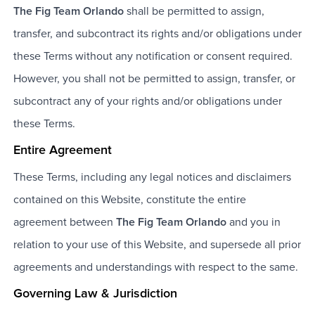
The Fig Team Orlando
shall be permitted to assign,
transfer, and subcontract its rights and/or obligations under
these Terms without any notification or consent required.
However, you shall not be permitted to assign, transfer, or
subcontract any of your rights and/or obligations under
these Terms.
Entire Agreement
These Terms, including any legal notices and disclaimers
contained on this Website, constitute the entire
agreement between
The Fig Team Orlando
and you in
relation to your use of this Website, and supersede all prior
agreements and understandings with respect to the same.
Governing Law & Jurisdiction