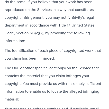
do the same. If you believe that your work has been
reproduced on the Services in a way that constitutes
copyright infringement, you may notify Brivity's legal
department in accordance with Title 17, United States
Code, Section 512(c)(2), by providing the following
information:
The identification of each piece of copyrighted work that
you claim has been infringed;
The URL or other specific location(s) on the Service that
contains the material that you claim infringes your
copyright. You must provide us with reasonably sufficient
information to enable us to locate the alleged infringing
material;
Your address, telephone number, and, if available, email