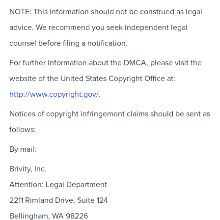
NOTE: This information should not be construed as legal
advice. We recommend you seek independent legal
counsel before filing a notification.
For further information about the DMCA, please visit the
website of the United States Copyright Office at:
http://www.copyright.gov/
.
Notices of copyright infringement claims should be sent as
follows:
By mail:
Brivity, Inc.
Attention: Legal Department
2211 Rimland Drive, Suite 124
Bellingham, WA 98226