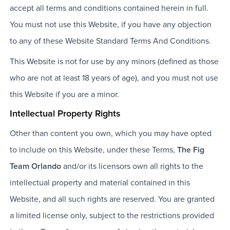
accept all terms and conditions contained herein in full.
You must not use this Website, if you have any objection
to any of these Website Standard Terms And Conditions.
This Website is not for use by any minors (defined as those
who are not at least 18 years of age), and you must not use
this Website if you are a minor.
Intellectual Property Rights
Other than content you own, which you may have opted
to include on this Website, under these Terms,
The Fig
Team Orlando
and/or its licensors own all rights to the
intellectual property and material contained in this
Website, and all such rights are reserved. You are granted
a limited license only, subject to the restrictions provided