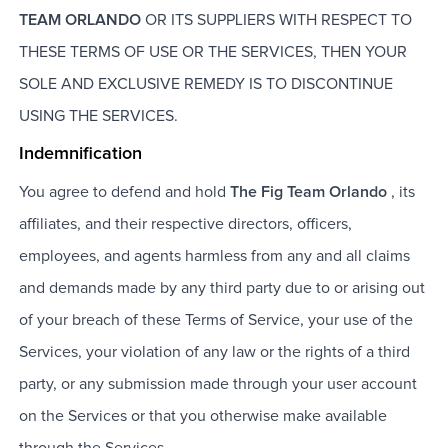
TEAM ORLANDO
OR ITS SUPPLIERS WITH RESPECT TO
THESE TERMS OF USE OR THE SERVICES, THEN YOUR
SOLE AND EXCLUSIVE REMEDY IS TO DISCONTINUE
USING THE SERVICES.
Indemnification
You agree to defend and hold
The Fig Team Orlando
, its
affiliates, and their respective directors, officers,
employees, and agents harmless from any and all claims
and demands made by any third party due to or arising out
of your breach of these Terms of Service, your use of the
Services, your violation of any law or the rights of a third
party, or any submission made through your user account
on the Services or that you otherwise make available
through the Services.