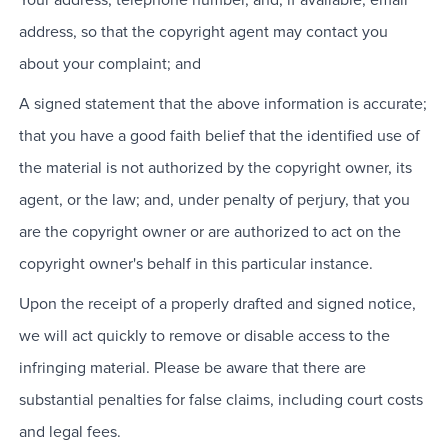
address, so that the copyright agent may contact you
about your complaint; and
A signed statement that the above information is accurate;
that you have a good faith belief that the identified use of
the material is not authorized by the copyright owner, its
agent, or the law; and, under penalty of perjury, that you
are the copyright owner or are authorized to act on the
copyright owner's behalf in this particular instance.
Upon the receipt of a properly drafted and signed notice,
we will act quickly to remove or disable access to the
infringing material. Please be aware that there are
substantial penalties for false claims, including court costs
and legal fees.