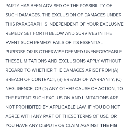
PARTY HAS BEEN ADVISED OF THE POSSIBILITY OF
SUCH DAMAGES. THE EXCLUSION OF DAMAGES UNDER
THIS PARAGRAPH IS INDEPENDENT OF YOUR EXCLUSIVE
REMEDY SET FORTH BELOW AND SURVIVES IN THE
EVENT SUCH REMEDY FAILS OF ITS ESSENTIAL
PURPOSE OR IS OTHERWISE DEEMED UNENFORCEABLE.
THESE LIMITATIONS AND EXCLUSIONS APPLY WITHOUT
REGARD TO WHETHER THE DAMAGES ARISE FROM (A)
BREACH OF CONTRACT, (B) BREACH OF WARRANTY, (C)
NEGLIGENCE, OR (D) ANY OTHER CAUSE OF ACTION, TO
THE EXTENT SUCH EXCLUSION AND LIMITATIONS ARE
NOT PROHIBITED BY APPLICABLE LAW. IF YOU DO NOT
AGREE WITH ANY PART OF THESE TERMS OF USE, OR
YOU HAVE ANY DISPUTE OR CLAIM AGAINST
THE FIG