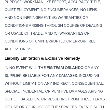
PURPOSE, WORKMANLIKE EFFORT, ACCURACY, TITLE,
QUIET ENJOYMENT, NO ENCUMBRANCES, NO LIENS
AND NON-INFRINGEMENT, (B) WARRANTIES OR
CONDITIONS ARISING THROUGH COURSE OF DEALING
OR USAGE OF TRADE, AND (C) WARRANTIES OR
CONDITIONS OF UNINTERRUPTED OR ERROR-FREE
ACCESS OR USE.
Liability Limitation & Exclusive Remedy
IN NO EVENT WILL
THE FIG TEAM ORLANDO
OR ANY
SUPPLIER BE LIABLE FOR ANY DAMAGES, INCLUDING
WITHOUT LIMITATION ANY INDIRECT, CONSEQUENTIAL,
SPECIAL, INCIDENTAL, OR PUNITIVE DAMAGES ARISING
OUT OF, BASED ON, OR RESULTING FROM THESE TERMS
OF USE OR YOUR USE OF THE SERVICES, EVEN IF SUCH