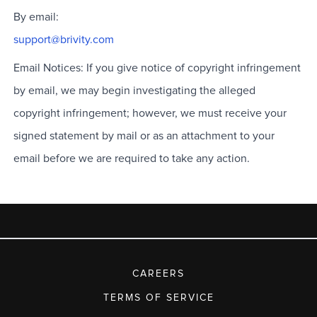
By email:
support@brivity.com
Email Notices: If you give notice of copyright infringement
by email, we may begin investigating the alleged
copyright infringement; however, we must receive your
signed statement by mail or as an attachment to your
email before we are required to take any action.
CAREERS
TERMS OF SERVICE