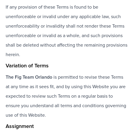
If any provision of these Terms is found to be
unenforceable or invalid under any applicable law, such
unenforceability or invalidity shall not render these Terms
unenforceable or invalid as a whole, and such provisions
shall be deleted without affecting the remaining provisions
herein.
Variation of Terms
The Fig Team Orlando
is permitted to revise these Terms
at any time as it sees fit, and by using this Website you are
expected to review such Terms on a regular basis to
ensure you understand all terms and conditions governing
use of this Website.
Assignment