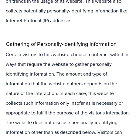
on trends in the usage of its website. This website also
collects potentially personally-identifying information like
Internet Protocol (IP) addresses.
Gathering of Personally-Identifying Information
Certain visitors to this website choose to interact with it in
ways that require the website to gather personally-
identifying information. The amount and type of
information that the website gathers depends on the
nature of the interaction. In each case, this website
collects such information only insofar as is necessary or
appropriate to fulfill the purpose of the visitor’s interaction.
The website does not disclose personally-identifying
information other than as described below. Visitors can