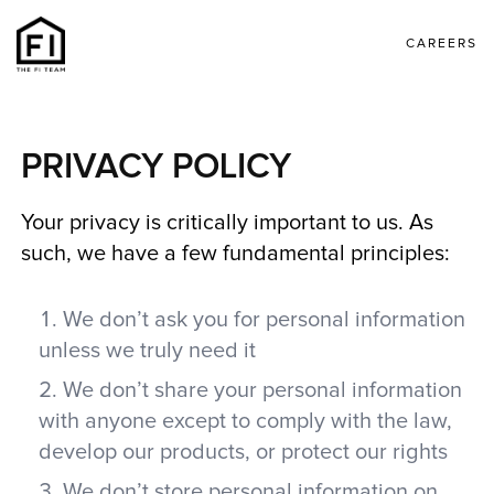
CAREERS
PRIVACY POLICY
Your privacy is critically important to us. As
such, we have a few fundamental principles:
We don’t ask you for personal information
unless we truly need it
We don’t share your personal information
with anyone except to comply with the law,
develop our products, or protect our rights
We don’t store personal information on