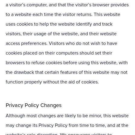
a visitor’s computer, and that the visitor’s browser provides
to a website each time the visitor returns. This website
uses cookies to help the website identify and track
visitors, their usage of the website, and their website
access preferences. Visitors who do not wish to have
cookies placed on their computers should set their
browsers to refuse cookies before using this website, with
the drawback that certain features of this website may not
function properly without the aid of cookies.
Privacy Policy Changes
Although most changes are likely to be minor, this website
may change its Privacy Policy from time to time, and at the
website’s sole discretion. We encourage visitors to