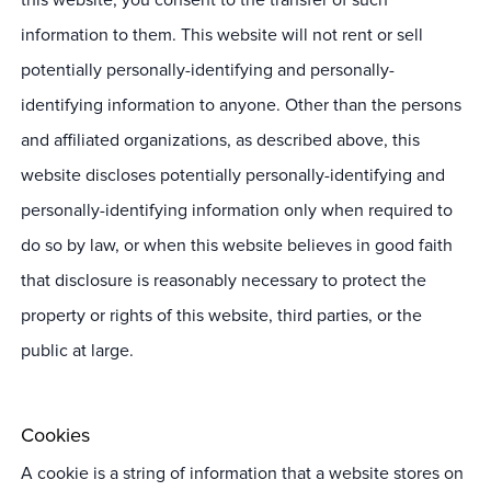
information to them. This website will not rent or sell
potentially personally-identifying and personally-
identifying information to anyone. Other than the persons
and affiliated organizations, as described above, this
website discloses potentially personally-identifying and
personally-identifying information only when required to
do so by law, or when this website believes in good faith
that disclosure is reasonably necessary to protect the
property or rights of this website, third parties, or the
public at large.
Cookies
A cookie is a string of information that a website stores on