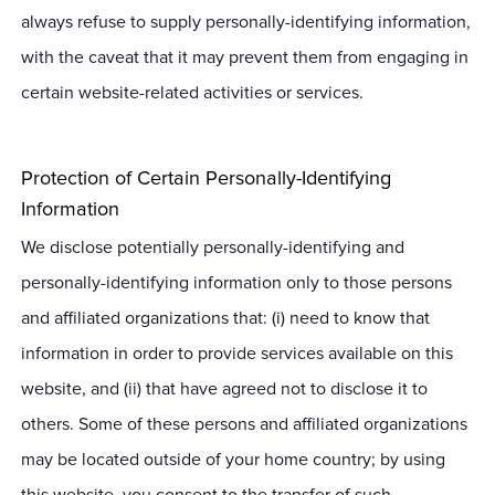
always refuse to supply personally-identifying information,
with the caveat that it may prevent them from engaging in
certain website-related activities or services.
Protection of Certain Personally-Identifying
Information
We disclose potentially personally-identifying and
personally-identifying information only to those persons
and affiliated organizations that: (i) need to know that
information in order to provide services available on this
website, and (ii) that have agreed not to disclose it to
others. Some of these persons and affiliated organizations
may be located outside of your home country; by using
this website, you consent to the transfer of such