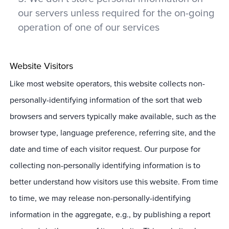
our servers unless required for the on-going
operation of one of our services
Website Visitors
Like most website operators, this website collects non-
personally-identifying information of the sort that web
browsers and servers typically make available, such as the
browser type, language preference, referring site, and the
date and time of each visitor request. Our purpose for
collecting non-personally identifying information is to
better understand how visitors use this website. From time
to time, we may release non-personally-identifying
information in the aggregate, e.g., by publishing a report