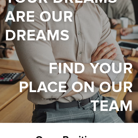
ARE OUR
DREAMS
FIND YOUR
PLACE ON OUR
TEAM