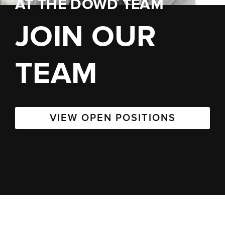
AT
THE DOWD TEAM
JOIN OUR
TEAM
VIEW OPEN POSITIONS