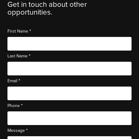
Get in touch about other
opportunities.
*
First Name
*
Last Name
*
Email
*
Phone
*
Message