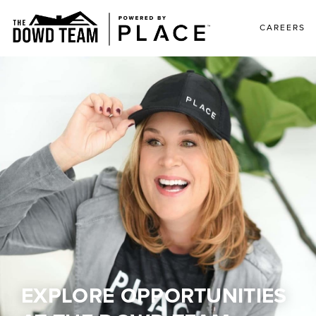
CAREERS
EXPLORE OPPORTUNITIES