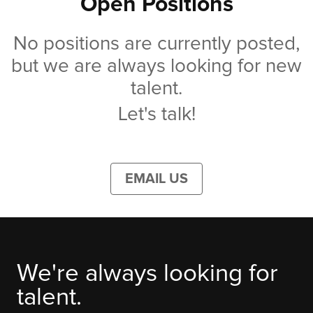
Open Positions
No positions are currently posted,
but we are always looking for new
talent.
Let's talk!
EMAIL US
We're always looking for
talent.