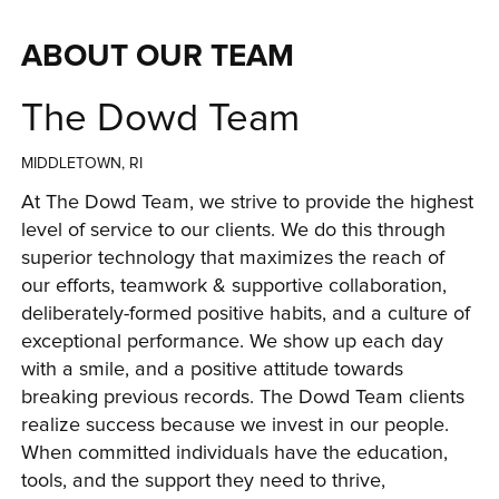
ABOUT OUR TEAM
The Dowd Team
MIDDLETOWN, RI
At The Dowd Team, we strive to provide the highest 
level of service to our clients. We do this through 
superior technology that maximizes the reach of 
our efforts, teamwork & supportive collaboration, 
deliberately-formed positive habits, and a culture of 
exceptional performance. We show up each day 
with a smile, and a positive attitude towards 
breaking previous records. 
The Dowd Team
 clients 
realize success because we invest in our people. 
When committed individuals have the education, 
tools, and the support they need to thrive, 