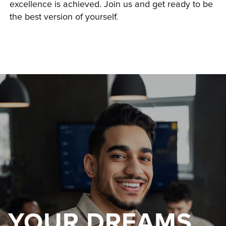
excellence is achieved. Join us and get ready to be 
the best version of yourself.
YOUR DREAMS