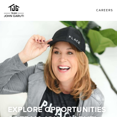
CAREERS
EXPLORE OPPORTUNITIES