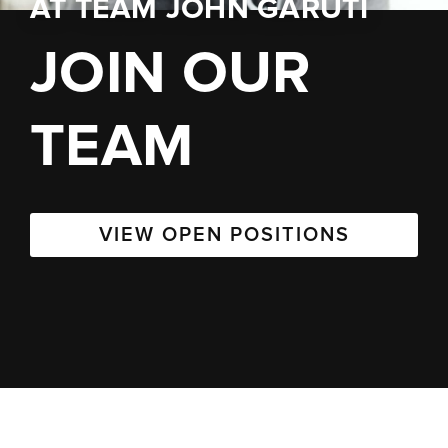
AT
TEAM JOHN GARUTI
JOIN OUR
TEAM
VIEW OPEN POSITIONS