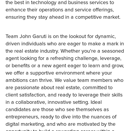
the best in technology and business services to 
enhance their operations and service offerings, 
ensuring they stay ahead in a competitive market.
Team John Garuti is on the lookout for dynamic, 
driven individuals who are eager to make a mark in 
the real estate industry. Whether you're a seasoned 
agent looking for a refreshing challenge, leverage, 
or benefits or a new agent eager to learn and grow, 
we offer a supportive environment where your 
ambitions can thrive. We value team members who 
are passionate about real estate, committed to 
client satisfaction, and ready to leverage their skills 
in a collaborative, innovative setting. Ideal 
candidates are those who see themselves as 
entrepreneurs, ready to dive into the nuances of 
digital marketing, and who are motivated by the 