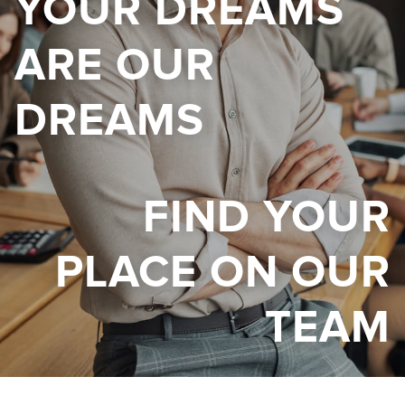
YOUR DREAMS
ARE OUR
DREAMS
FIND YOUR
PLACE ON OUR
TEAM