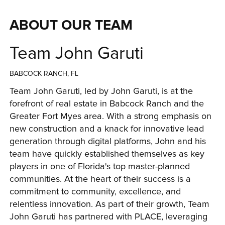
ABOUT OUR TEAM
Team John Garuti
BABCOCK RANCH, FL
Team John Garuti, led by John Garuti, is at the 
forefront of real estate in Babcock Ranch and the 
Greater Fort Myes area. With a strong emphasis on 
new construction and a knack for innovative lead 
generation through digital platforms, John and his 
team have quickly established themselves as key 
players in one of Florida's top master-planned 
communities. At the heart of their success is a 
commitment to community, excellence, and 
relentless innovation. As part of their growth, Team 
John Garuti has partnered with PLACE, leveraging 