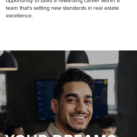
opportunity to build a rewarding career within a 
team that's setting new standards in real estate 
excellence.