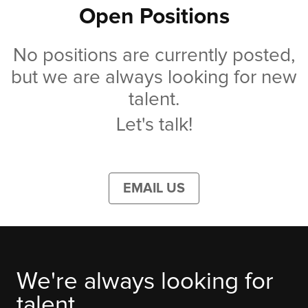
Open Positions
No positions are currently posted,
but we are always looking for new
talent.
Let's talk!
EMAIL US
We're always looking for
talent.