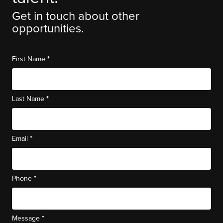
Get in touch about other
opportunities.
*
First Name
*
Last Name
*
Email
*
Phone
*
Message