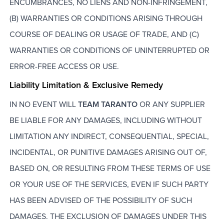
ENCUMBRANCES, NO LIENS AND NON-INFRINGEMENT,
(B) WARRANTIES OR CONDITIONS ARISING THROUGH
COURSE OF DEALING OR USAGE OF TRADE, AND (C)
WARRANTIES OR CONDITIONS OF UNINTERRUPTED OR
ERROR-FREE ACCESS OR USE.
Liability Limitation & Exclusive Remedy
IN NO EVENT WILL
TEAM TARANTO
OR ANY SUPPLIER
BE LIABLE FOR ANY DAMAGES, INCLUDING WITHOUT
LIMITATION ANY INDIRECT, CONSEQUENTIAL, SPECIAL,
INCIDENTAL, OR PUNITIVE DAMAGES ARISING OUT OF,
BASED ON, OR RESULTING FROM THESE TERMS OF USE
OR YOUR USE OF THE SERVICES, EVEN IF SUCH PARTY
HAS BEEN ADVISED OF THE POSSIBILITY OF SUCH
DAMAGES. THE EXCLUSION OF DAMAGES UNDER THIS