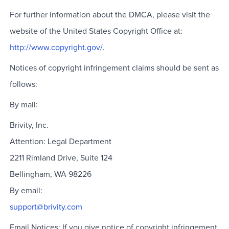
For further information about the DMCA, please visit the
website of the United States Copyright Office at:
http://www.copyright.gov/
.
Notices of copyright infringement claims should be sent as
follows:
By mail:
Brivity, Inc.
Attention: Legal Department
2211 Rimland Drive, Suite 124
Bellingham, WA 98226
By email:
support@brivity.com
Email Notices: If you give notice of copyright infringement