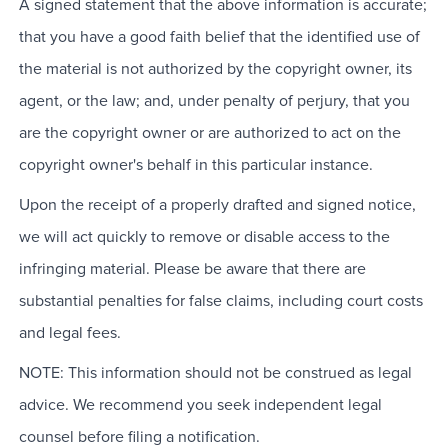
A signed statement that the above information is accurate;
that you have a good faith belief that the identified use of
the material is not authorized by the copyright owner, its
agent, or the law; and, under penalty of perjury, that you
are the copyright owner or are authorized to act on the
copyright owner's behalf in this particular instance.
Upon the receipt of a properly drafted and signed notice,
we will act quickly to remove or disable access to the
infringing material. Please be aware that there are
substantial penalties for false claims, including court costs
and legal fees.
NOTE: This information should not be construed as legal
advice. We recommend you seek independent legal
counsel before filing a notification.