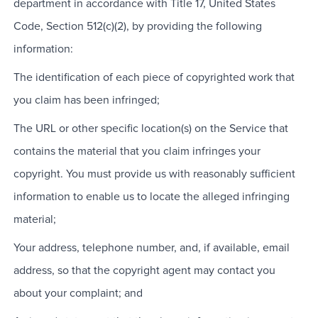
department in accordance with Title 17, United States
Code, Section 512(c)(2), by providing the following
information:
The identification of each piece of copyrighted work that
you claim has been infringed;
The URL or other specific location(s) on the Service that
contains the material that you claim infringes your
copyright. You must provide us with reasonably sufficient
information to enable us to locate the alleged infringing
material;
Your address, telephone number, and, if available, email
address, so that the copyright agent may contact you
about your complaint; and