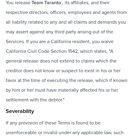
You release
Team Taranto
, its affiliates, and their
respective directors, officers, employees and agents from
all liability related to any and all claims and demands you
may assert against any third party arising out of the
Services. If you are a California resident, you waive
California Civil Code Section 1542, which states, "A
general release does not extend to claims which the
creditor does not know or suspect to exist in his or her
favor at the time of executing the release, which if known
by him or her must have materially affected his or her
settlement with the debtor."
Severability
If any provision of these Terms is found to be
unenforceable or invalid under any applicable law, such