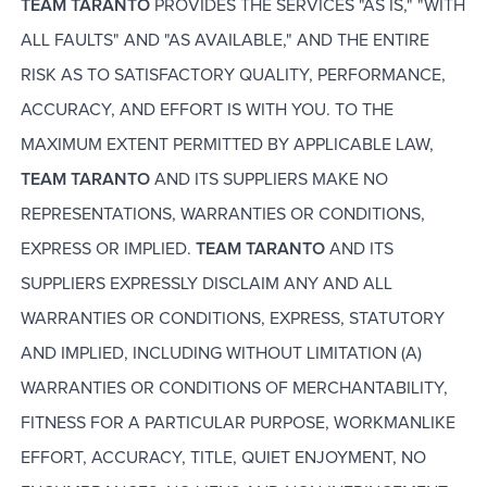
TEAM TARANTO
PROVIDES THE SERVICES "AS IS," "WITH
ALL FAULTS" AND "AS AVAILABLE," AND THE ENTIRE
RISK AS TO SATISFACTORY QUALITY, PERFORMANCE,
ACCURACY, AND EFFORT IS WITH YOU. TO THE
MAXIMUM EXTENT PERMITTED BY APPLICABLE LAW,
TEAM TARANTO
AND ITS SUPPLIERS MAKE NO
REPRESENTATIONS, WARRANTIES OR CONDITIONS,
EXPRESS OR IMPLIED.
TEAM TARANTO
AND ITS
SUPPLIERS EXPRESSLY DISCLAIM ANY AND ALL
WARRANTIES OR CONDITIONS, EXPRESS, STATUTORY
AND IMPLIED, INCLUDING WITHOUT LIMITATION (A)
WARRANTIES OR CONDITIONS OF MERCHANTABILITY,
FITNESS FOR A PARTICULAR PURPOSE, WORKMANLIKE
EFFORT, ACCURACY, TITLE, QUIET ENJOYMENT, NO