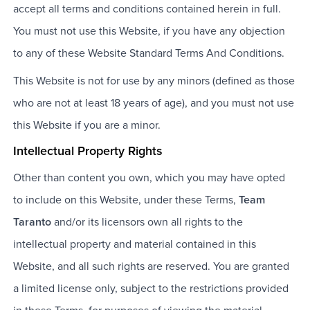
accept all terms and conditions contained herein in full.
You must not use this Website, if you have any objection
to any of these Website Standard Terms And Conditions.
This Website is not for use by any minors (defined as those
who are not at least 18 years of age), and you must not use
this Website if you are a minor.
Intellectual Property Rights
Other than content you own, which you may have opted
to include on this Website, under these Terms,
Team
Taranto
and/or its licensors own all rights to the
intellectual property and material contained in this
Website, and all such rights are reserved. You are granted
a limited license only, subject to the restrictions provided