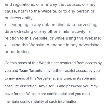
and regulations, or in a way that causes, or may
cause, harm to the Website, or to any person or
business entity;
engaging in any data mining, data harvesting,
data extracting or any other similar activity in
relation to this Website, or while using this Website;
using this Website to engage in any advertising
or marketing;
Certain areas of this Website are restricted from access by
you and
Team Taranto
may further restrict access by you
to any areas of this Website, at any time, in its sole and
absolute discretion. Any user ID and password you may
have for this Website are confidential and you must
maintain confidentiality of such information.