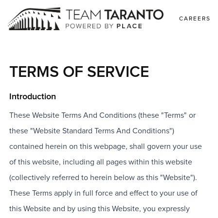
CAREERS
TERMS OF SERVICE
Introduction
These Website Terms And Conditions (these "Terms" or
these "Website Standard Terms And Conditions")
contained herein on this webpage, shall govern your use
of this website, including all pages within this website
(collectively referred to herein below as this "Website").
These Terms apply in full force and effect to your use of
this Website and by using this Website, you expressly