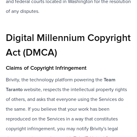
and federal courts located in Washington for the resolution
of any disputes.
Digital Millennium Copyright
Act (DMCA)
Claims of Copyright Infringement
Brivity, the technology platform powering the
Team
Taranto
website, respects the intellectual property rights
of others, and asks that everyone using the Services do
the same. If you believe that your work has been
reproduced on the Services in a way that constitutes
copyright infringement, you may notify Brivity's legal