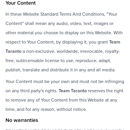
Your Content
In these Website Standard Terms And Conditions, "Your
Content" shall mean any audio, video, text, images or
other material you choose to display on this Website. With
respect to Your Content, by displaying it, you grant
Team
Taranto
a non-exclusive, worldwide, irrevocable, royalty-
free, sublicensable license to use, reproduce, adapt,
publish, translate and distribute it in any and all media.
Your Content must be your own and must not be infringing
on any third party's rights.
Team Taranto
reserves the right
to remove any of Your Content from this Website at any
time, and for any reason, without notice.
No warranties