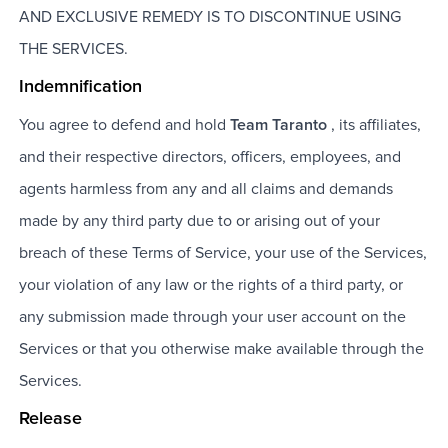
AND EXCLUSIVE REMEDY IS TO DISCONTINUE USING
THE SERVICES.
Indemnification
You agree to defend and hold
Team Taranto
, its affiliates,
and their respective directors, officers, employees, and
agents harmless from any and all claims and demands
made by any third party due to or arising out of your
breach of these Terms of Service, your use of the Services,
your violation of any law or the rights of a third party, or
any submission made through your user account on the
Services or that you otherwise make available through the
Services.
Release