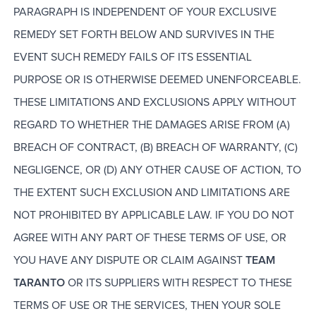
PARAGRAPH IS INDEPENDENT OF YOUR EXCLUSIVE
REMEDY SET FORTH BELOW AND SURVIVES IN THE
EVENT SUCH REMEDY FAILS OF ITS ESSENTIAL
PURPOSE OR IS OTHERWISE DEEMED UNENFORCEABLE.
THESE LIMITATIONS AND EXCLUSIONS APPLY WITHOUT
REGARD TO WHETHER THE DAMAGES ARISE FROM (A)
BREACH OF CONTRACT, (B) BREACH OF WARRANTY, (C)
NEGLIGENCE, OR (D) ANY OTHER CAUSE OF ACTION, TO
THE EXTENT SUCH EXCLUSION AND LIMITATIONS ARE
NOT PROHIBITED BY APPLICABLE LAW. IF YOU DO NOT
AGREE WITH ANY PART OF THESE TERMS OF USE, OR
YOU HAVE ANY DISPUTE OR CLAIM AGAINST
TEAM
TARANTO
OR ITS SUPPLIERS WITH RESPECT TO THESE
TERMS OF USE OR THE SERVICES, THEN YOUR SOLE