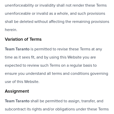
unenforceability or invalidity shall not render these Terms
unenforceable or invalid as a whole, and such provisions
shall be deleted without affecting the remaining provisions
herein.
Variation of Terms
Team Taranto
is permitted to revise these Terms at any
time as it sees fit, and by using this Website you are
expected to review such Terms on a regular basis to
ensure you understand all terms and conditions governing
use of this Website.
Assignment
Team Taranto
shall be permitted to assign, transfer, and
subcontract its rights and/or obligations under these Terms