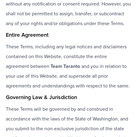
without any notification or consent required. However, you
shall not be permitted to assign, transfer, or subcontract
any of your rights and/or obligations under these Terms.
Entire Agreement
These Terms, including any legal notices and disclaimers
contained on this Website, constitute the entire
agreement between
Team Taranto
and you in relation to
your use of this Website, and supersede all prior
agreements and understandings with respect to the same.
Governing Law & Jurisdiction
These Terms will be governed by and construed in
accordance with the laws of the State of Washington, and
you submit to the non-exclusive jurisdiction of the state