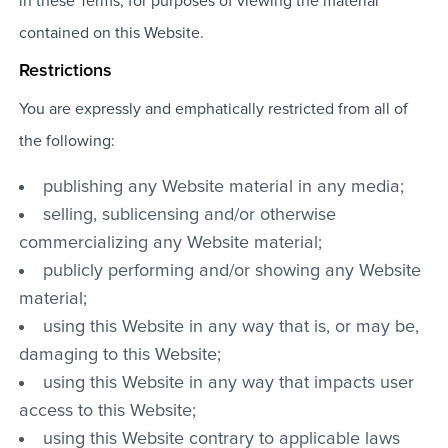
in these Terms, for purposes of viewing the material
contained on this Website.
Restrictions
You are expressly and emphatically restricted from all of
the following:
publishing any Website material in any media;
selling, sublicensing and/or otherwise
commercializing any Website material;
publicly performing and/or showing any Website
material;
using this Website in any way that is, or may be,
damaging to this Website;
using this Website in any way that impacts user
access to this Website;
using this Website contrary to applicable laws