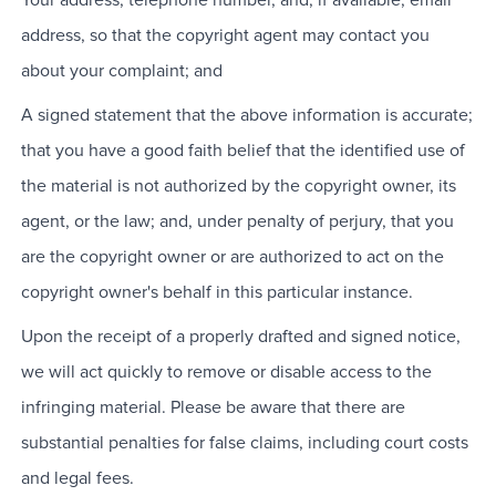
Your address, telephone number, and, if available, email
address, so that the copyright agent may contact you
about your complaint; and
A signed statement that the above information is accurate;
that you have a good faith belief that the identified use of
the material is not authorized by the copyright owner, its
agent, or the law; and, under penalty of perjury, that you
are the copyright owner or are authorized to act on the
copyright owner's behalf in this particular instance.
Upon the receipt of a properly drafted and signed notice,
we will act quickly to remove or disable access to the
infringing material. Please be aware that there are
substantial penalties for false claims, including court costs
and legal fees.