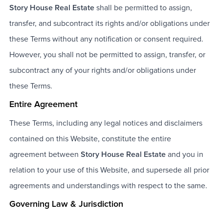
Story House Real Estate
shall be permitted to assign,
transfer, and subcontract its rights and/or obligations under
these Terms without any notification or consent required.
However, you shall not be permitted to assign, transfer, or
subcontract any of your rights and/or obligations under
these Terms.
Entire Agreement
These Terms, including any legal notices and disclaimers
contained on this Website, constitute the entire
agreement between
Story House Real Estate
and you in
relation to your use of this Website, and supersede all prior
agreements and understandings with respect to the same.
Governing Law & Jurisdiction