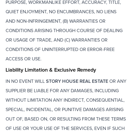
PURPOSE, WORKMANLIKE EFFORT, ACCURACY, TITLE,
QUIET ENJOYMENT, NO ENCUMBRANCES, NO LIENS
AND NON-INFRINGEMENT, (B) WARRANTIES OR
CONDITIONS ARISING THROUGH COURSE OF DEALING
OR USAGE OF TRADE, AND (C) WARRANTIES OR
CONDITIONS OF UNINTERRUPTED OR ERROR-FREE
ACCESS OR USE.
Liability Limitation & Exclusive Remedy
IN NO EVENT WILL
STORY HOUSE REAL ESTATE
OR ANY
SUPPLIER BE LIABLE FOR ANY DAMAGES, INCLUDING
WITHOUT LIMITATION ANY INDIRECT, CONSEQUENTIAL,
SPECIAL, INCIDENTAL, OR PUNITIVE DAMAGES ARISING
OUT OF, BASED ON, OR RESULTING FROM THESE TERMS
OF USE OR YOUR USE OF THE SERVICES, EVEN IF SUCH