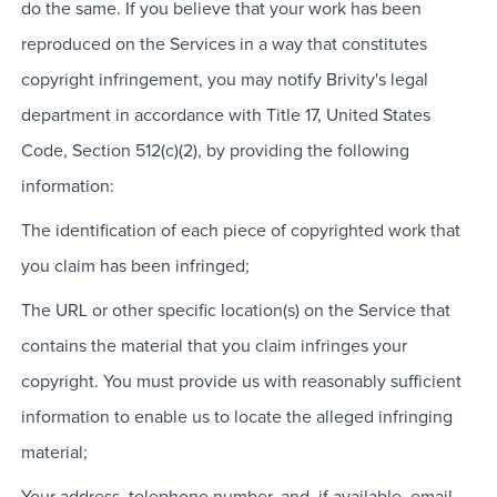
do the same. If you believe that your work has been
reproduced on the Services in a way that constitutes
copyright infringement, you may notify Brivity's legal
department in accordance with Title 17, United States
Code, Section 512(c)(2), by providing the following
information:
The identification of each piece of copyrighted work that
you claim has been infringed;
The URL or other specific location(s) on the Service that
contains the material that you claim infringes your
copyright. You must provide us with reasonably sufficient
information to enable us to locate the alleged infringing
material;