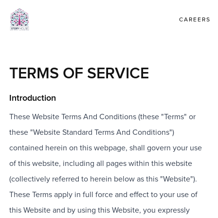
CAREERS
TERMS OF SERVICE
Introduction
These Website Terms And Conditions (these "Terms" or
these "Website Standard Terms And Conditions")
contained herein on this webpage, shall govern your use
of this website, including all pages within this website
(collectively referred to herein below as this "Website").
These Terms apply in full force and effect to your use of
this Website and by using this Website, you expressly