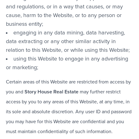
and regulations, or in a way that causes, or may
cause, harm to the Website, or to any person or
business entity;
engaging in any data mining, data harvesting,
data extracting or any other similar activity in
relation to this Website, or while using this Website;
using this Website to engage in any advertising
or marketing;
Certain areas of this Website are restricted from access by
you and
Story House Real Estate
may further restrict
access by you to any areas of this Website, at any time, in
its sole and absolute discretion. Any user ID and password
you may have for this Website are confidential and you
must maintain confidentiality of such information.