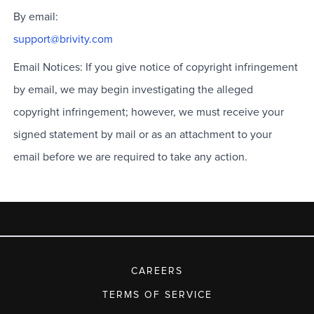
By email:
support@brivity.com
Email Notices: If you give notice of copyright infringement
by email, we may begin investigating the alleged
copyright infringement; however, we must receive your
signed statement by mail or as an attachment to your
email before we are required to take any action.
CAREERS
TERMS OF SERVICE