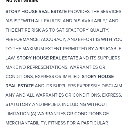
No warranties
STORY HOUSE REAL ESTATE
PROVIDES THE SERVICES
"AS IS," "WITH ALL FAULTS" AND "AS AVAILABLE," AND
THE ENTIRE RISK AS TO SATISFACTORY QUALITY,
PERFORMANCE, ACCURACY, AND EFFORT IS WITH YOU.
TO THE MAXIMUM EXTENT PERMITTED BY APPLICABLE
LAW,
STORY HOUSE REAL ESTATE
AND ITS SUPPLIERS
MAKE NO REPRESENTATIONS, WARRANTIES OR
CONDITIONS, EXPRESS OR IMPLIED.
STORY HOUSE
REAL ESTATE
AND ITS SUPPLIERS EXPRESSLY DISCLAIM
ANY AND ALL WARRANTIES OR CONDITIONS, EXPRESS,
STATUTORY AND IMPLIED, INCLUDING WITHOUT
LIMITATION (A) WARRANTIES OR CONDITIONS OF
MERCHANTABILITY, FITNESS FOR A PARTICULAR