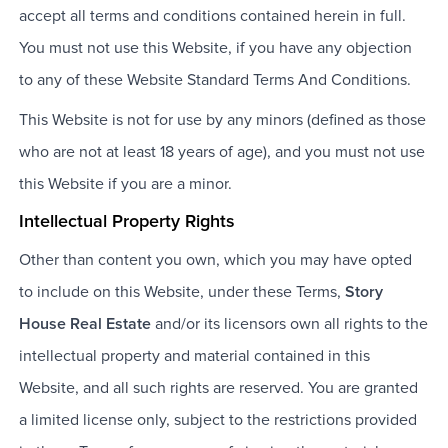
accept all terms and conditions contained herein in full.
You must not use this Website, if you have any objection
to any of these Website Standard Terms And Conditions.
This Website is not for use by any minors (defined as those
who are not at least 18 years of age), and you must not use
this Website if you are a minor.
Intellectual Property Rights
Other than content you own, which you may have opted
to include on this Website, under these Terms,
Story
House Real Estate
and/or its licensors own all rights to the
intellectual property and material contained in this
Website, and all such rights are reserved. You are granted
a limited license only, subject to the restrictions provided