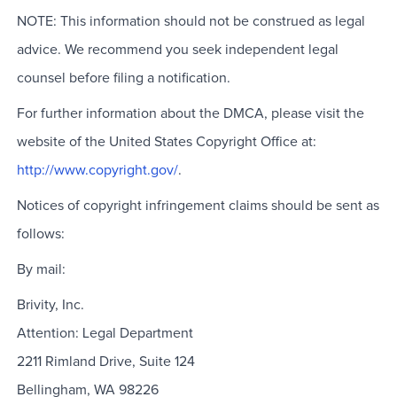
NOTE: This information should not be construed as legal
advice. We recommend you seek independent legal
counsel before filing a notification.
For further information about the DMCA, please visit the
website of the United States Copyright Office at:
http://www.copyright.gov/
.
Notices of copyright infringement claims should be sent as
follows:
By mail:
Brivity, Inc.
Attention: Legal Department
2211 Rimland Drive, Suite 124
Bellingham, WA 98226