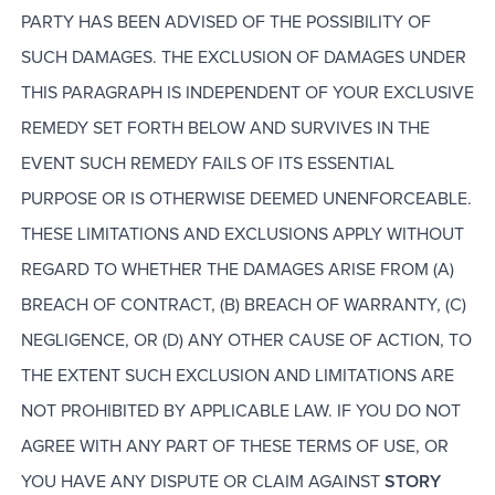
PARTY HAS BEEN ADVISED OF THE POSSIBILITY OF
SUCH DAMAGES. THE EXCLUSION OF DAMAGES UNDER
THIS PARAGRAPH IS INDEPENDENT OF YOUR EXCLUSIVE
REMEDY SET FORTH BELOW AND SURVIVES IN THE
EVENT SUCH REMEDY FAILS OF ITS ESSENTIAL
PURPOSE OR IS OTHERWISE DEEMED UNENFORCEABLE.
THESE LIMITATIONS AND EXCLUSIONS APPLY WITHOUT
REGARD TO WHETHER THE DAMAGES ARISE FROM (A)
BREACH OF CONTRACT, (B) BREACH OF WARRANTY, (C)
NEGLIGENCE, OR (D) ANY OTHER CAUSE OF ACTION, TO
THE EXTENT SUCH EXCLUSION AND LIMITATIONS ARE
NOT PROHIBITED BY APPLICABLE LAW. IF YOU DO NOT
AGREE WITH ANY PART OF THESE TERMS OF USE, OR
YOU HAVE ANY DISPUTE OR CLAIM AGAINST
STORY