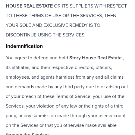
HOUSE REAL ESTATE
OR ITS SUPPLIERS WITH RESPECT
TO THESE TERMS OF USE OR THE SERVICES, THEN
YOUR SOLE AND EXCLUSIVE REMEDY IS TO
DISCONTINUE USING THE SERVICES.
Indemnification
You agree to defend and hold
Story House Real Estate
,
its affiliates, and their respective directors, officers,
employees, and agents harmless from any and all claims
and demands made by any third party due to or arising out
of your breach of these Terms of Service, your use of the
Services, your violation of any law or the rights of a third
party, or any submission made through your user account
on the Services or that you otherwise make available