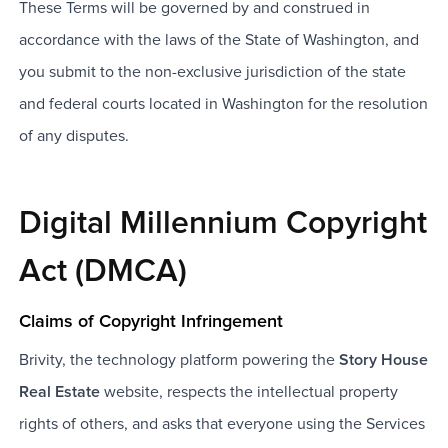
These Terms will be governed by and construed in
accordance with the laws of the State of Washington, and
you submit to the non-exclusive jurisdiction of the state
and federal courts located in Washington for the resolution
of any disputes.
Digital Millennium Copyright
Act (DMCA)
Claims of Copyright Infringement
Brivity, the technology platform powering the
Story House
Real Estate
website, respects the intellectual property
rights of others, and asks that everyone using the Services