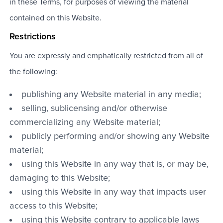
in these Terms, for purposes of viewing the material
contained on this Website.
Restrictions
You are expressly and emphatically restricted from all of
the following:
publishing any Website material in any media;
selling, sublicensing and/or otherwise
commercializing any Website material;
publicly performing and/or showing any Website
material;
using this Website in any way that is, or may be,
damaging to this Website;
using this Website in any way that impacts user
access to this Website;
using this Website contrary to applicable laws