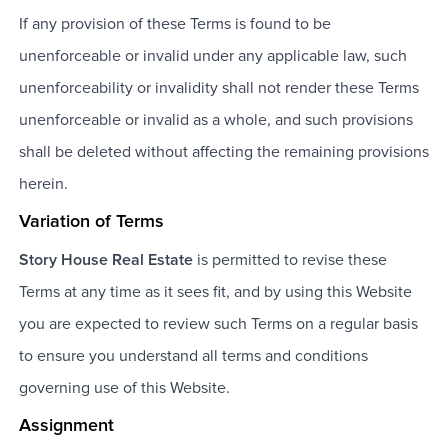
If any provision of these Terms is found to be
unenforceable or invalid under any applicable law, such
unenforceability or invalidity shall not render these Terms
unenforceable or invalid as a whole, and such provisions
shall be deleted without affecting the remaining provisions
herein.
Variation of Terms
Story House Real Estate
is permitted to revise these
Terms at any time as it sees fit, and by using this Website
you are expected to review such Terms on a regular basis
to ensure you understand all terms and conditions
governing use of this Website.
Assignment