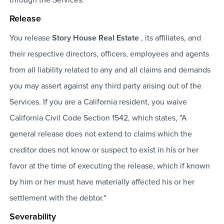
through the Services.
Release
You release
Story House Real Estate
, its affiliates, and
their respective directors, officers, employees and agents
from all liability related to any and all claims and demands
you may assert against any third party arising out of the
Services. If you are a California resident, you waive
California Civil Code Section 1542, which states, "A
general release does not extend to claims which the
creditor does not know or suspect to exist in his or her
favor at the time of executing the release, which if known
by him or her must have materially affected his or her
settlement with the debtor."
Severability