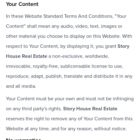
Your Content
In these Website Standard Terms And Conditions, "Your
Content" shall mean any audio, video, text, images or
other material you choose to display on this Website. With
respect to Your Content, by displaying it, you grant
Story
House Real Estate
a non-exclusive, worldwide,
irrevocable, royalty-free, sublicensable license to use,
reproduce, adapt, publish, translate and distribute it in any
and all media.
Your Content must be your own and must not be infringing
on any third party's rights.
Story House Real Estate
reserves the right to remove any of Your Content from this
Website at any time, and for any reason, without notice.