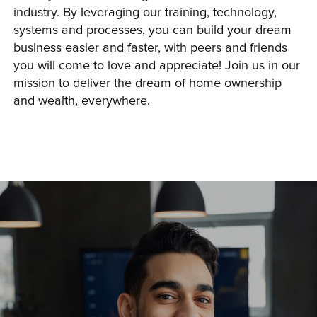
industry. By leveraging our training, technology, 
systems and processes, you can build your dream 
business easier and faster, with peers and friends 
you will come to love and appreciate! Join us in our 
mission to deliver the dream of home ownership 
and wealth, everywhere.