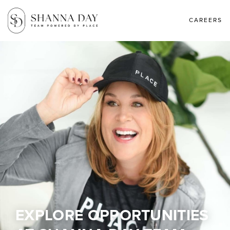
CAREERS
EXPLORE OPPORTUNITIES