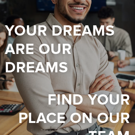
YOUR DREAMS
ARE OUR
DREAMS
FIND YOUR
PLACE ON OUR