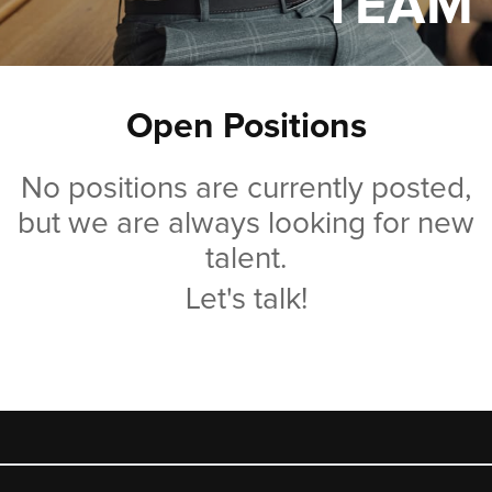
TEAM
Open Positions
No positions are currently posted,
but we are always looking for new
talent.
Let's talk!