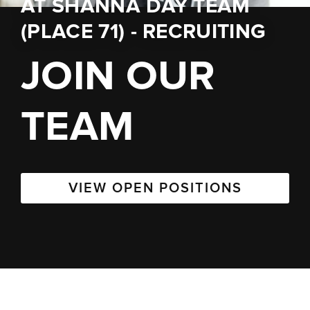
AT
SHANNA DAY TEAM
(PLACE 71) - RECRUITING
JOIN OUR
TEAM
VIEW OPEN POSITIONS