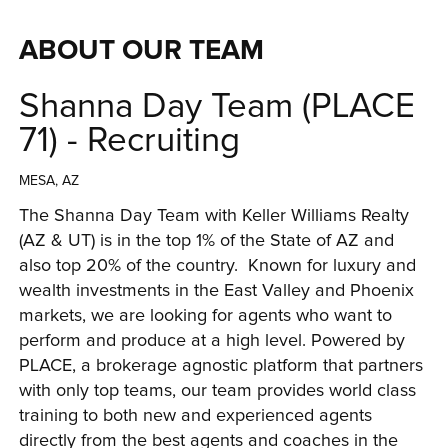
ABOUT OUR TEAM
Shanna Day Team (PLACE
71) - Recruiting
MESA, AZ
The Shanna Day Team with Keller Williams Realty 
(AZ & UT) is in the top 1% of the State of AZ and 
also top 20% of the country.  Known for luxury and 
wealth investments in the East Valley
 and Phoenix 
markets
, we are looking for agents who want to 
perform and produce at a high level. Powered by 
PLACE, a brokerage agnostic platform that partners 
with only top teams, our team provides world class 
training to both new and experienced agents 
directly from the best agents and coaches in the 