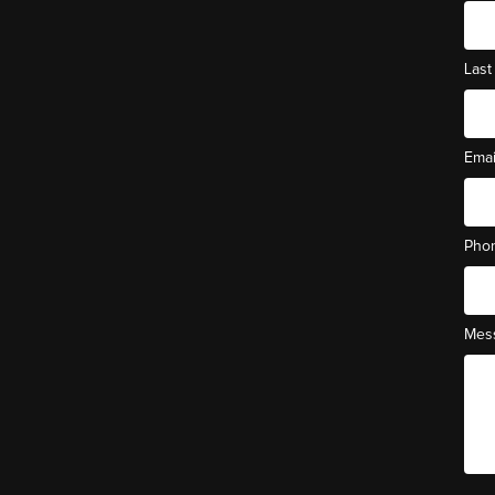
Las
Ema
Pho
Mes