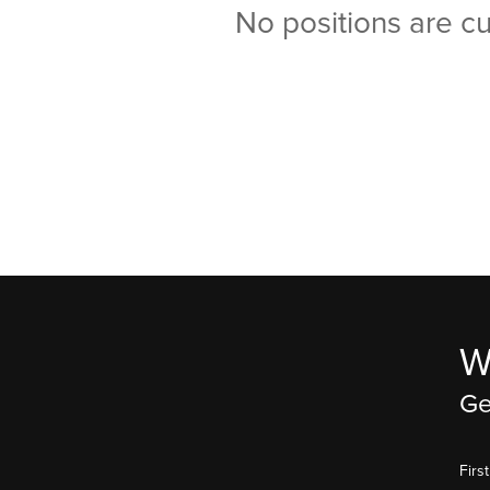
No positions are cu
W
Ge
Fir