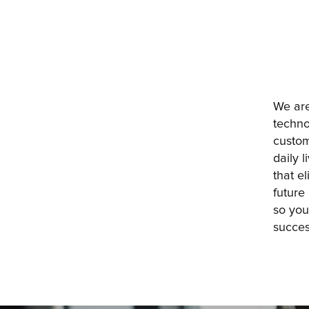
We are
techno
custom
daily 
that e
future
so you
succes