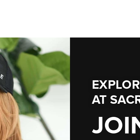
EXPLOR
AT
SACR
JOI