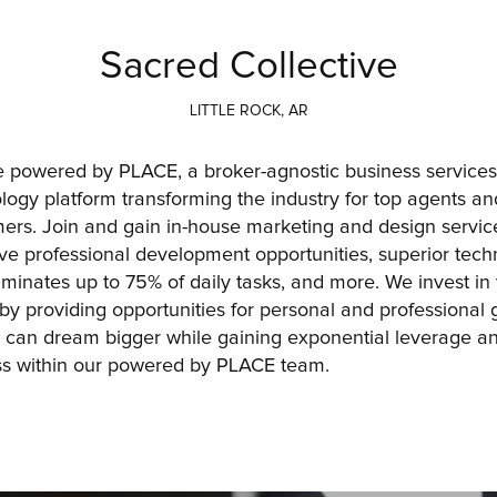
Sacred Collective
LITTLE ROCK, AR
 powered by PLACE, a broker-agnostic business services
logy platform transforming the industry for top agents and
ers. Join and gain in-house marketing and design service
live professional development opportunities, superior tech
liminates up to 75% of daily tasks, and more. We invest in 
 by providing opportunities for personal and professional g
 can dream bigger while gaining exponential leverage an
s within our powered by PLACE team.