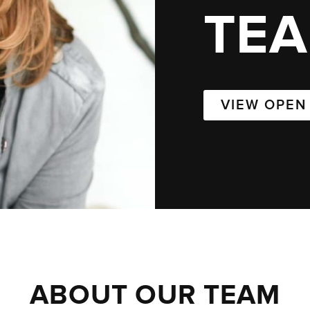
TE
VIEW OPEN
ABOUT OUR TEAM