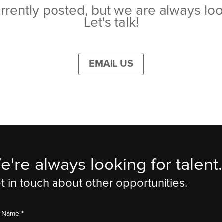
rrently posted, but we are always loo
Let's talk!
EMAIL US
e're always looking for talent.
t in touch about other opportunities.
*
st Name