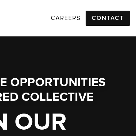
CAREERS
CONTACT
E OPPORTUNITIES
ED COLLECTIVE
N OUR