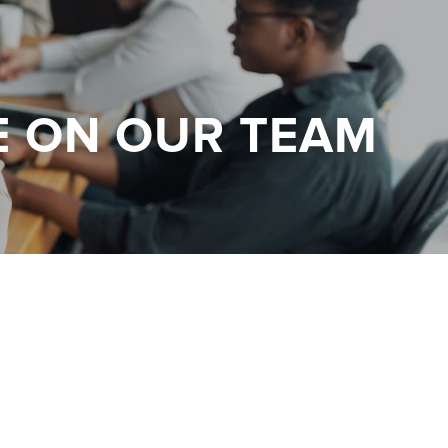
E ON OUR TEAM