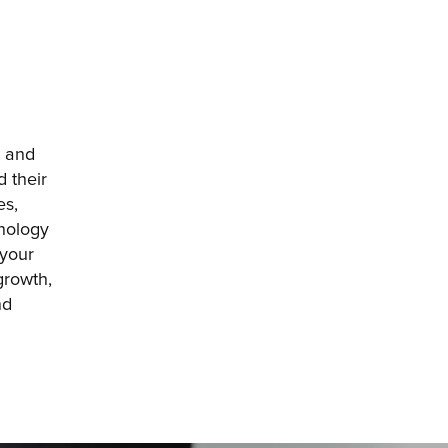
 and 
 their 
s, 
nology 
your 
rowth, 
d 