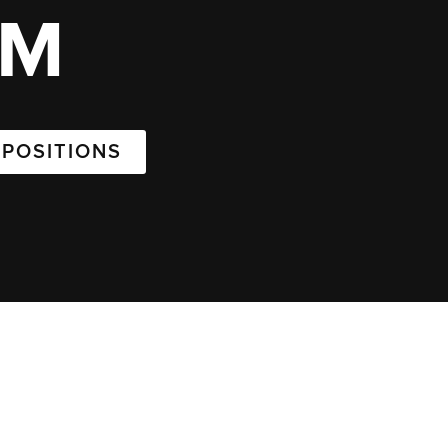
AM
 POSITIONS