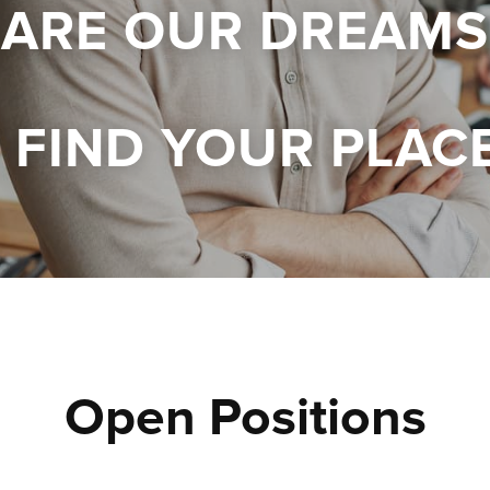
 ARE OUR DREAMS
FIND YOUR PLAC
Open Positions