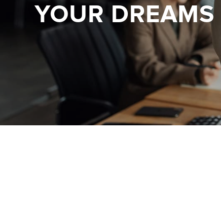
YOUR DREAMS