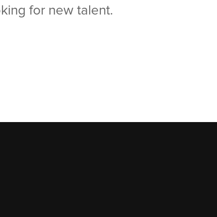
king for new talent.