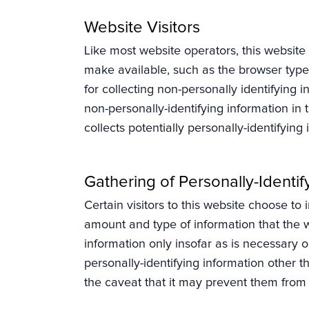
Website Visitors
Like most website operators, this website 
make available, such as the browser type,
for collecting non-personally identifying 
non-personally-identifying information in 
collects potentially personally-identifying 
Gathering of Personally-Identif
Certain visitors to this website choose to 
amount and type of information that the w
information only insofar as is necessary or
personally-identifying information other t
the caveat that it may prevent them from e