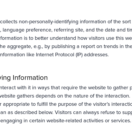
collects non-personally-identifying information of the sor
 language preference, referring site, and the date and ti
information is to better understand how visitors use this 
the aggregate, e.g., by publishing a report on trends in th
information like Internet Protocol (IP) addresses.
ying Information
interact with it in ways that require the website to gather 
ebsite gathers depends on the nature of the interaction. 
 appropriate to fulfill the purpose of the visitor’s interac
han as described below. Visitors can always refuse to supp
ngaging in certain website-related activities or services.