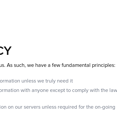
CY
o us. As such, we have a few fundamental principles:
ormation unless we truly need it
ormation with anyone except to comply with the law
on on our servers unless required for the on-going 