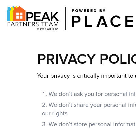
PRIVACY POLI
Your privacy is critically important t
We don’t ask you for personal inf
We don’t share your personal inf
our rights
We don’t store personal informati