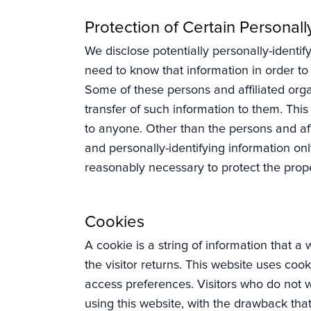
Protection of Certain Personall
We disclose potentially personally-identify
need to know that information in order to p
Some of these persons and affiliated orga
transfer of such information to them. This 
to anyone. Other than the persons and affi
and personally-identifying information onl
reasonably necessary to protect the propert
Cookies
A cookie is a string of information that a
the visitor returns. This website uses cook
access preferences. Visitors who do not w
using this website, with the drawback that