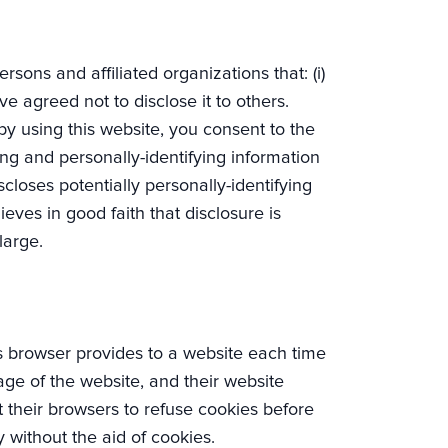
rsons and affiliated organizations that: (i)
ve agreed not to disclose it to others.
y using this website, you consent to the
ying and personally-identifying information
closes potentially personally-identifying
eves in good faith that disclosure is
large.
r’s browser provides to a website each time
sage of the website, and their website
 their browsers to refuse cookies before
y without the aid of cookies.