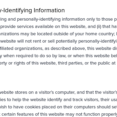
y-Identifying Information
ing and personally-identifying information only to those pe
rovide services available on this website, and (ii) that ha
nizations may be located outside of your home country; b
website will not rent or sell potentially personally-identif
liated organizations, as described above, this website dis
y when required to do so by law, or when this website beli
y or rights of this website, third parties, or the public at 
 website stores on a visitor’s computer, and that the visito
ies to help the website identify and track visitors, their u
ish to have cookies placed on their computers should set
 certain features of this website may not function properl