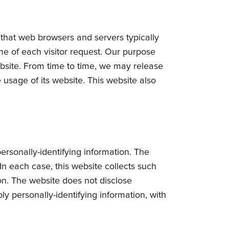
t that web browsers and servers typically
me of each visitor request. Our purpose
website. From time to time, we may release
e usage of its website. This website also
personally-identifying information. The
In each case, this website collects such
tion. The website does not disclose
ly personally-identifying information, with