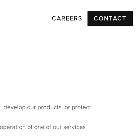
CAREERS
CONTACT
, develop our products, or protect
operation of one of our services