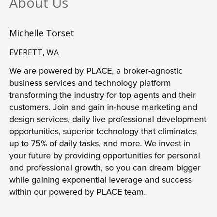
About Us
Michelle Torset
EVERETT, WA
We are powered by PLACE, a broker-agnostic 
business services and technology platform 
transforming the industry for top agents and their 
customers. Join and gain in-house marketing and 
design services, daily live professional development 
opportunities, superior technology that eliminates 
up to 75% of daily tasks, and more. We invest in 
your future by providing opportunities for personal 
and professional growth, so you can dream bigger 
while gaining exponential leverage and success 
within our powered by PLACE team.