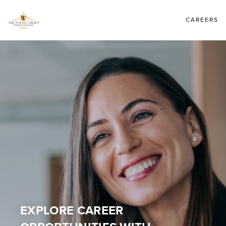
CAREERS
EXPLORE CAREER