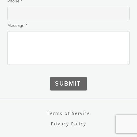
*
Phone
*
Message
SUBMIT
Terms of Service
Privacy Policy