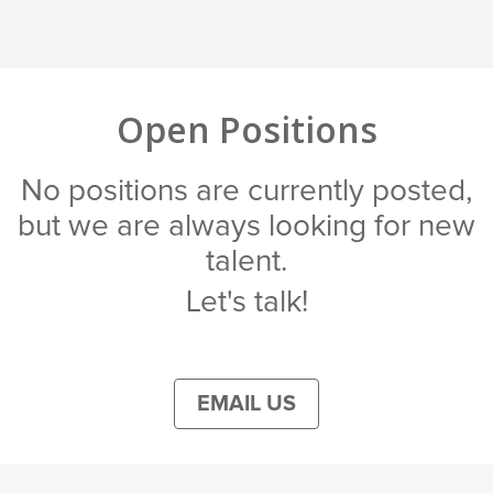
Open Positions
No positions are currently posted,
but we are always looking for new
talent.
Let's talk!
EMAIL US