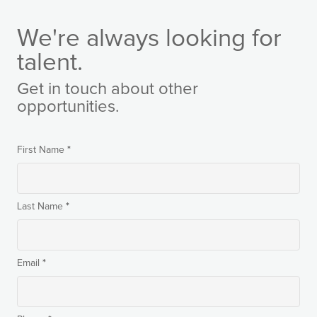
We're always looking for
talent.
Get in touch about other
opportunities.
*
First Name
*
Last Name
*
Email