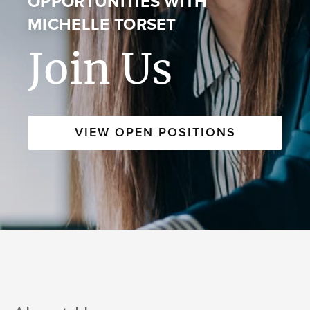
OPPORTUNITIES WITH
MICHELLE TORSET
Join Us
VIEW OPEN POSITIONS