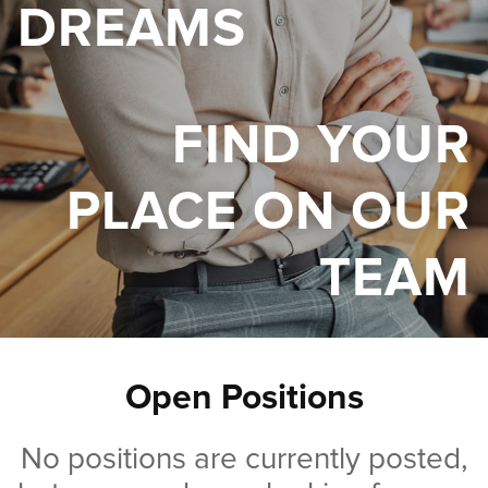
DREAMS
FIND YOUR
PLACE ON OUR
TEAM
Open Positions
No positions are currently posted,