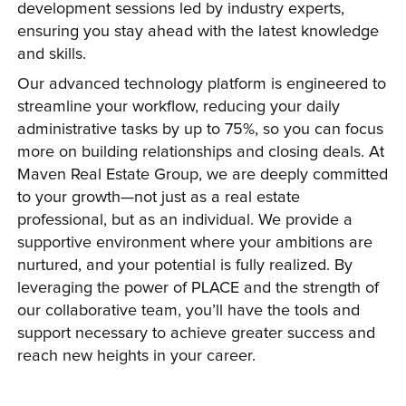
development sessions led by industry experts, 
ensuring you stay ahead with the latest knowledge 
and skills.
Our advanced technology platform is engineered to 
streamline your workflow, reducing your daily 
administrative tasks by up to 75%, so you can focus 
more on building relationships and closing deals. At 
Maven Real Estate Group, we are deeply committed 
to your growth—not just as a real estate 
professional, but as an individual. We provide a 
supportive environment where your ambitions are 
nurtured, and your potential is fully realized. By 
leveraging the power of PLACE and the strength of 
our collaborative team, you’ll have the tools and 
support necessary to achieve greater success and 
reach new heights in your career.