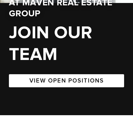
AT
MAVEN REAL ESTATE
GROUP
JOIN OUR
TEAM
VIEW OPEN POSITIONS