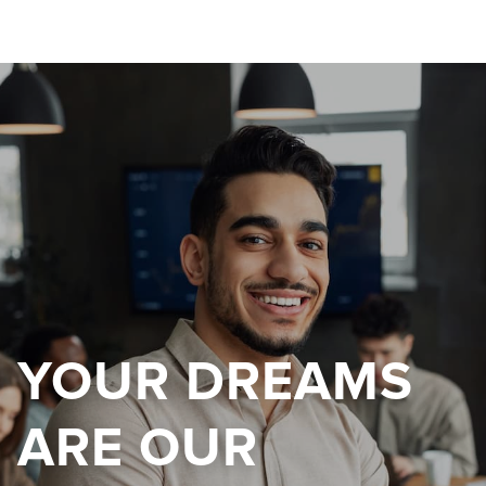
YOUR DREAMS
ARE OUR