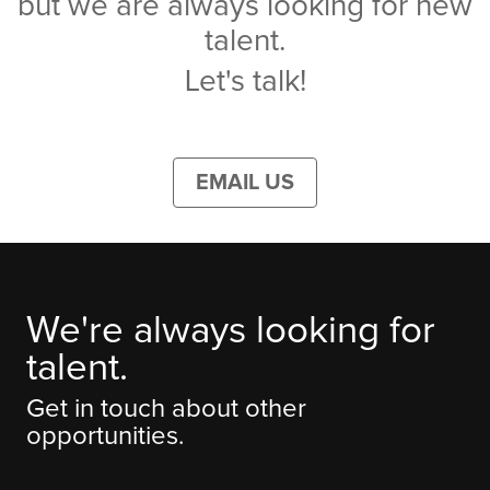
but we are always looking for new
talent.
Let's talk!
EMAIL US
We're always looking for
talent.
Get in touch about other
opportunities.