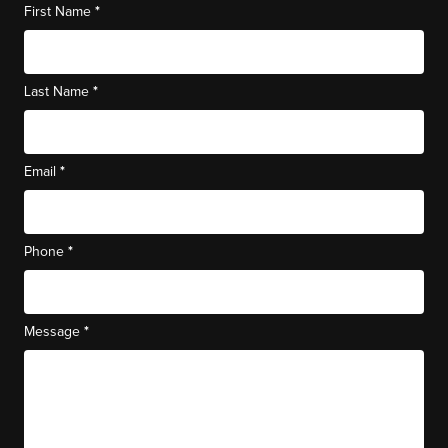
*
First Name
*
Last Name
*
Email
*
Phone
*
Message