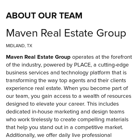
ABOUT OUR TEAM
Maven Real Estate Group
MIDLAND, TX
Maven Real Estate Group
 operates at the forefront 
of the industry, powered by PLACE, a cutting-edge 
business services and technology platform that is 
transforming the way top agents and their clients 
experience real estate. When you become part of 
our team, you gain access to a wealth of resources 
designed to elevate your career. This includes 
dedicated in-house marketing and design teams 
who work tirelessly to create compelling materials 
that help you stand out in a competitive market. 
Additionally, we offer daily live professional 