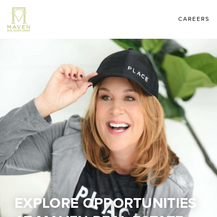
CAREERS
EXPLORE OPPORTUNITIES