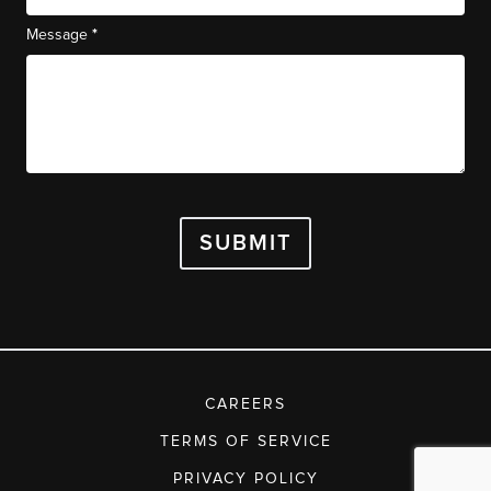
*
Message
SUBMIT
CAREERS
TERMS OF SERVICE
PRIVACY POLICY