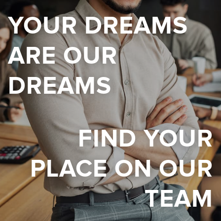
YOUR DREAMS
ARE OUR
DREAMS
FIND YOUR
PLACE ON OUR
TEAM