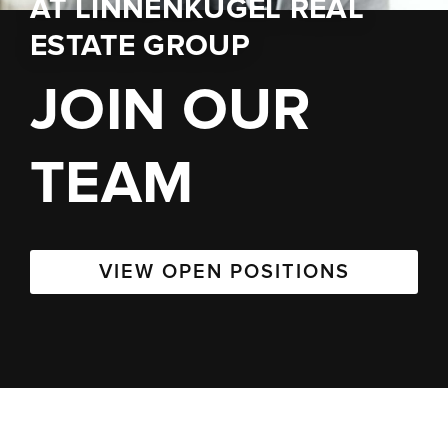
AT
LINNENKUGEL REAL
ESTATE GROUP
JOIN OUR
TEAM
VIEW OPEN POSITIONS