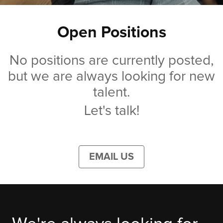
Open Positions
No positions are currently posted,
but we are always looking for new
talent.
Let's talk!
EMAIL US