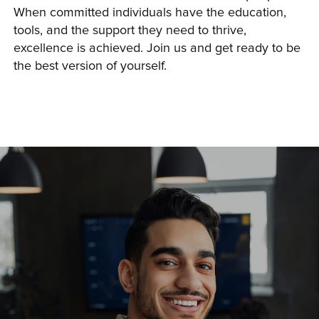
When committed individuals have the education, 
tools, and the support they need to thrive, 
excellence is achieved. Join us and get ready to be 
the best version of yourself.