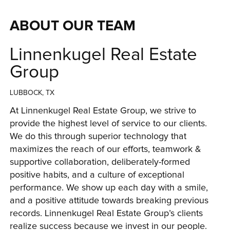
ABOUT OUR TEAM
Linnenkugel Real Estate
Group
LUBBOCK, TX
At Linnenkugel Real Estate Group, we strive to 
provide the highest level of service to our clients. 
We do this through superior technology that 
maximizes the reach of our efforts, teamwork & 
supportive collaboration, deliberately-formed 
positive habits, and a culture of exceptional 
performance. We show up each day with a smile, 
and a positive attitude towards breaking previous 
records. Linnenkugel Real Estate Group’s clients 
realize success because we invest in our people. 