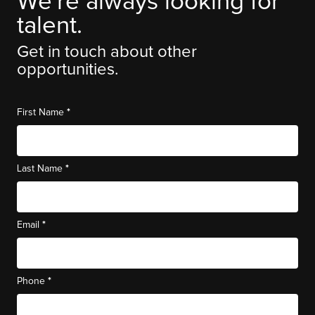
We're always looking for
talent.
Get in touch about other
opportunities.
*
First Name
*
Last Name
*
Email
*
Phone