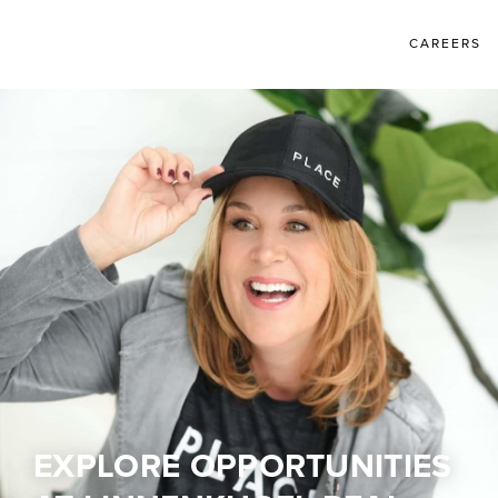
CAREERS
EXPLORE OPPORTUNITIES