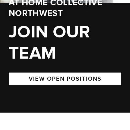
AT
HOME COLLECTIVE
NORTHWEST
JOIN OUR
TEAM
VIEW OPEN POSITIONS