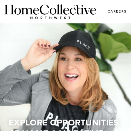
CAREERS
EXPLORE OPPORTUNITIES