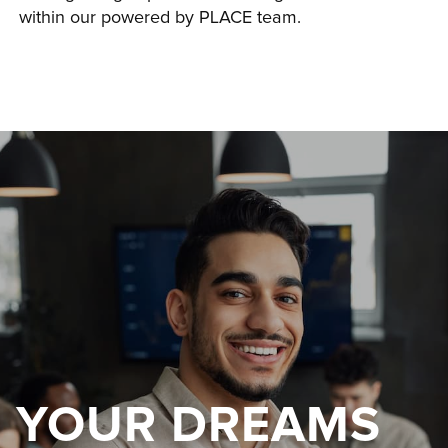
within our powered by PLACE team.
YOUR DREAMS