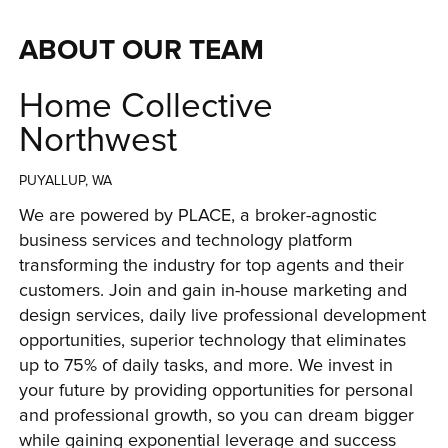
ABOUT OUR TEAM
Home Collective
Northwest
PUYALLUP, WA
We are powered by PLACE, a broker-agnostic 
business services and technology platform 
transforming the industry for top agents and their 
customers. Join and gain in-house marketing and 
design services, daily live professional development 
opportunities, superior technology that eliminates 
up to 75% of daily tasks, and more. We invest in 
your future by providing opportunities for personal 
and professional growth, so you can dream bigger 
while gaining exponential leverage and success 