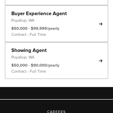
Buyer Experience Agent
Puyallup, WA
$50,000 - $99,999/yearly
Contract - Full Time
Showing Agent
Puyallup, WA
$50,000 - $90,000/yearly
Contract - Full Time
CAREERS