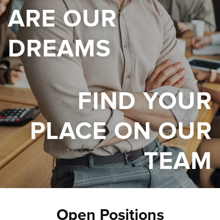
ARE OUR
DREAMS
FIND YOUR
PLACE ON OUR
TEAM
Open Positions