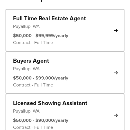
Full Time Real Estate Agent
Puyallup, WA
$50,000 - $99,999/yearly
Contract - Full Time
Buyers Agent
Puyallup, WA
$50,000 - $99,000/yearly
Contract - Full Time
Licensed Showing Assistant
Puyallup, WA
$50,000 - $90,000/yearly
Contract - Full Time