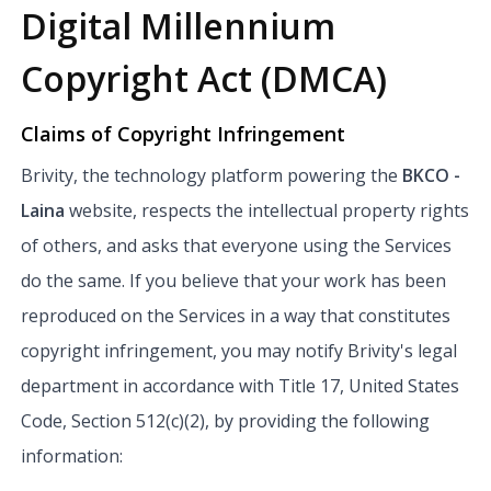
Digital Millennium
Copyright Act (DMCA)
Claims of Copyright Infringement
Brivity, the technology platform powering the
BKCO -
Laina
website, respects the intellectual property rights
of others, and asks that everyone using the Services
do the same. If you believe that your work has been
reproduced on the Services in a way that constitutes
copyright infringement, you may notify Brivity's legal
department in accordance with Title 17, United States
Code, Section 512(c)(2), by providing the following
information: