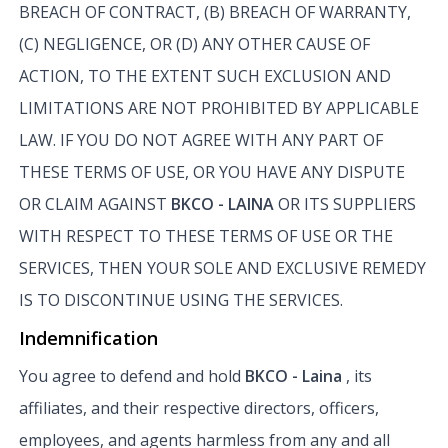
BREACH OF CONTRACT, (B) BREACH OF WARRANTY,
(C) NEGLIGENCE, OR (D) ANY OTHER CAUSE OF
ACTION, TO THE EXTENT SUCH EXCLUSION AND
LIMITATIONS ARE NOT PROHIBITED BY APPLICABLE
LAW. IF YOU DO NOT AGREE WITH ANY PART OF
THESE TERMS OF USE, OR YOU HAVE ANY DISPUTE
OR CLAIM AGAINST
BKCO - LAINA
OR ITS SUPPLIERS
WITH RESPECT TO THESE TERMS OF USE OR THE
SERVICES, THEN YOUR SOLE AND EXCLUSIVE REMEDY
IS TO DISCONTINUE USING THE SERVICES.
Indemnification
You agree to defend and hold
BKCO - Laina
, its
affiliates, and their respective directors, officers,
employees, and agents harmless from any and all