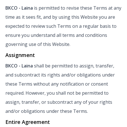
BKCO - Laina
is permitted to revise these Terms at any
time as it sees fit, and by using this Website you are
expected to review such Terms on a regular basis to
ensure you understand all terms and conditions
governing use of this Website.
Assignment
BKCO - Laina
shall be permitted to assign, transfer,
and subcontract its rights and/or obligations under
these Terms without any notification or consent
required. However, you shall not be permitted to
assign, transfer, or subcontract any of your rights
and/or obligations under these Terms.
Entire Agreement