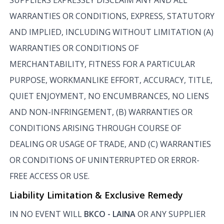
WARRANTIES OR CONDITIONS, EXPRESS, STATUTORY
AND IMPLIED, INCLUDING WITHOUT LIMITATION (A)
WARRANTIES OR CONDITIONS OF
MERCHANTABILITY, FITNESS FOR A PARTICULAR
PURPOSE, WORKMANLIKE EFFORT, ACCURACY, TITLE,
QUIET ENJOYMENT, NO ENCUMBRANCES, NO LIENS
AND NON-INFRINGEMENT, (B) WARRANTIES OR
CONDITIONS ARISING THROUGH COURSE OF
DEALING OR USAGE OF TRADE, AND (C) WARRANTIES
OR CONDITIONS OF UNINTERRUPTED OR ERROR-
FREE ACCESS OR USE.
Liability Limitation & Exclusive Remedy
IN NO EVENT WILL
BKCO - LAINA
OR ANY SUPPLIER