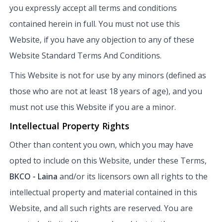
you expressly accept all terms and conditions
contained herein in full. You must not use this
Website, if you have any objection to any of these
Website Standard Terms And Conditions.
This Website is not for use by any minors (defined as
those who are not at least 18 years of age), and you
must not use this Website if you are a minor.
Intellectual Property Rights
Other than content you own, which you may have
opted to include on this Website, under these Terms,
BKCO - Laina
and/or its licensors own all rights to the
intellectual property and material contained in this
Website, and all such rights are reserved. You are