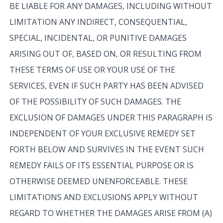
BE LIABLE FOR ANY DAMAGES, INCLUDING WITHOUT
LIMITATION ANY INDIRECT, CONSEQUENTIAL,
SPECIAL, INCIDENTAL, OR PUNITIVE DAMAGES
ARISING OUT OF, BASED ON, OR RESULTING FROM
THESE TERMS OF USE OR YOUR USE OF THE
SERVICES, EVEN IF SUCH PARTY HAS BEEN ADVISED
OF THE POSSIBILITY OF SUCH DAMAGES. THE
EXCLUSION OF DAMAGES UNDER THIS PARAGRAPH IS
INDEPENDENT OF YOUR EXCLUSIVE REMEDY SET
FORTH BELOW AND SURVIVES IN THE EVENT SUCH
REMEDY FAILS OF ITS ESSENTIAL PURPOSE OR IS
OTHERWISE DEEMED UNENFORCEABLE. THESE
LIMITATIONS AND EXCLUSIONS APPLY WITHOUT
REGARD TO WHETHER THE DAMAGES ARISE FROM (A)