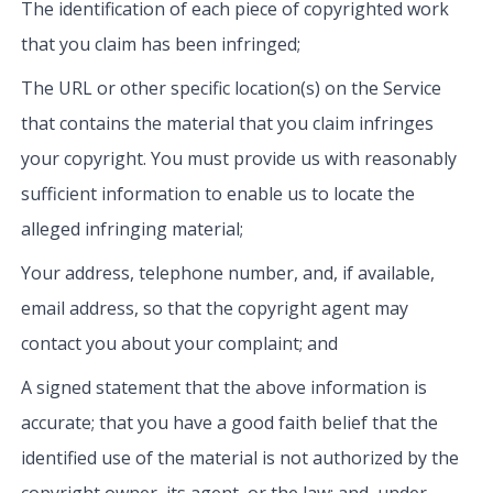
The identification of each piece of copyrighted work
that you claim has been infringed;
The URL or other specific location(s) on the Service
that contains the material that you claim infringes
your copyright. You must provide us with reasonably
sufficient information to enable us to locate the
alleged infringing material;
Your address, telephone number, and, if available,
email address, so that the copyright agent may
contact you about your complaint; and
A signed statement that the above information is
accurate; that you have a good faith belief that the
identified use of the material is not authorized by the
copyright owner, its agent, or the law; and, under