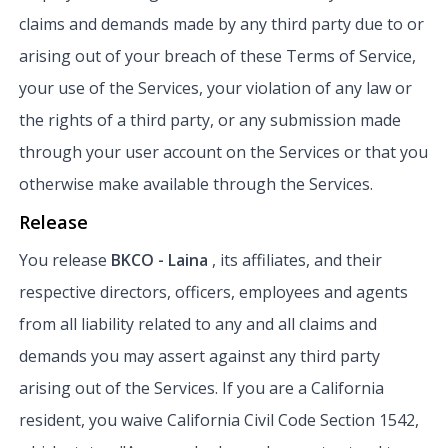
claims and demands made by any third party due to or
arising out of your breach of these Terms of Service,
your use of the Services, your violation of any law or
the rights of a third party, or any submission made
through your user account on the Services or that you
otherwise make available through the Services.
Release
You release
BKCO - Laina
, its affiliates, and their
respective directors, officers, employees and agents
from all liability related to any and all claims and
demands you may assert against any third party
arising out of the Services. If you are a California
resident, you waive California Civil Code Section 1542,