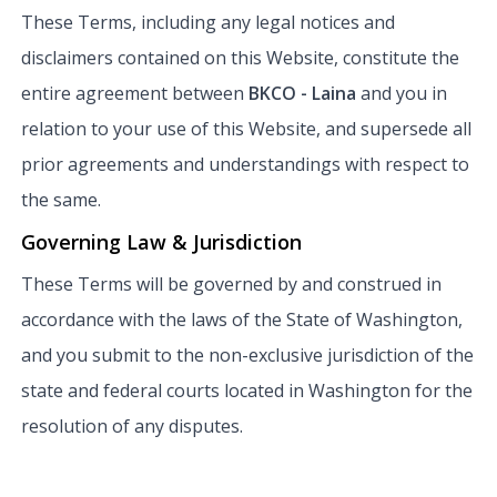
These Terms, including any legal notices and
disclaimers contained on this Website, constitute the
entire agreement between
BKCO - Laina
and you in
relation to your use of this Website, and supersede all
prior agreements and understandings with respect to
the same.
Governing Law & Jurisdiction
These Terms will be governed by and construed in
accordance with the laws of the State of Washington,
and you submit to the non-exclusive jurisdiction of the
state and federal courts located in Washington for the
resolution of any disputes.