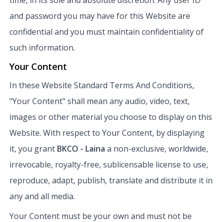
and password you may have for this Website are
confidential and you must maintain confidentiality of
such information.
Your Content
In these Website Standard Terms And Conditions,
"Your Content" shall mean any audio, video, text,
images or other material you choose to display on this
Website. With respect to Your Content, by displaying
it, you grant
BKCO - Laina
a non-exclusive, worldwide,
irrevocable, royalty-free, sublicensable license to use,
reproduce, adapt, publish, translate and distribute it in
any and all media.
Your Content must be your own and must not be