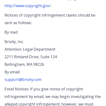
http://www.copyright.gov/
.
Notices of copyright infringement claims should be
sent as follows:
By mail:
Brivity, Inc.
Attention: Legal Department
2211 Rimland Drive, Suite 124
Bellingham, WA 98226
By email:
support@brivity.com
Email Notices: If you give notice of copyright
infringement by email, we may begin investigating the
alleged copyright infringement; however, we must