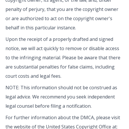
penalty of perjury, that you are the copyright owner
or are authorized to act on the copyright owner's
behalf in this particular instance.
Upon the receipt of a properly drafted and signed
notice, we will act quickly to remove or disable access
to the infringing material. Please be aware that there
are substantial penalties for false claims, including
court costs and legal fees.
NOTE: This information should not be construed as
legal advice. We recommend you seek independent
legal counsel before filing a notification.
For further information about the DMCA, please visit
the website of the United States Copyright Office at: