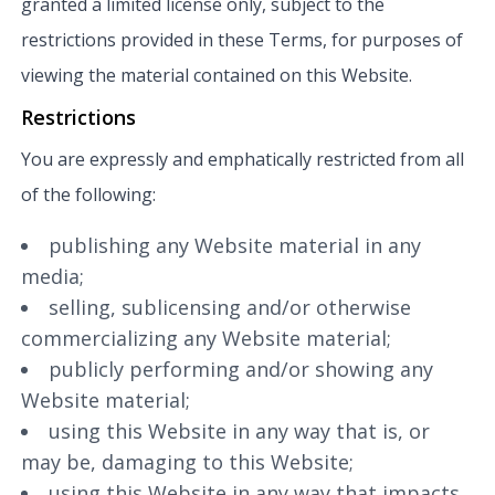
granted a limited license only, subject to the
restrictions provided in these Terms, for purposes of
viewing the material contained on this Website.
Restrictions
You are expressly and emphatically restricted from all
of the following:
publishing any Website material in any
media;
selling, sublicensing and/or otherwise
commercializing any Website material;
publicly performing and/or showing any
Website material;
using this Website in any way that is, or
may be, damaging to this Website;
using this Website in any way that impacts