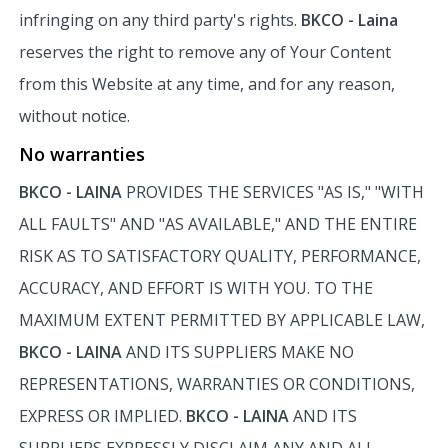
infringing on any third party's rights.
BKCO - Laina
reserves the right to remove any of Your Content
from this Website at any time, and for any reason,
without notice.
No warranties
BKCO - LAINA
PROVIDES THE SERVICES "AS IS," "WITH
ALL FAULTS" AND "AS AVAILABLE," AND THE ENTIRE
RISK AS TO SATISFACTORY QUALITY, PERFORMANCE,
ACCURACY, AND EFFORT IS WITH YOU. TO THE
MAXIMUM EXTENT PERMITTED BY APPLICABLE LAW,
BKCO - LAINA
AND ITS SUPPLIERS MAKE NO
REPRESENTATIONS, WARRANTIES OR CONDITIONS,
EXPRESS OR IMPLIED.
BKCO - LAINA
AND ITS
SUPPLIERS EXPRESSLY DISCLAIM ANY AND ALL