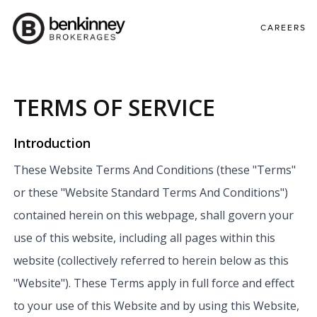
CAREERS
TERMS OF SERVICE
Introduction
These Website Terms And Conditions (these "Terms"
or these "Website Standard Terms And Conditions")
contained herein on this webpage, shall govern your
use of this website, including all pages within this
website (collectively referred to herein below as this
"Website"). These Terms apply in full force and effect
to your use of this Website and by using this Website,