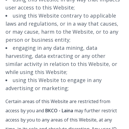
user access to this Website;
using this Website contrary to applicable
laws and regulations, or in a way that causes,
or may cause, harm to the Website, or to any
person or business entity;
engaging in any data mining, data
harvesting, data extracting or any other
similar activity in relation to this Website, or
while using this Website;
using this Website to engage in any
advertising or marketing;
Certain areas of this Website are restricted from
access by you and
BKCO - Laina
may further restrict
access by you to any areas of this Website, at any
time, in its sole and absolute discretion. Any user ID