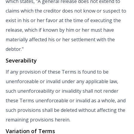
which states, "A general release does not extend to
claims which the creditor does not know or suspect to
exist in his or her favor at the time of executing the
release, which if known by him or her must have
materially affected his or her settlement with the
debtor."
Severability
If any provision of these Terms is found to be
unenforceable or invalid under any applicable law,
such unenforceability or invalidity shall not render
these Terms unenforceable or invalid as a whole, and
such provisions shall be deleted without affecting the
remaining provisions herein.
Variation of Terms