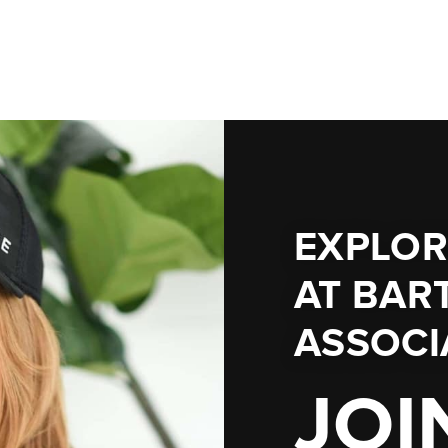
EXPLOR
AT
BART
ASSOCI
JOI