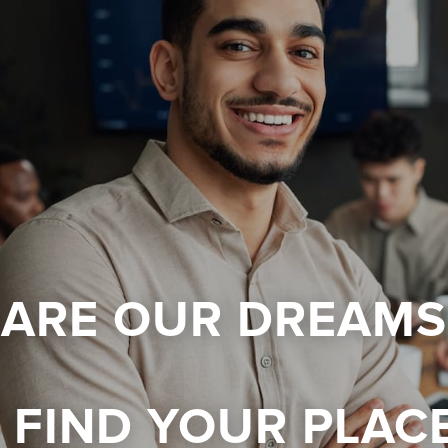
 ARE OUR DREAMS
FIND YOUR PLAC