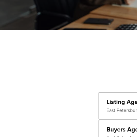
Listing Ag
East Petersbu
Buyers Ag