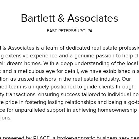
Bartlett & Associates
EAST PETERSBURG, PA
tt & Associates is a team of dedicated real estate professio
ng extensive experience and a genuine passion to help cli
heir dream homes. With a deep understanding of the local 
 and a meticulous eye for detail, we have established a s
ion as trusted advisors in the real estate industry. Our 
ed team is uniquely positioned to guide clients through 
ty transactions, ensuring success tailored to individual ne
e pride in fostering lasting relationships and being a go-to
ce for unparalleled support in achieving homeownership 
ions.
 powered by PLACE, a broker-agnostic business services