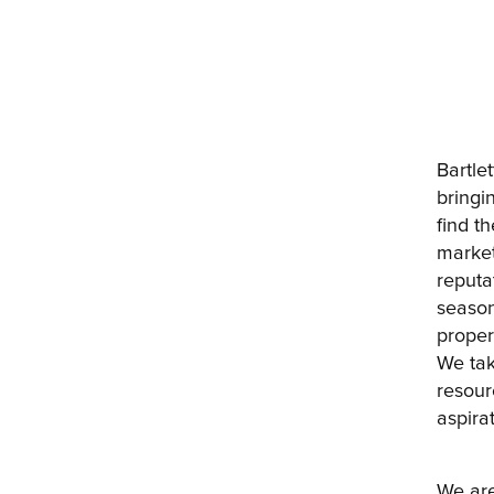
Bartle
bringi
find t
market
reputat
season
proper
We tak
resour
aspirat
We are