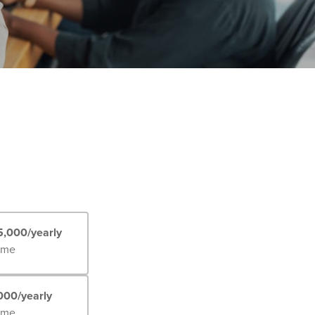
5,000/yearly
Time
000/yearly
Time