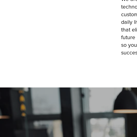
techno
custom
daily 
that e
future
so you
succes