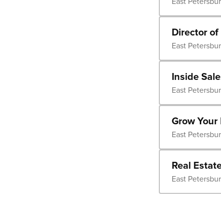
East Petersbu
Director of
East Petersbu
Inside Sal
East Petersbu
Grow Your 
East Petersbu
Real Estat
East Petersbu