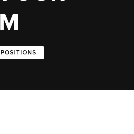
AM
 POSITIONS