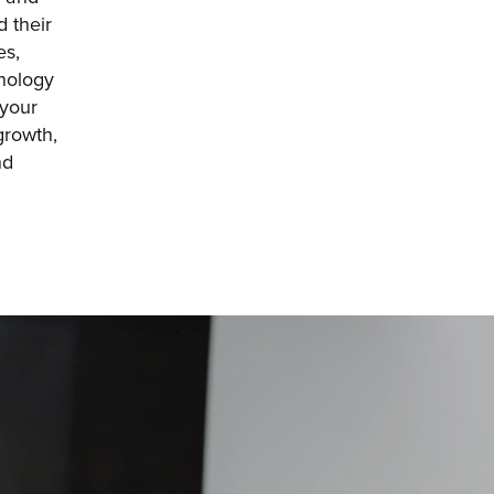
 their 
s, 
nology 
your 
rowth, 
d 