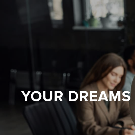
YOUR DREAMS