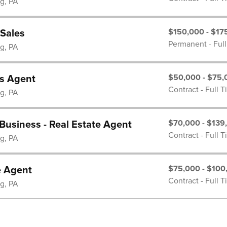
rg, PA
$150,000 - $17
 Sales
Permanent - Ful
rg, PA
$50,000 - $75,
es Agent
Contract - Full 
rg, PA
$70,000 - $139
Business - Real Estate Agent
Contract - Full 
rg, PA
$75,000 - $100
e Agent
Contract - Full 
rg, PA