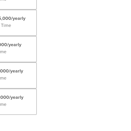
5,000/yearly
l Time
000/yearly
Time
,000/yearly
Time
,000/yearly
Time