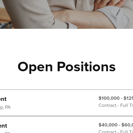
Open Positions
$100,000 - $12
ent
Contract - Full 
rg, PA
$40,000 - $60,
ent
Contract - Full 