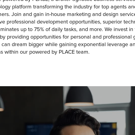
logy platform transforming the industry for top agents and
ers. Join and gain in-house marketing and design service
live professional development opportunities, superior tech
liminates up to 75% of daily tasks, and more. We invest in 
 by providing opportunities for personal and professional g
 can dream bigger while gaining exponential leverage an
s within our powered by PLACE team.