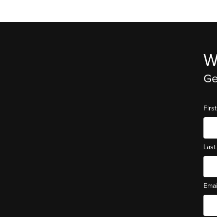
W
Ge
Fir
Las
Ema