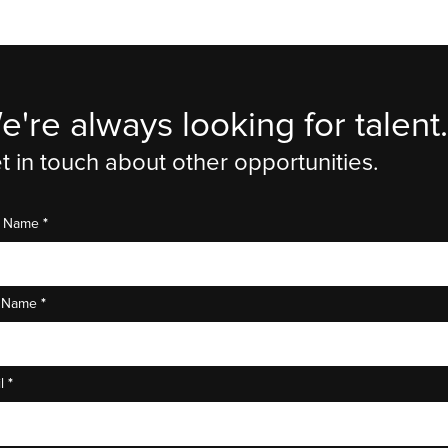
e're always looking for talent.
t in touch about other opportunities.
*
st Name
*
t Name
*
il