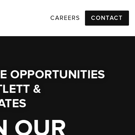
CAREERS
CONTACT
E OPPORTUNITIES
LETT &
ATES
N OUR