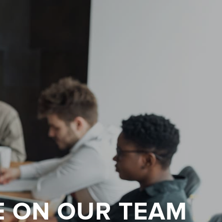
E ON OUR TEAM