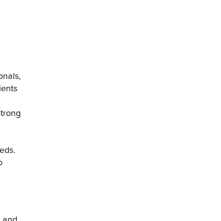
nals, 
ents 
trong 
eds. 
 
 and 