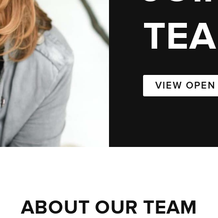
TE
VIEW OPEN
ABOUT OUR TEAM