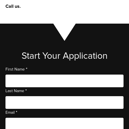
Call us.
Start Your Application
*
First Name
*
Last Name
*
Email