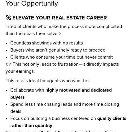
Your Opportunity
🚀 ELEVATE YOUR REAL ESTATE CAREER
Tired of clients who make the process more complicated 
than the deals themselves?
Countless showings with no results  
Buyers who aren’t genuinely ready to proceed  
Clients who consume your time but never commit  
👉 This not only leads to frustration—it directly impacts 
your earnings.
This role is ideal for agents who want to:
highly motivated and dedicated 
Collaborate with 
buyers
Spend less time chasing leads and more time closing 
deals  
quality clients 
Focus on building a business centered on 
rather than quantity