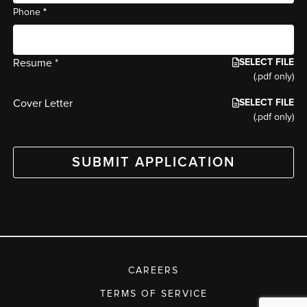
*
Phone
SELECT FILE
Resume *
(.pdf only)
SELECT FILE
Cover Letter
(.pdf only)
SUBMIT APPLICATION
CAREERS
TERMS OF SERVICE