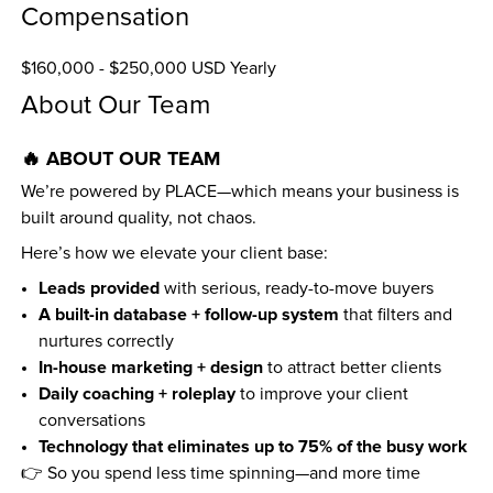
Compensation
$160,000 - $250,000 USD Yearly
About Our Team
🔥 ABOUT OUR TEAM
We’re powered by PLACE—which means your business is 
built around quality, not chaos.
Here’s how we elevate your client base:
Leads provided
 with serious, ready-to-move buyers
A built-in database + follow-up system
 that filters and 
nurtures correctly
In-house marketing + design
 to attract better clients
Daily coaching + roleplay
 to improve your client 
conversations
Technology that eliminates up to 75% of the busy work
👉 So you spend less time spinning—and more time 