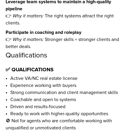
Leverage team systems to maintain a high-quality 
pipeline
👉 
Why it matters:
 The right systems attract the right 
clients.
Participate in coaching and roleplay
👉 
Why it matters:
 Stronger skills = stronger clients and 
better deals.
Qualifications
✅ QUALIFICATIONS
Active VA/NC real estate license
Experience working with buyers
Strong communication and client management skills
Coachable and open to systems
Driven and results-focused
Ready to work with higher-quality opportunities
🚫 Not for agents who are comfortable working with 
unqualified or unmotivated clients