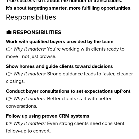
True success isn’t about the number of transactions.
It’s about targeting smarter, more fulfilling opportunities.
Responsibilities
💼 RESPONSIBILITIES
Work with qualified buyers provided by the team
👉 
Why it matters:
 You’re working with clients ready to 
move—not just browse.
Show homes and guide clients toward decisions
👉 
Why it matters:
 Strong guidance leads to faster, cleaner 
closings.
Conduct buyer consultations to set expectations upfront
👉 
Why it matters:
 Better clients start with better 
conversations.
Follow up using proven CRM systems
👉 
Why it matters:
 Even strong clients need consistent 
follow-up to convert.