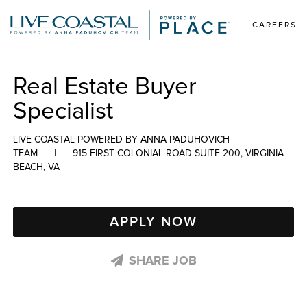
CAREERS
Real Estate Buyer
Specialist
LIVE COASTAL POWERED BY ANNA PADUHOVICH
TEAM
|
915 FIRST COLONIAL ROAD SUITE 200, VIRGINIA
BEACH, VA
APPLY NOW
SHARE JOB