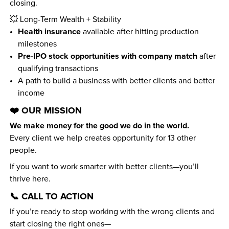
closing.
💥 Long-Term Wealth + Stability
Health insurance
 available after hitting production 
milestones
Pre-IPO stock opportunities with company match
 after 
qualifying transactions
A path to build a business with better clients and better 
income
❤️ OUR MISSION
We make money for the good we do in the world.
Every client we help creates opportunity for 13 other 
people.
If you want to work smarter with better clients—you’ll 
thrive here.
📞 CALL TO ACTION
If you’re ready to stop working with the wrong clients and 
start closing the right ones—