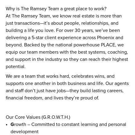
Why is The Ramsey Team a great place to work?
At The Ramsey Team, we know real estate is more than 
just transactions—it’s about people, relationships, and 
building a life you love. For over 30 years, we’ve been 
delivering a 5-star client experience across Phoenix and 
beyond. Backed by the national powerhouse PLACE, we 
equip our team members with the best systems, coaching, 
and support in the industry so they can reach their highest 
potential.
We are a team that works hard, celebrates wins, and 
supports one another in both business and life. Our agents 
and staff don’t just have jobs—they build lasting careers, 
financial freedom, and lives they’re proud of.
Our Core Values (G.R.O.W.T.H.)
G
rowth – Committed to constant learning and personal 
development