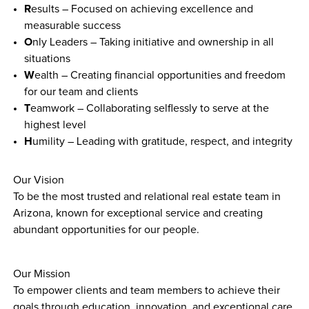
R
esults – Focused on achieving excellence and 
measurable success
O
nly Leaders – Taking initiative and ownership in all 
situations
W
ealth – Creating financial opportunities and freedom 
for our team and clients
T
eamwork – Collaborating selflessly to serve at the 
highest level
H
umility – Leading with gratitude, respect, and integrity
Our Vision
To be the most trusted and relational real estate team in 
Arizona, known for exceptional service and creating 
abundant opportunities for our people.
Our Mission
To empower clients and team members to achieve their 
goals through education, innovation, and exceptional care, 