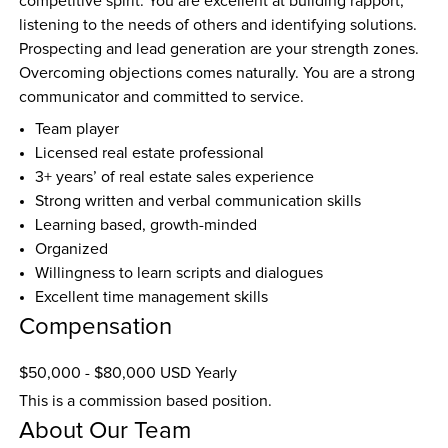
competitive spirit. You are excellent at building rapport, 
listening to the needs of others and identifying solutions. 
Prospecting and lead generation are your strength zones. 
Overcoming objections comes naturally. You are a strong 
communicator and committed to service.
Team player
Licensed real estate professional
3+ years’ of real estate sales experience
Strong written and verbal communication skills
Learning based, growth-minded
Organized
Willingness to learn scripts and dialogues
Excellent time management skills
Compensation
$50,000 - $80,000 USD Yearly
This is a commission based position.
About Our Team