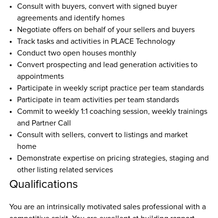
Consult with buyers, convert with signed buyer 
agreements and identify homes
Negotiate offers on behalf of your sellers and buyers
Track tasks and activities in PLACE Technology
Conduct two open houses monthly
Convert prospecting and lead generation activities to 
appointments
Participate in weekly script practice per team standards
Participate in team activities per team standards
Commit to weekly 1:1 coaching session, weekly trainings 
and Partner Call
Consult with sellers, convert to listings and market 
home
Demonstrate expertise on pricing strategies, staging and 
other listing related services
Qualifications
You are an intrinsically motivated sales professional with a 