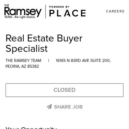
CAREERS
Real Estate Buyer
Specialist
THE RAMSEY TEAM
|
16165 N 83RD AVE SUITE 200,
PEORIA, AZ 85382
CLOSED
SHARE JOB