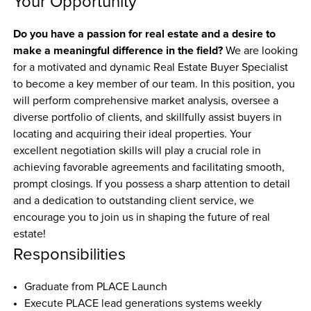
Your Opportunity
Do you have a passion for real estate and a desire to 
make a meaningful difference in the field?
 We are looking 
for a motivated and dynamic Real Estate Buyer Specialist 
to become a key member of our team. In this position, you 
will perform comprehensive market analysis, oversee a 
diverse portfolio of clients, and skillfully assist buyers in 
locating and acquiring their ideal properties. Your 
excellent negotiation skills will play a crucial role in 
achieving favorable agreements and facilitating smooth, 
prompt closings. If you possess a sharp attention to detail 
and a dedication to outstanding client service, we 
encourage you to join us in shaping the future of real 
estate!
Responsibilities
Graduate from PLACE Launch
Execute PLACE lead generations systems weekly