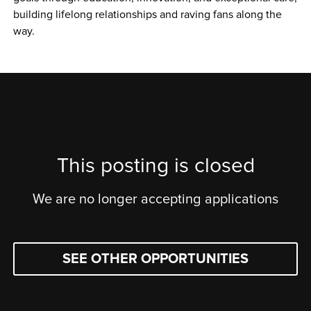
building lifelong relationships and raving fans along the 
way.
This posting is closed
We are no longer accepting applications
SEE OTHER OPPORTUNITIES